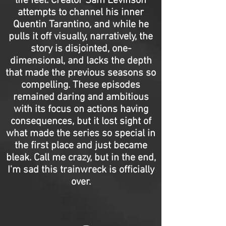
life feel. Creator Sam Levinson
attempts to channel his inner
Quentin Tarantino, and while he
pulls it off visually, narratively, the
story is disjointed, one-
dimensional, and lacks the depth
that made the previous seasons so
compelling. These episodes
remained daring and ambitious
with its focus on actions having
consequences, but it lost sight of
what made the series so special in
the first place and just became
bleak. Call me crazy, but in the end,
I'm sad this trainwreck is officially
over.