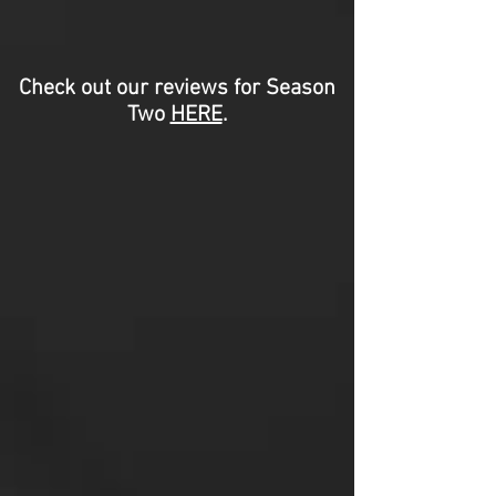
Check out our reviews for Season
Two
HERE
.