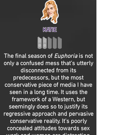
KATIE
The final season of
Euphoria
is not
only a confused mess that’s utterly
disconnected from its
predecessors, but the most
conservative piece of media I have
seen in a long time. It uses the
framework of a Western, but
seemingly does so to justify its
regressive approach and pervasive
conservative reality. It’s poorly
concealed attitudes towards sex