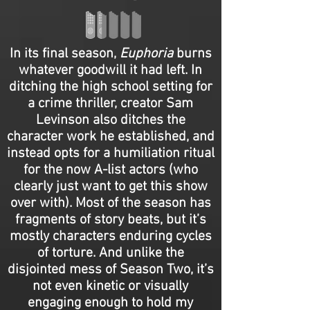
In its final season,
Euphoria
burns
whatever goodwill it had left. In
ditching the high school setting for
a crime thriller, creator Sam
Levinson also ditches the
character work he established, and
instead opts for a humiliation ritual
for the now A-list actors (who
clearly just want to get this show
over with). Most of the season has
fragments of story beats, but it’s
mostly characters enduring cycles
of torture. And unlike the
disjointed mess of Season Two, it’s
not even kinetic or visually
engaging enough to hold my