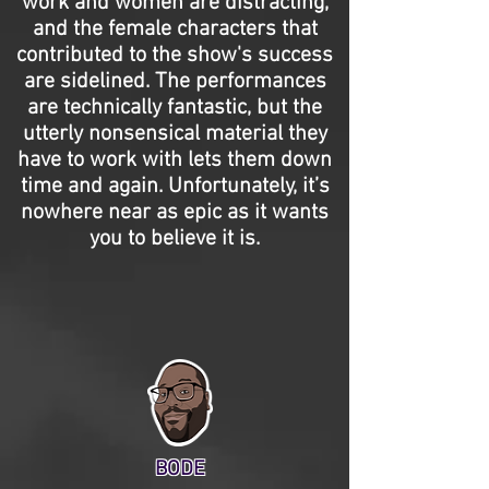
work and women are distracting,
and the female characters that
contributed to the show's success
are sidelined. The performances
are technically fantastic, but the
utterly nonsensical material they
have to work with lets them down
time and again. Unfortunately, it’s
nowhere near as epic as it wants
you to believe it is.
BODE