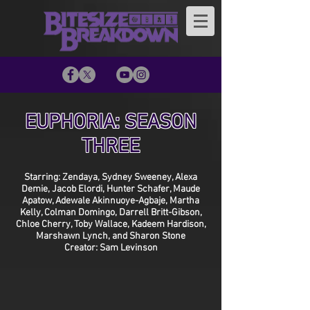
EUPHORIA: SEASON
THREE
Starring: Zendaya, Sydney Sweeney, Alexa
Demie, Jacob Elordi, Hunter Schafer, Maude
Apatow, Adewale Akinnuoye-Agbaje, Martha
Kelly, Colman Domingo, Darrell Britt-Gibson,
Chloe Cherry, Toby Wallace, Kadeem Hardison,
Marshawn Lynch, and Sharon Stone
Creator: Sam Levinson