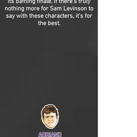
its baffling finale. If there’s truly
nothing more for Sam Levinson to
say with these characters, it’s for
the best.
ADRIANO