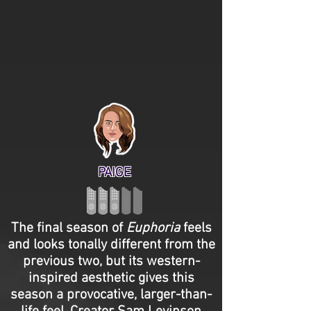
PAIGE
The final season of
Euphoria
feels
and looks tonally different from the
previous two, but its western-
inspired aesthetic gives this
season a provocative, larger-than-