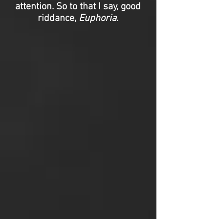
attention. So to that I say, good
riddance,
Euphoria
.