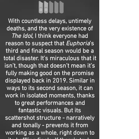
With countless delays, untimely
deaths, and the very existence of
The Idol
, I think everyone had
reason to suspect that
Euphoria
’s
third and final season would be a
total disaster. It’s miraculous that it
isn’t, though that doesn’t mean it’s
fully making good on the promise
displayed back in 2019. Similar in
ways to its second season, it can
work in isolated moments, thanks
to great performances and
fantastic visuals. But its
scattershot structure - narratively
and tonally - prevents it from
working as a whole, right down to