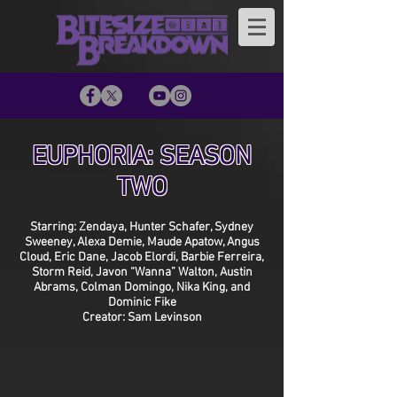
EUPHORIA: SEASON
TWO
Starring: Zendaya, Hunter Schafer, Sydney
Sweeney, Alexa Demie, Maude Apatow, Angus
Cloud, Eric Dane, Jacob Elordi, Barbie Ferreira,
Storm Reid, Javon “Wanna” Walton, Austin
Abrams, Colman Domingo, Nika King, and
Dominic Fike
Creator: Sam Levinson