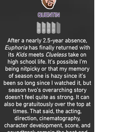
QUENTIN
After a nearly 2.5-year absence,
Euphoria
has finally returned with
its
Kids
meets
Clueless
take on
high school life. It’s possible I’m
being nitpicky or that my memory
of season one is hazy since it’s
been so long since I watched it, but
season two’s overarching story
doesn’t feel quite as strong. It can
also be gratuitously over the top at
times. That said, the acting,
direction, cinematography,
character development, score, and