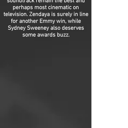
soundtrack remain the best and
perhaps most cinematic on
television. Zendaya is surely in line
for another Emmy win, while
Sydney Sweeney also deserves
some awards buzz.