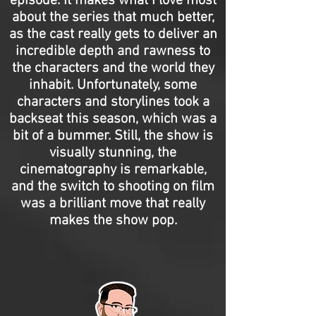
episode. It makes what I love most
about the series that much better,
as the cast really gets to deliver an
incredible depth and rawness to
the characters and the world they
inhabit. Unfortunately, some
characters and storylines took a
backseat this season, which was a
bit of a bummer. Still, the show is
visually stunning, the
cinematography is remarkable,
and the switch to shooting on film
was a brilliant move that really
makes the show pop.