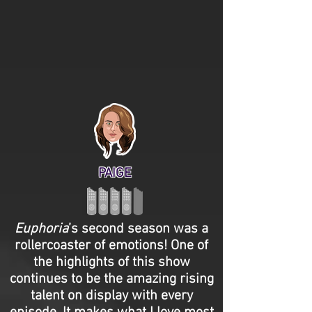
PAIGE
Euphoria
’s second season was a
rollercoaster of emotions! One of
the highlights of this show
continues to be the amazing rising
talent on display with every