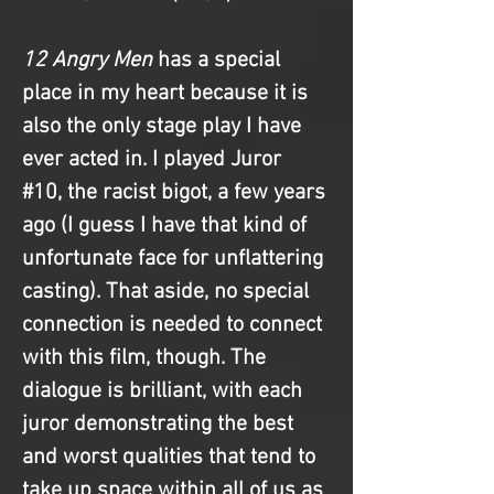
12 Angry Men
 has a special 
place in my heart because it is 
also the only stage play I have 
ever acted in. I played Juror 
#10
, the racist bigot, a few years 
ago (I guess I have that kind of 
unfortunate face for unflattering 
casting). That aside, no special 
connection is needed to connect 
with this film, though. The 
dialogue is brilliant, with each 
juror demonstrating the best 
and worst qualities that tend to 
take up space within all of us as 