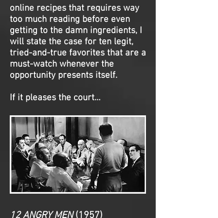
online recipes that requires way
too much reading before even
getting to the damn ingredients, I
will state the case for ten legit,
tried-and-true favorites that are a
must-watch whenever the
opportunity presents itself.
If it pleases the court…
12 ANGRY MEN
(1957)