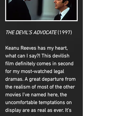
THE DEVIL’S ADVOCATE
(1997)
Keanu Reeves has my heart, 
what can I say?! This devilish 
film definitely comes in second 
for my most-watched legal 
dramas. A great departure from 
the realism of most of the other 
movies I’ve named here, the 
uncomfortable temptations on 
display are as real as ever. It’s 