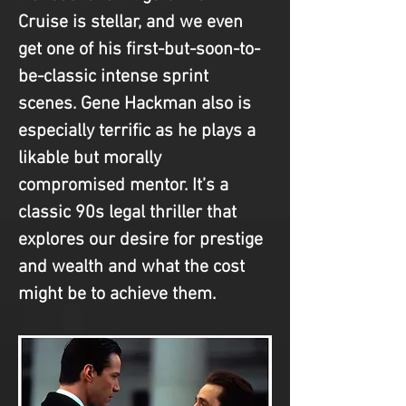
Cruise is stellar, and we even 
get one of his first-but-soon-to-
be-classic intense sprint 
scenes. Gene Hackman also is 
especially terrific as he plays a 
likable but morally 
compromised mentor. It’s a 
classic 90s legal thriller that 
explores our desire for prestige 
and wealth and what the cost 
might be to achieve them.