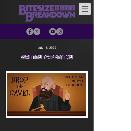
July 18, 2024
WRITTEN BY: PRESTON