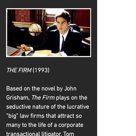
THE FIRM
(1993)
Based on the novel by John 
Grisham, 
The Firm
 plays on the 
seductive nature of the lucrative 
“big” law firms that attract so 
many to the life of a corporate 
transactional litigator. Tom 