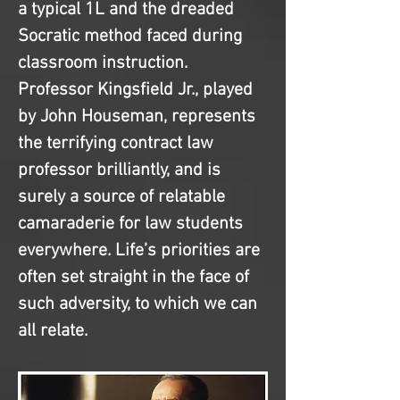
a typical 1L and the dreaded 
Socratic method faced during 
classroom instruction. 
Professor Kingsfield Jr., played 
by John Houseman, represents 
the terrifying contract law 
professor brilliantly, and is 
surely a source of relatable 
camaraderie for law students 
everywhere. Life’s priorities are 
often set straight in the face of 
such adversity, to which we can 
all relate.