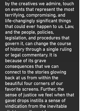
by the creatives we admire, touch
on events that represent the most
terrifying, compromising, and
life-changingly significant things
that could ever happen to us. Law,
and the people, policies,
legislation, and procedures that
govern it, can change the course
of history through a single ruling
or legal commentary. It is
because of its grave
consequences that we can
connect to the stories glowing
back at us from within the
beautiful four corners of our
favorite screens. Further, the
sense of justice we feel when that
gavel drops instills a sense of
vindication from the inevitable