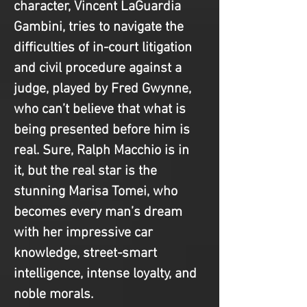
character, Vincent LaGuardia 
Gambini, tries to navigate the 
difficulties of in-court litigation 
and civil procedure against a 
judge, played by Fred Gwynne, 
who can’t believe that what is 
being presented before him is 
real. Sure, Ralph Macchio is in 
it, but the real star is the 
stunning Marisa Tomei, who 
becomes every man’s dream 
with her impressive car 
knowledge, street-smart 
intelligence, intense loyalty, and 
noble morals.