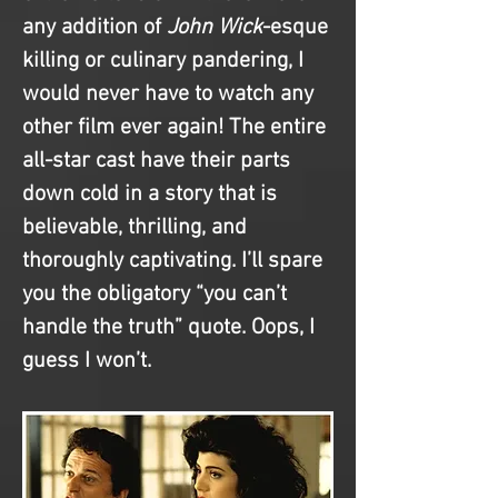
any addition of 
John Wick
-esque 
killing or culinary pandering, I 
would never have to watch any 
other film ever again! The entire 
all-star cast have their parts 
down cold in a story that is 
believable, thrilling, and 
thoroughly captivating. I’ll spare 
you the obligatory “you can’t 
handle the truth” quote. Oops, I 
guess I won’t.