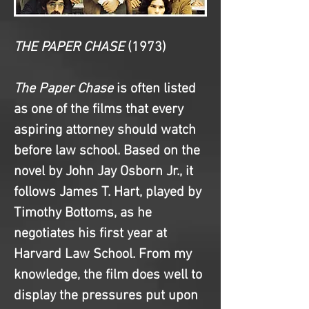
THE PAPER CHASE
(1973)
The Paper Chase
 is often listed 
as one of the films that every 
aspiring attorney should watch 
before law school. Based on the 
novel by John Jay Osborn Jr., it 
follows James T. Hart, played by 
Timothy Bottoms, as he 
negotiates his first year at 
Harvard Law School. From my 
knowledge, the film does well to 
display the pressures put upon 