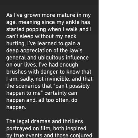
As I’ve grown more mature in my
age, meaning since my ankle has
started popping when I walk and I
can’t sleep without my neck
hurting, I’ve learned to gain a
deep appreciation of the law’s
general and ubiquitous influence
on our lives. I’ve had enough
brushes with danger to know that
I am, sadly, not invincible, and that
the scenarios that “can’t possibly
happen to me” certainly can
happen and, all too often, do
happen.
The legal dramas and thrillers
portrayed on film, both inspired
by true events and those conjured