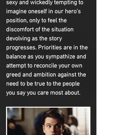
sexy and wickedly tempting to 
imagine oneself in our hero’s 
position, only to feel the 
discomfort of the situation 
devolving as the story 
progresses. Priorities are in the 
balance as you sympathize and 
attempt to reconcile your own 
greed and ambition against the 
need to be true to the people 
you say you care most about.