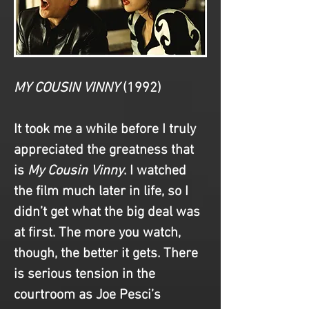
MY COUSIN VINNY
(1992)
It took me a while before I truly 
appreciated the greatness that 
is 
My Cousin Vinny
. I watched 
the film much later in life, so I 
didn’t get what the big deal was 
at first. The more you watch, 
though, the better it gets. There 
is serious tension in the 
courtroom as Joe Pesci’s 