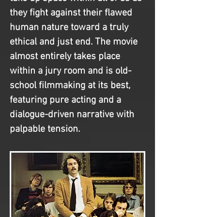
they fight against their flawed 
human nature toward a truly 
ethical and just end. The movie 
almost entirely takes place 
within a jury room and is old-
school filmmaking at its best, 
featuring pure acting and a 
dialogue-driven narrative with 
palpable tension.