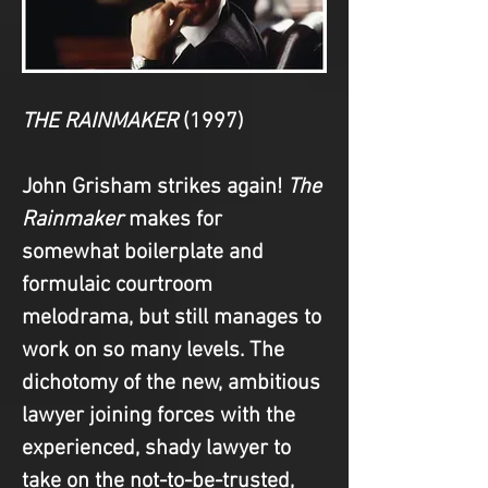
THE RAINMAKER
(1997)
John Grisham strikes again! 
The 
Rainmaker
 makes for 
somewhat boilerplate and 
formulaic courtroom 
melodrama, but still manages to 
work on so many levels. The 
dichotomy of the new, ambitious 
lawyer joining forces with the 
experienced, shady lawyer to 
take on the not-to-be-trusted, 