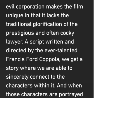
evil corporation makes the film 
unique in that it lacks the 
traditional glorification of the 
prestigious and often cocky 
lawyer. A script written and 
directed by the ever-talented 
Francis Ford Coppola, we get a 
story where we are able to 
sincerely connect to the 
characters within it. And when 
those characters are portrayed 
by Matt Damon, Jon Voight, 
Mickey Rourke, and Danny 
DeVito, it’s impossible not to 
love this legal drama for 