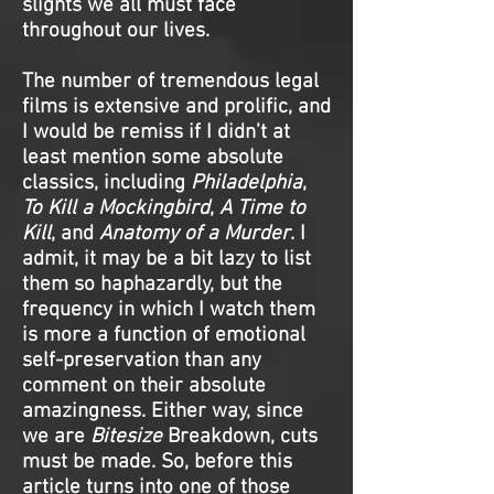
slights we all must face
throughout our lives.
The number of tremendous legal
films is extensive and prolific, and
I would be remiss if I didn’t at
least mention some absolute
classics, including
Philadelphia
,
To Kill a Mockingbird
,
A Time to
Kill
, and
Anatomy of a Murder
. I
admit, it may be a bit lazy to list
them so haphazardly, but the
frequency in which I watch them
is more a function of emotional
self-preservation than any
comment on their absolute
amazingness. Either way, since
we are
Bitesize
Breakdown, cuts
must be made. So, before this
article turns into one of those