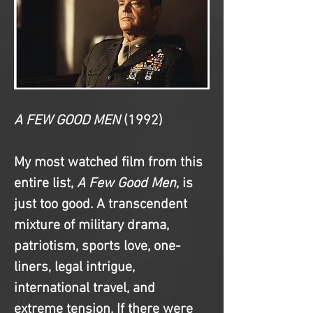
A FEW GOOD MEN
(1992)
My most watched film from this 
entire list, 
A Few Good Men
, is 
just too good. A transcendent 
mixture of military drama, 
patriotism, sports love, one-
liners, legal intrigue, 
international travel, and 
extreme tension. If there were 