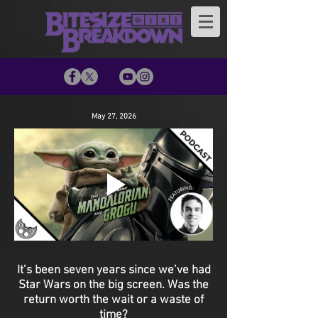
May 27, 2026
It’s been seven years since we’ve had
Star Wars on the big screen. Was the
return worth the wait or a waste of
time?