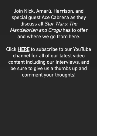
Join Nick, Amarú, Harrison, and
special guest Ace Cabrera as they
discuss all
Star Wars: The
Mandalorian and Grogu
has to offer
and where we go from here.
Click
HERE
to subscribe to our YouTube
channel for all of our latest video
content including our interviews, and
be sure to give us a thumbs up and
comment your thoughts!