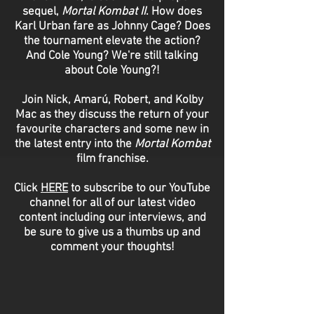
sequel,
Mortal Kombat II
. How does
Karl Urban fare as Johnny Cage? Does
the tournament elevate the action?
And Cole Young? We're still talking
about Cole Young?!
Join Nick, Amarú, Robert, and Kolby
Mac as they discuss the return of your
favourite characters and some new in
the latest entry into the
Mortal Kombat
film franchise.
Click
HERE
to subscribe to our YouTube
channel for all of our latest video
content including our interviews, and
be sure to give us a thumbs up and
comment your thoughts!