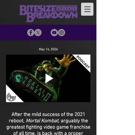
May 14, 2026
After the mild success of the 2021
reboot,
Mortal Kombat
, arguably the
greatest fighting video game franchise
of all time, is back with a proper