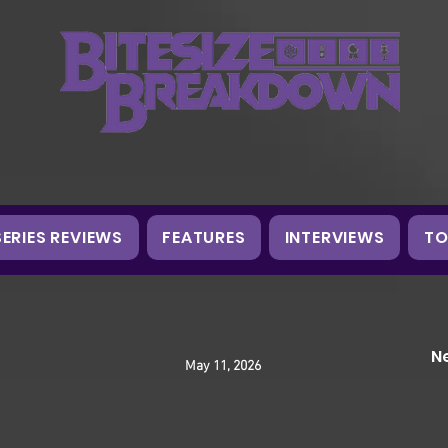
SERIES REVIEWS
FEATURES
INTERVIEWS
TO
N
May 11, 2026