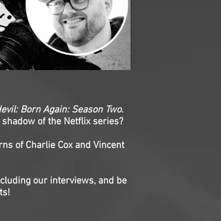
evil: Born Again: Season Two
.
 shadow of the Netflix series?
rns of Charlie Cox and Vincent
ncluding our interviews, and be
ts!