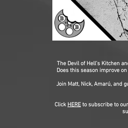
The Devil of Hell’s Kitchen a
Does this season improve on t
Join Matt, Nick, Amarú, and g
Click
HERE
to subscribe to our
su