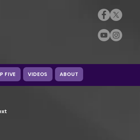
P FIVE
VIDEOS
ABOUT
ext