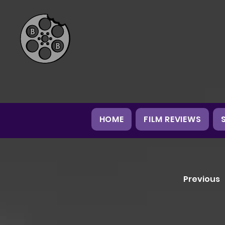
HOME
FILM REVIEWS
Previous