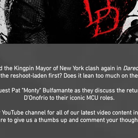
nd the Kingpin Mayor of New York clash again in
Dared
he reshoot-laden first? Does it lean too much on the
uest Pat "Monty" Bulfamante as they discuss the retu
D’Onofrio to their iconic MCU roles.
 YouTube channel for all of our latest video content i
re to give us a thumbs up and comment your though