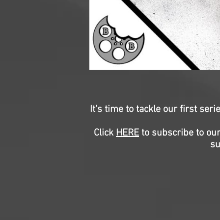
It's time to tackle our first se
Click
HERE
to subscribe to our
su