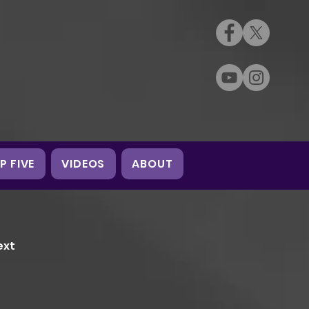
P FIVE
VIDEOS
ABOUT
ext