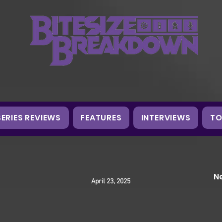
SERIES REVIEWS
FEATURES
INTERVIEWS
TO
N
April 23, 2025