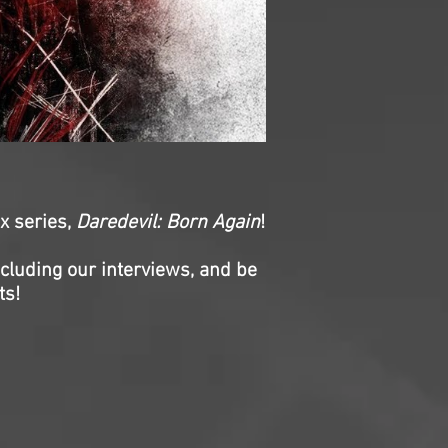
ix series,
Daredevil: Born Again
!
ncluding our interviews, and be
ts!