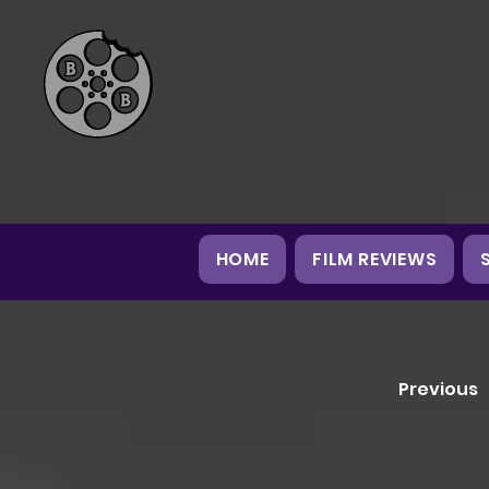
HOME
FILM REVIEWS
Previous