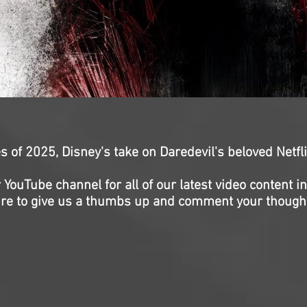
ries of 2025, Disney's take on Daredevil's beloved Netfl
 YouTube channel for all of our latest video content i
re to give us a thumbs up and comment your though