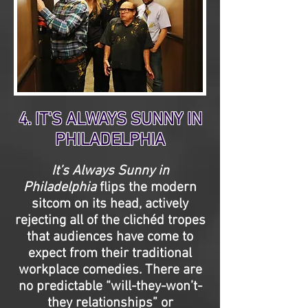
4. IT'S ALWAYS SUNNY IN
PHILADELPHIA
It’s Always Sunny in
Philadelphia
flips the modern
sitcom on its head, actively
rejecting all of the clichéd tropes
that audiences have come to
expect from their traditional
workplace comedies. There are
no predictable “will-they-won’t-
they relationships” or