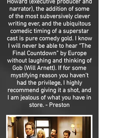
Howard (executive producer and
narrator), the addition of some
of the most subversively clever
writing ever, and the ubiquitous
comedic timing of a superstar
cast is pure comedy gold. I know
I will never be able to hear “The
Final Countdown” by Europe
without laughing and thinking of
Gob (Will Arnett). If for some
mystifying reason you haven’t
had the privilege, I highly
recommend giving it a shot, and
I am jealous of what you have in
store. - Preston