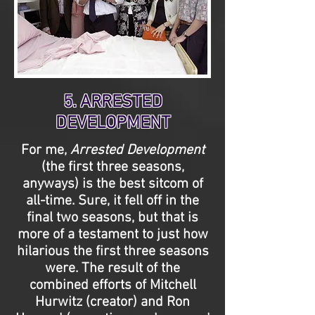
5. ARRESTED
DEVELOPMENT
For me,
Arrested Development
(the first three seasons,
anyways) is the best sitcom of
all-time. Sure, it fell off in the
final two seasons, but that is
more of a testament to just how
hilarious the first three seasons
were. The result of the
combined efforts of Mitchell
Hurwitz (creator) and Ron