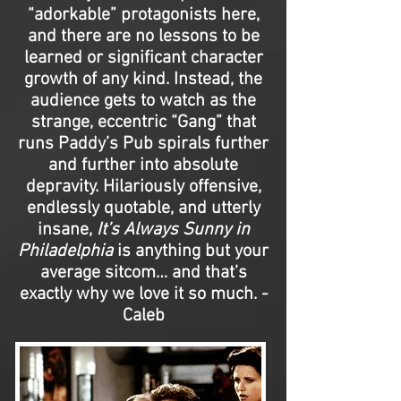
“adorkable” protagonists here,
and there are no lessons to be
learned or significant character
growth of any kind. Instead, the
audience gets to watch as the
strange, eccentric “Gang” that
runs Paddy’s Pub spirals further
and further into absolute
depravity. Hilariously offensive,
endlessly quotable, and utterly
insane,
It’s Always Sunny in
Philadelphia
is anything but your
average sitcom… and that’s
exactly why we love it so much. -
Caleb