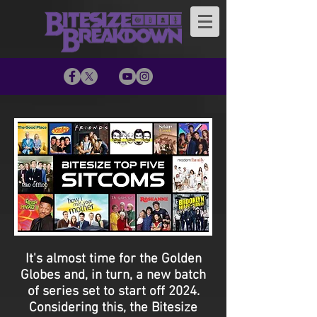
It's almost time for the Golden
Globes and, in turn, a new batch
of series set to start off 2024.
Considering this, the Bitesize