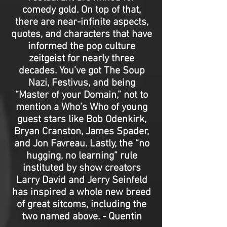
comedy gold. On top of that,
there are near-infinite aspects,
quotes, and characters that have
informed the pop culture
zeitgeist for nearly three
decades. You’ve got The Soup
Nazi, Festivus, and being
“Master of your Domain,” not to
mention a Who’s Who of young
guest stars like Bob Odenkirk,
Bryan Cranston, James Spader,
and Jon Favreau. Lastly, the “no
hugging, no learning” rule
instituted by show creators
Larry David and Jerry Seinfeld
has inspired a whole new breed
of great sitcoms, including the
two named above. - Quentin