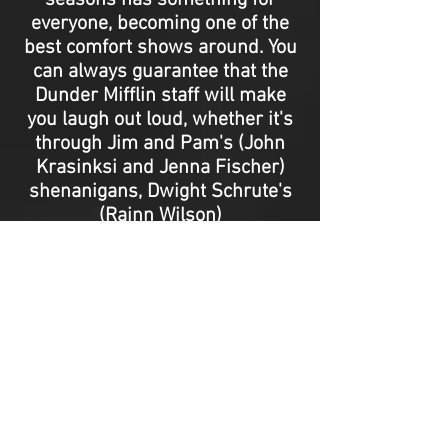
seasons has something for
everyone, becoming one of the
best comfort shows around. You
can always guarantee that the
Dunder Mifflin staff will make
you laugh out loud, whether it's
through Jim and Pam's (John
Krasinksi and Jenna Fischer)
shenanigans, Dwight Schrute's
(Rainn Wilson)
preposterousness, or Michael
Scott's (Steve Carell) cringy
tangents.
The Office
, with its
distinct documentary-style
format, has created a long-
lasting impact on the television
industry, and it still is and
always will be a beloved series
thanks to its devoted fans. -