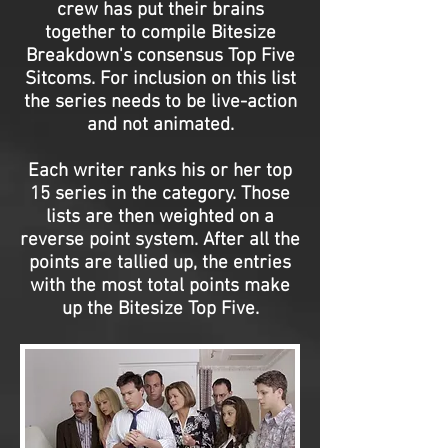
crew has put their brains
together to compile Bitesize
Breakdown's consensus Top Five
Sitcoms. For inclusion on this list
the series needs to be live-action
and not animated.
Each writer ranks his or her top
15 series in the category. Those
lists are then weighted on a
reverse point system. After all the
points are tallied up, the entries
with the most total points make
up the Bitesize Top Five.