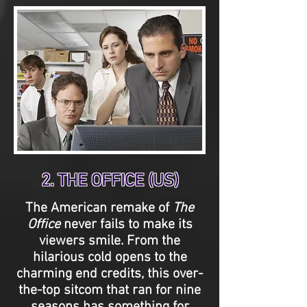
2. THE OFFICE (US)
The American remake of
The
Office
never fails to make its
viewers smile. From the
hilarious cold opens to the
charming end credits, this over-
the-top sitcom that ran for nine