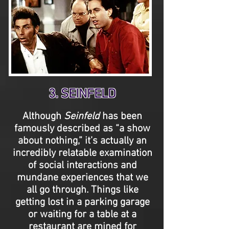
3. SEINFELD
Although
Seinfeld
has been
famously described as “a show
about nothing,” it’s actually an
incredibly relatable examination
of social interactions and
mundane experiences that we
all go through. Things like
getting lost in a parking garage
or waiting for a table at a
restaurant are mined for