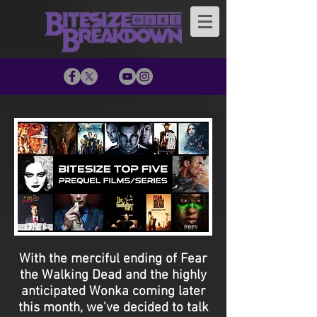
With the merciful ending of Fear
the Walking Dead and the highly
anticipated Wonka coming later
this month, we've decided to talk