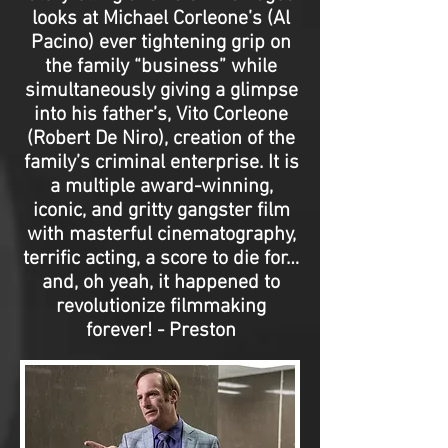
looks at Michael Corleone’s (Al
Pacino) ever tightening grip on
the family “business” while
simultaneously giving a glimpse
into his father’s, Vito Corleone
(Robert De Niro), creation of the
family’s criminal enterprise. It is
a multiple award-winning,
iconic, and gritty gangster film
with masterful cinematography,
terrific acting, a score to die for…
and, oh yeah, it happened to
revolutionize filmmaking
forever! - Preston