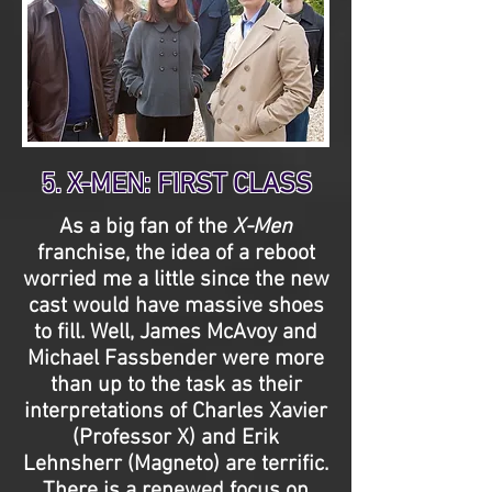
5. X-MEN: FIRST CLASS
As a big fan of the
X-Men
franchise, the idea of a reboot
worried me a little since the new
cast would have massive shoes
to fill. Well, James McAvoy and
Michael Fassbender were more
than up to the task as their
interpretations of Charles Xavier
(Professor X) and Erik
Lehnsherr (Magneto) are terrific.
There is a renewed focus on