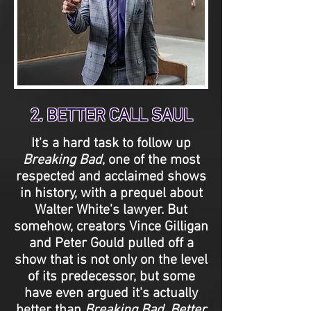
2. BETTER CALL SAUL
It's a hard task to follow up
Breaking Bad
, one of the most
respected and acclaimed shows
in history, with a prequel about
Walter White's lawyer. But
somehow, creators Vince Gilligan
and Peter Gould pulled off a
show that is not only on the level
of its predecessor, but some
have even argued it's actually
better than
Breaking Bad
.
Better