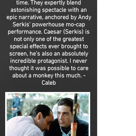
time. They expertly blend
astonishing spectacle with an
epic narrative, anchored by Andy
Serkis' powerhouse mo-cap
performance. Caesar (Serkis) is
not only one of the greatest
special effects ever brought to
screen, he’s also an absolutely
incredible protagonist. I never
thought it was possible to care
about a monkey this much. -
Caleb