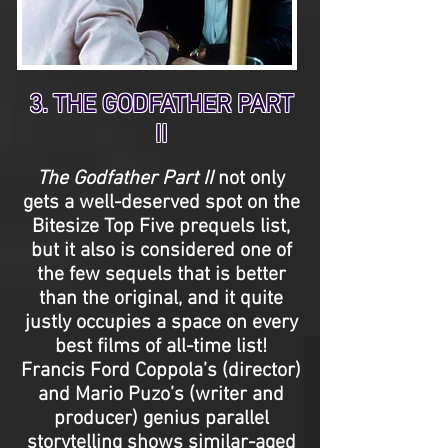
3. THE GODFATHER PART
II
The Godfather Part II
not only
gets a well-deserved spot on the
Bitesize Top Five prequels list,
but it also is considered one of
the few sequels that is better
than the original, and it quite
justly occupies a space on every
best films of all-time list!
Francis Ford Coppola’s (director)
and Mario Puzo’s (writer and
producer) genius parallel
storytelling shows similar-aged