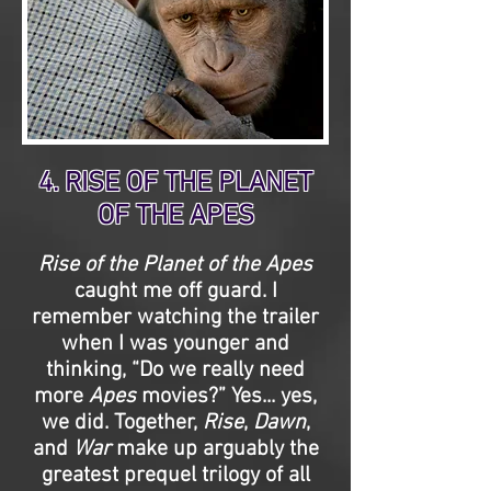
4. RISE OF THE PLANET
OF THE APES
Rise of the Planet of the Apes
caught me off guard. I
remember watching the trailer
when I was younger and
thinking, “Do we really need
more
Apes
movies?” Yes... yes,
we did. Together,
Rise
,
Dawn
,
and
War
make up arguably the
greatest prequel trilogy of all