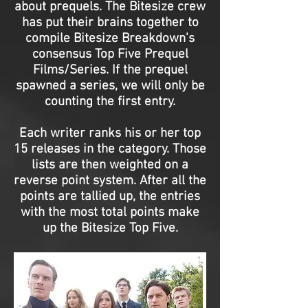
about prequels. The Bitesize crew
has put their brains together to
compile Bitesize Breakdown's
consensus Top Five Prequel
Films/Series. If the prequel
spawned a series, we will only be
counting the first entry.
Each writer ranks his or her top
15 releases in the category. Those
lists are then weighted on a
reverse point system. After all the
points are tallied up, the entries
with the most total points make
up the Bitesize Top Five.