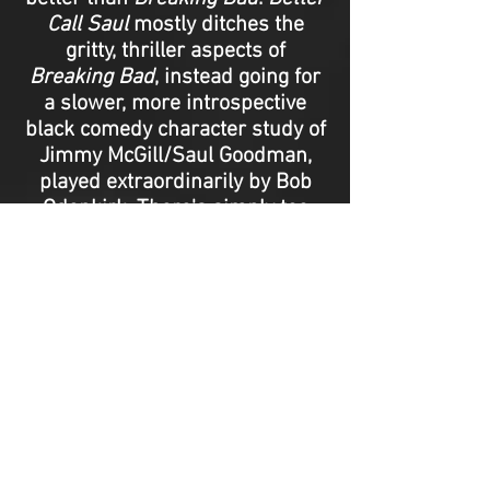
Call Saul
mostly ditches the
gritty, thriller aspects of
Breaking Bad
, instead going for
a slower, more introspective
black comedy character study of
Jimmy McGill/Saul Goodman,
played extraordinarily by Bob
Odenkirk. There's simply too
much pathos and too many
layers of
Better Call Saul
to
discuss in this piece, but for any
fans of
Breaking Bad
, this is a
perfect companion series, and
even if you're not, it’s a powerful
and entertaining ride all on its
own. - Adriano