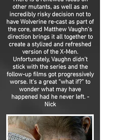
other mutants, as well as an
incredibly risky decision not to
have Wolverine re-cast as part of
the core, and Matthew Vaughn's
direction brings it all together to
create a stylized and refreshed
version of the X-Men.
Unfortunately, Vaughn didn’t
stick with the series and the
follow-up films got progressively
worse. It's a great “what if?” to
wonder what may have
happened had he never left. -
Nick