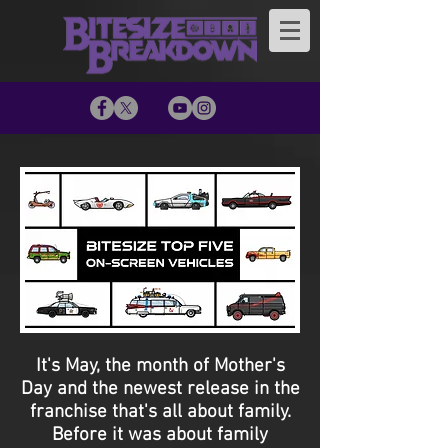
It's May, the month of Mother's
Day and the newest release in the
franchise that's all about family.
Before it was about family