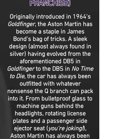
FRANCHISE)
Originally introduced in 1964's
Goldfinger
, the Aston Martin has
become a staple in James
Bond's bag of tricks. A sleek
design (almost always found in
silver) having evolved from the
aforementioned DB5 in
Goldfinger
to the DBS in
No Time
to Die
, the car has always been
outfitted with whatever
nonsense the Q branch can pack
into it. From bulletproof glass to
machine guns behind the
headlights, rotating license
plates and a passenger side
ejector seat (
you're joking!
),
Aston Martin has always been