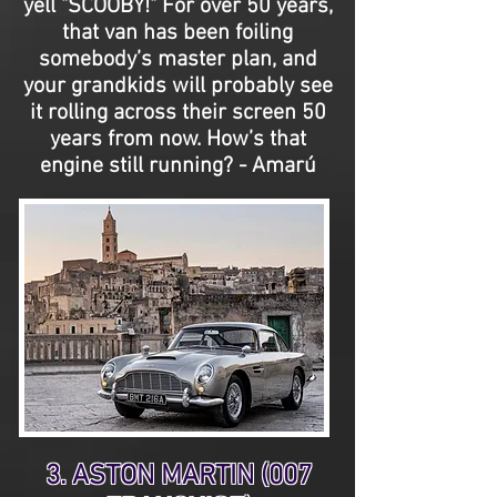
yell "SCOOBY!" For over 50 years,
that van has been foiling
somebody’s master plan, and
your grandkids will probably see
it rolling across their screen 50
years from now. How’s that
engine still running? - Amarú
3. ASTON MARTIN (007