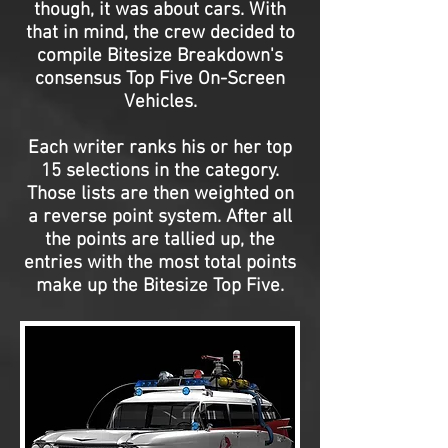
though, it was about cars. With
that in mind, the crew decided to
compile Bitesize Breakdown's
consensus Top Five On-Screen
Vehicles.
Each writer ranks his or her top
15 selections in the category.
Those lists are then weighted on
a reverse point system. After all
the points are tallied up, the
entries with the most total points
make up the Bitesize Top Five.