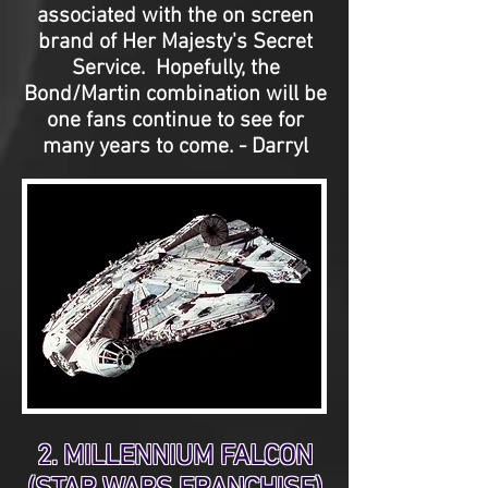
associated with the on screen
brand of Her Majesty's Secret
Service. Hopefully, the
Bond/Martin combination will be
one fans continue to see for
many years to come. - Darryl
2. MILLENNIUM FALCON