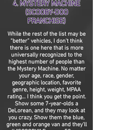
4. MYSTERY MACHINE
(SCOOBY-DOO
FRANCHISE)
While the rest of the list may be
“better” vehicles, I don't think
there is one here that is more
universally recognized to the
highest number of people than
the Mystery Machine. No matter
your age, race, gender,
geographic location, favorite
genre, height, weight, MPAA
rating… I think you get the point.
Show some 7-year-olds a
DeLorean, and they may look at
you crazy. Show them the blue,
green and orange van and they'll