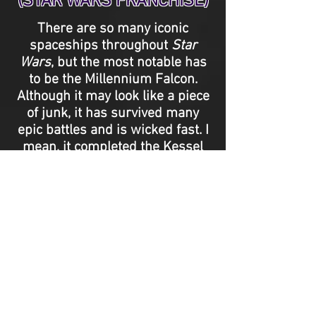
(STAR WARS FRANCHISE)
There are so many iconic
spaceships throughout
Star
Wars
, but the most notable has
to be the Millennium Falcon.
Although it may look like a piece
of junk, it has survived many
epic battles and is wicked fast. I
mean, it completed the Kessel
Run in less than twelve parsecs.
It also happens to be helmed by
two of the greatest pilots and
heroes on film, Han Solo
(Harrison Ford) and Chewbacca
(Peter Mayhew). - Paige