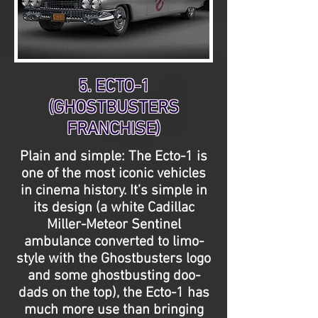
5. ECTO-1
(GHOSTBUSTERS
FRANCHISE)
Plain and simple: The Ecto-1 is
one of the most iconic vehicles
in cinema history. It’s simple in
its design (a white Cadillac
Miller-Meteor Sentinel
ambulance converted to limo-
style with the Ghostbusters logo
and some ghostbusting doo-
dads on the top), the Ecto-1 has
much more use than bringing