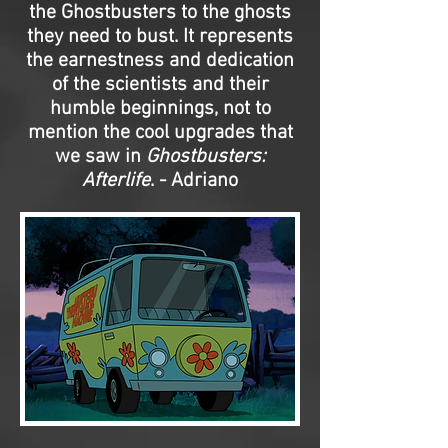
the Ghostbusters to the ghosts
they need to bust. It represents
the earnestness and dedication
of the scientists and their
humble beginnings, not to
mention the cool upgrades that
we saw in
Ghostbusters:
Afterlife
. - Adriano