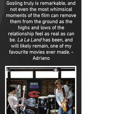
Gosling truly is remarkable, and
not even the most whimsical
moments of the film can remove
them from the ground as the
highs and lows of the
relationship feel as real as can
be.
La La Land
has been, and
will likely remain, one of my
favourite movies ever made. -
Adriano