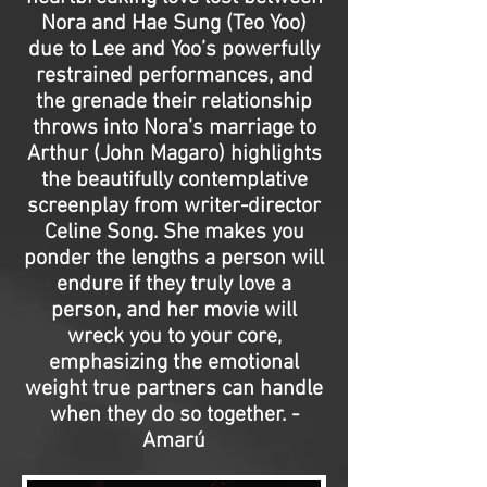
Nora and Hae Sung (Teo Yoo)
due to Lee and Yoo’s powerfully
restrained performances, and
the grenade their relationship
throws into Nora’s marriage to
Arthur (John Magaro) highlights
the beautifully contemplative
screenplay from writer-director
Celine Song. She makes you
ponder the lengths a person will
endure if they truly love a
person, and her movie will
wreck you to your core,
emphasizing the emotional
weight true partners can handle
when they do so together. -
Amarú