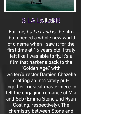
3. LA LA LAND
For me,
La La Land
is the film
that opened a whole new world
of cinema when I saw it for the
first time at 16 years old. I truly
felt like I was able to fly. It’s a
film that harkens back to the
“Golden Age,” with
writer/director Damien Chazelle
crafting an intricately put-
together musical masterpiece to
tell the engaging romance of Mia
and Seb (Emma Stone and Ryan
Gosling, respectively). The
chemistry between Stone and