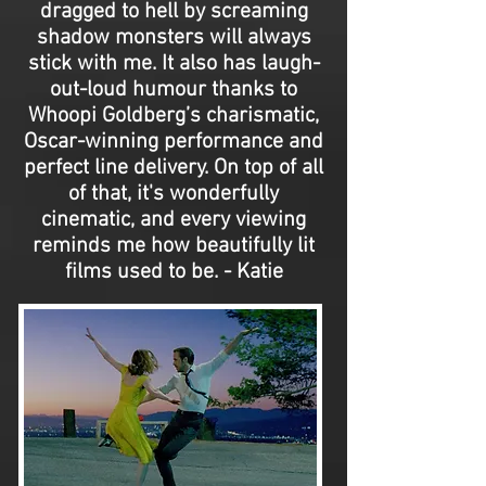
dragged to hell by screaming
shadow monsters will always
stick with me. It also has laugh-
out-loud humour thanks to
Whoopi Goldberg’s charismatic,
Oscar-winning performance and
perfect line delivery. On top of all
of that, it's wonderfully
cinematic, and every viewing
reminds me how beautifully lit
films used to be. - Katie