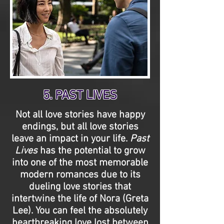
5. PAST LIVES
Not all love stories have happy
endings, but all love stories
leave an impact in your life.
Past
Lives
has the potential to grow
into one of the most memorable
modern romances due to its
dueling love stories that
intertwine the life of Nora (Greta
Lee). You can feel the absolutely
heartbreaking love lost between