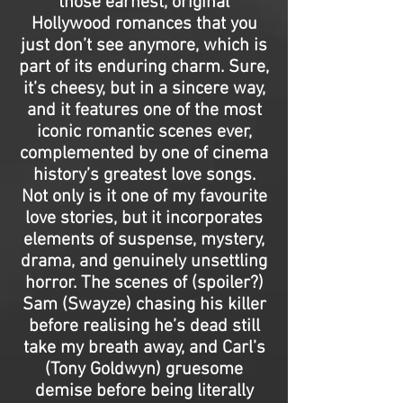
those earnest, original
Hollywood romances that you
just don’t see anymore, which is
part of its enduring charm. Sure,
it’s cheesy, but in a sincere way,
and it features one of the most
iconic romantic scenes ever,
complemented by one of cinema
history’s greatest love songs.
Not only is it one of my favourite
love stories, but it incorporates
elements of suspense, mystery,
drama, and genuinely unsettling
horror. The scenes of (spoiler?)
Sam (Swayze) chasing his killer
before realising he’s dead still
take my breath away, and Carl’s
(Tony Goldwyn) gruesome
demise before being literally