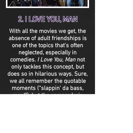
2. I LOVE YOU, MAN
With all the movies we get, the
absence of adult friendships is
one of the topics that's often
neglected, especially in
comedies.
I Love You, Man
not
only tackles this concept, but
does so in hilarious ways. Sure,
we all remember the quotable
moments (“slappin' da bass,
man!”), but the camaraderie
between Paul Rudd and Jason
Segel comes so naturally that it
makes their bromance
infectious. It's a relationship
you're immediately invested in