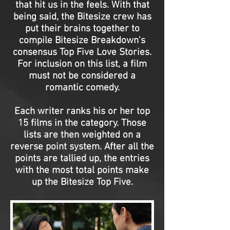
that hit us in the feels. With that
being said, the Bitesize crew has
put their brains together to
compile Bitesize Breakdown's
consensus Top Five Love Stories.
For inclusion on this list, a film
must not be considered a
romantic comedy.
Each writer ranks his or her top
15 films in the category. Those
lists are then weighted on a
reverse point system. After all the
points are tallied up, the entries
with the most total points make
up the Bitesize Top Five.