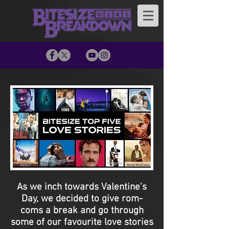
As we inch towards Valentine's
Day, we decided to give rom-
coms a break and go through
some of our favourite love stories