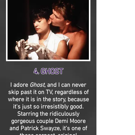
4. GHOST
I adore
Ghost
, and I can never
skip past it on TV, regardless of
where it is in the story, because
it's just so irresistibly good.
Starring the ridiculously
gorgeous couple Demi Moore
and Patrick Swayze, it’s one of