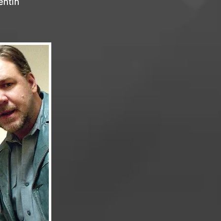
entin