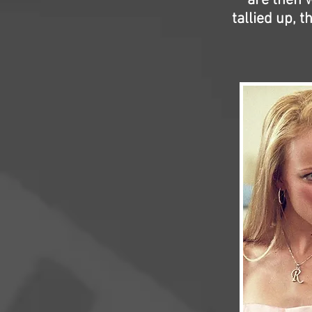
are then w
tallied up, 