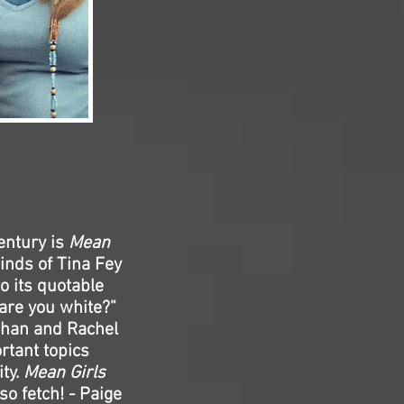
entury is
Mean
inds of Tina Fey
o its quotable
 are you white?”
Lohan and Rachel
rtant topics
ity.
Mean Girls
 so fetch! - Paige