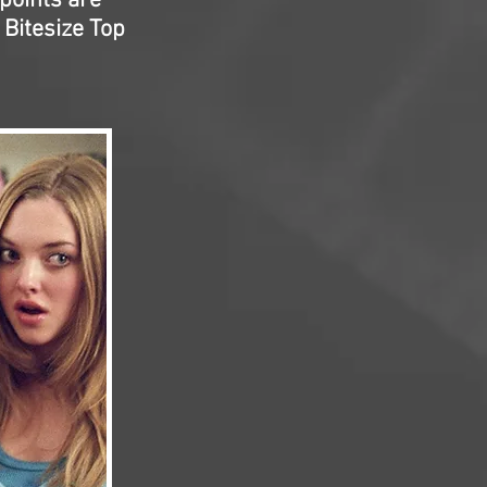
 points are
 Bitesize Top