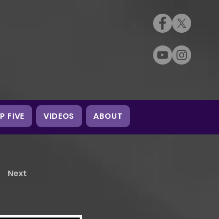
P FIVE
VIDEOS
ABOUT
Next