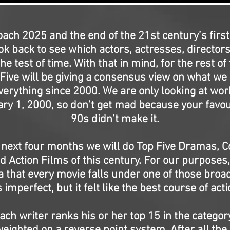
ach 2025 and the end of the 21st century’s first
ok back to see which actors, actresses, director
he test of time. With that in mind, for the rest of 
 Five will be giving a consensus view on what we 
verything since 2000. We are only looking at wo
ry 1, 2000, so don’t get mad because your favou
90s didn’t make it.
 next four months we will do Top Five Dramas, 
d Action Films of this century. For our purpose
a that every movie falls under one of those broa
’s imperfect, but it felt like the best course of acti
ach writer ranks his or her top 15 in the category