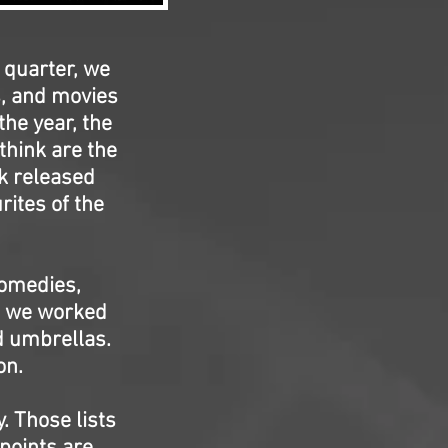
 quarter, we
s, and movies
the year, the
think are the
rk released
rites of the
Comedies,
s, we worked
d umbrellas.
on.
. Those lists