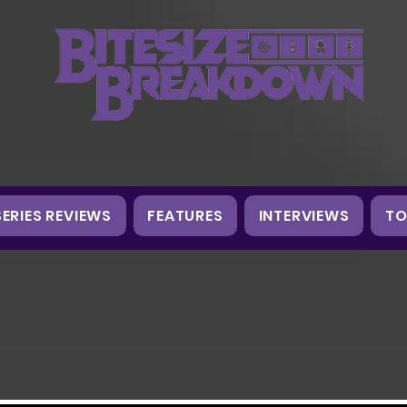
SERIES REVIEWS
FEATURES
INTERVIEWS
TO