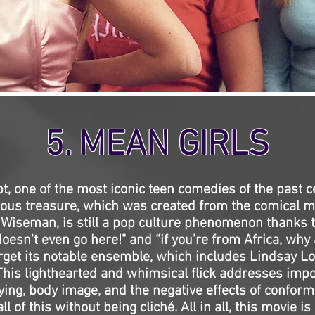
5. MEAN GIRLS
t, one of the most iconic teen comedies of the past c
rious treasure, which was created from the comical m
Wiseman, is still a pop culture phenomenon thanks t
doesn't even go here!" and “if you’re from Africa, why
orget its notable ensemble, which includes Lindsay 
is lighthearted and whimsical flick addresses impo
ying, body image, and the negative effects of conform
 of this without being cliché. All in all, this movie is