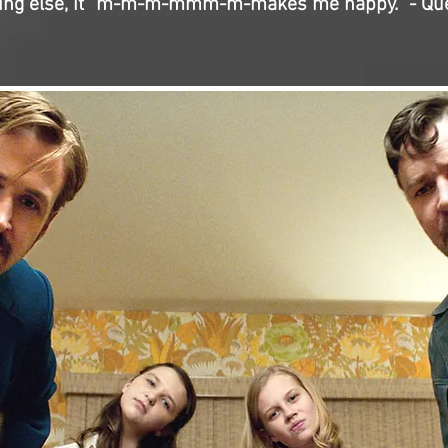
ing else, it “m-m-m-mmm-m-makes me happy.” - Qu