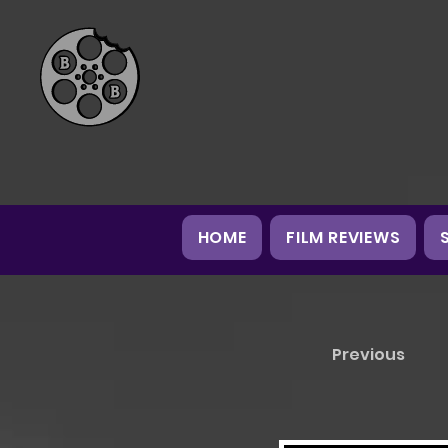
HOME
FILM REVIEWS
Previous