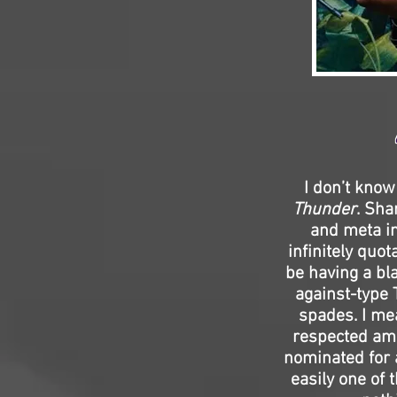
I don’t know
Thunder
. Sha
and meta in
infinitely quo
be having a bl
against-type
spades. I mea
respected amo
nominated for a
easily one of 