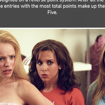
eighted on a reverse point system. After all the
the entries with the most total points make up the
Five.