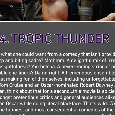
4. TROPIC THUNDER
 what one could want from a comedy that isn’t provi
rp and biting satire? Mmhmm. A delightful mix of ir
sightfulness? You betcha. A never-ending string of h
table one-liners? Damn right. A tremendous ensemble
ast making fun of themselves, including unforgettabl
 Tom Cruise and an Oscar-nominated Robert Downey Jr
n, think about that for a second…this movie is so cle
ngst pretentious critics and general audiences alik
n Oscar while doing literal blackface. That’s wild.
Tr
the funniest and most consequential comedies of the c