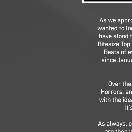
As we appro
wanted to lo
have stood t
Bitesize Top
Bests of e
since Janua
Over the
Horrors, an
with the ide
It
As always, e