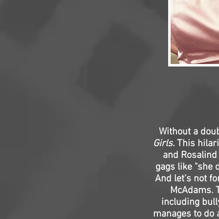
Without a doub
Girls
. This hila
and Rosalind 
gags like "she 
And let’s not f
McAdams. Th
including bull
manages to do all