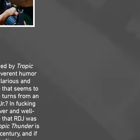
ded by
Tropic
reverent humor
ilarious and
 that seems to
e turns from an
.? In fucking
ver and well-
e that RDJ was
opic Thunder
is
entury, and if