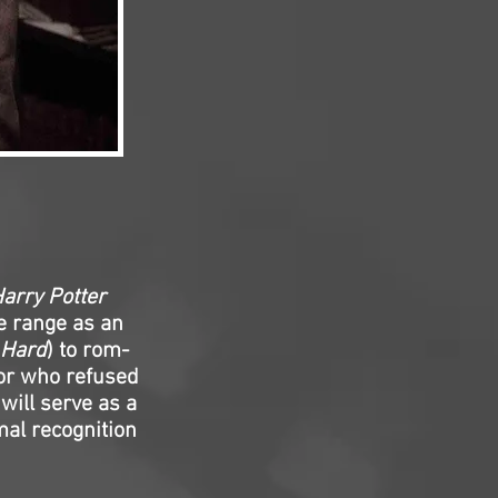
arry Potter
de range as an
 Hard
) to rom-
or who refused
will serve as a
mal recognition