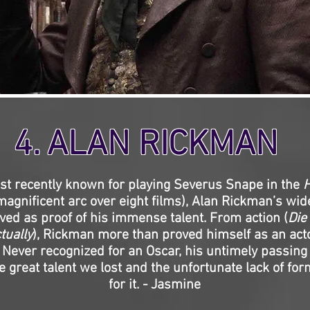
4. ALAN RICKMAN
t recently known for playing Severus Snape in the
H
magnificent arc over eight films), Alan Rickman’s wi
rved as proof of his immense talent. From action (
Die
tually
), Rickman more than proved himself as an act
. Never recognized for an Oscar, his untimely passing 
e great talent we lost and the unfortunate lack of for
for it. - Jasmine