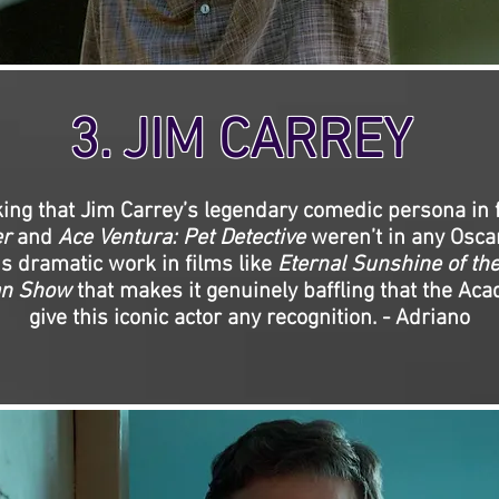
3. JIM CARREY
cking that Jim Carrey’s legendary comedic persona in 
r
and
Ace Ventura: Pet Detective
weren’t in any Osca
is dramatic work in films like
Eternal Sunshine of th
an Show
that makes it genuinely baffling that the Aca
give this iconic actor any recognition. - Adriano