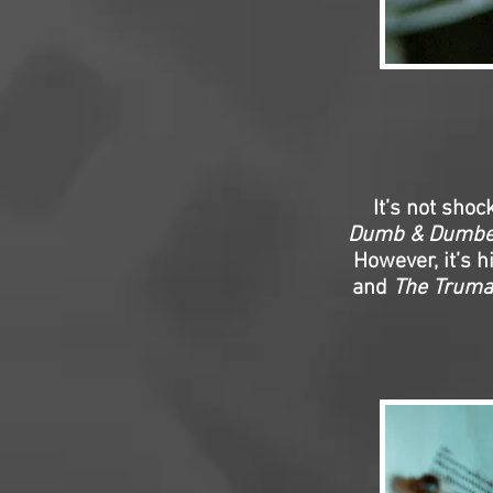
It’s not sho
Dumb & Dumbe
However, it’s h
and
The Trum