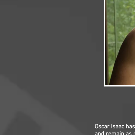
Oscar Isaac has
and remain as m