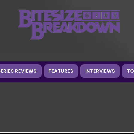
SERIES REVIEWS
FEATURES
INTERVIEWS
TO