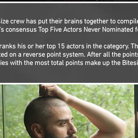
ize crew has put their brains together to compil
s consensus Top Five Actors Never Nominated fo
ranks his or her top 15 actors in the category. Th
ed on a reverse point system. After all the points
ries with the most total points make up the Bitesi