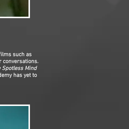
films such as
r conversations.
e Spotless Mind
demy has yet to