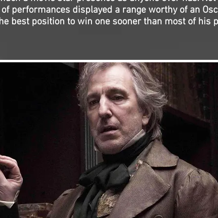
n of performances displayed a range worthy of an Osc
the best position to win one sooner than most of his 