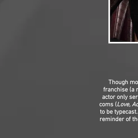
Though mos
franchise (a 
actor only se
coms (
Love, Ac
to be typecast
reminder of th