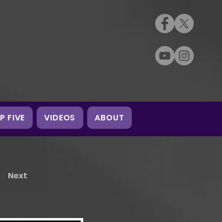
P FIVE
VIDEOS
ABOUT
Next