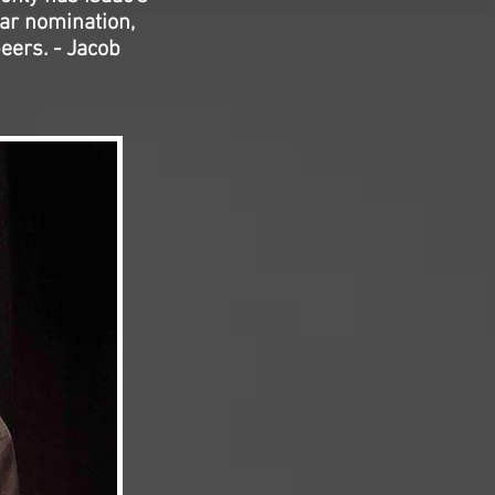
ar nomination,
peers. - Jacob