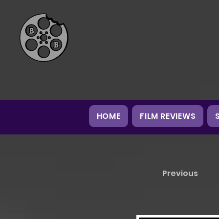
HOME
FILM REVIEWS
Previous