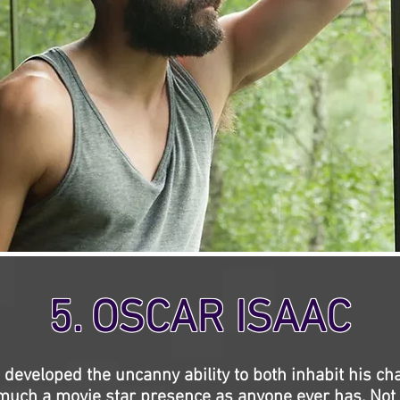
5. OSCAR ISAAC
 developed the uncanny ability to both inhabit his cha
uch a movie star presence as anyone ever has. Not 