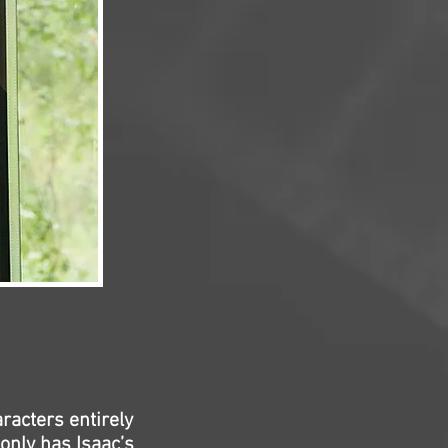
racters entirely
only has Isaac’s