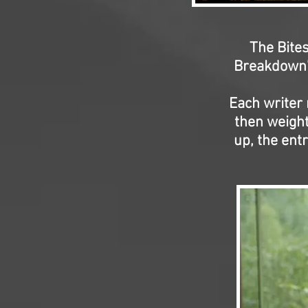
The Bites
Breakdown'
Each writer 
then weight
up, the ent