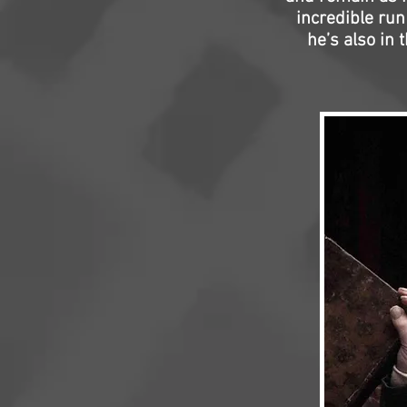
incredible ru
he’s also in 