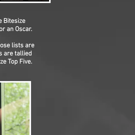
e Bitesize
r an Oscar.
ose lists are
 are tallied
ze Top Five.