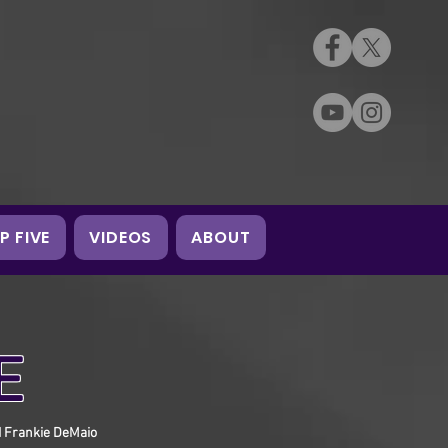
P FIVE
VIDEOS
ABOUT
E
d Frankie DeMaio