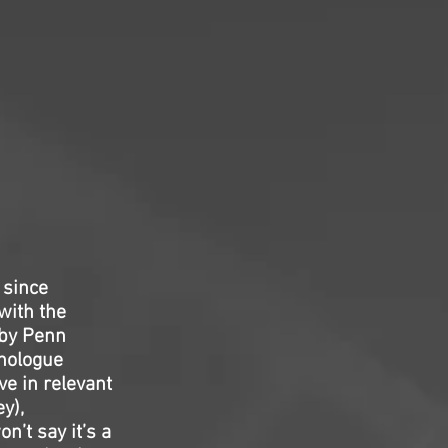
 since
with the
 by Penn
onologue
ve in relevant
y),
n’t say it’s a