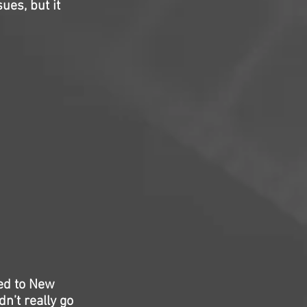
ues, but it
ed to New
dn’t really go