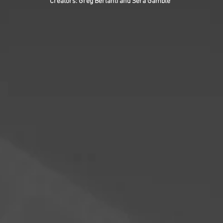
Creators: Greg Berlanti and Sera Gamble