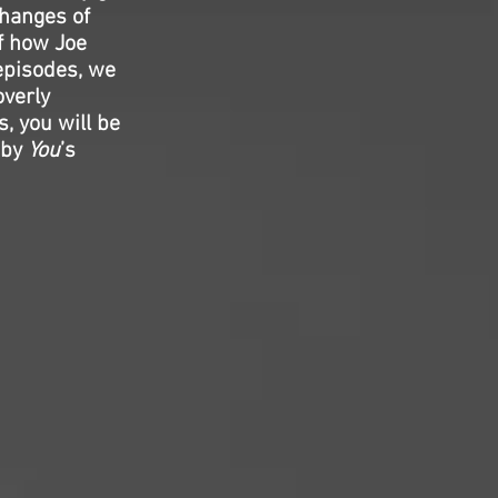
changes of
of how Joe
 episodes, we
overly
, you will be
 by
You
’s