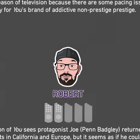
season of television because there are some pacing iss
y for
You
’s brand of addictive non-prestige prestige.
ROBERT
on of
You
sees protagonist Joe (Penn Badgley) return
ts in California and Europe, but it seems as if he coul