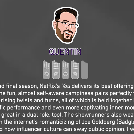
QUENTIN
and final season, Netflix’s
You
delivers its best offering
e fun, almost self-aware campiness pairs perfectly 
rising twists and turns, all of which is held together
ific performance and even more captivating inner m
great in a dual role, too). The showrunners also wea
the internet’s romanticizing of Joe Goldberg (Badgle
d how influencer culture can sway public opinion. I wo