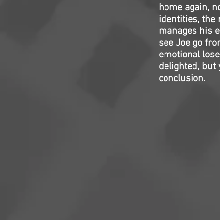
home again, no
identities, th
manages his el
see Joe go fro
emotional loser
delighted, but 
conclusion.