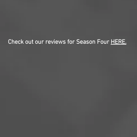
Check out our reviews for Season Four
HERE
.