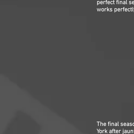
perfect final 
works perfectl
The final seas
York after jaun