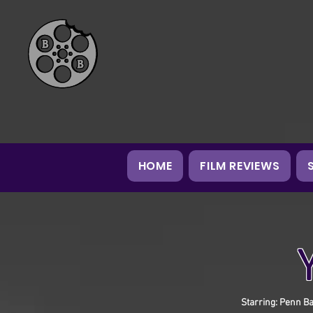
HOME
FILM REVIEWS
Starring: Penn Ba