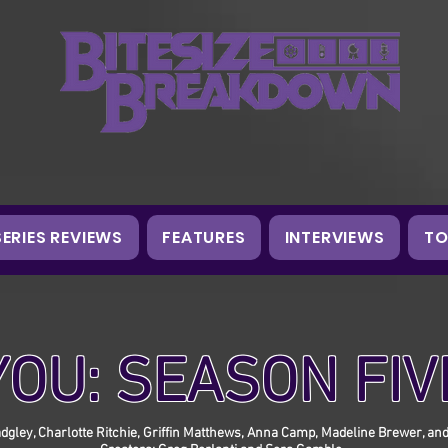
SERIES REVIEWS
FEATURES
INTERVIEWS
TO
YOU: SEASON FIV
dgley, Charlotte Ritchie, Griffin Matthews, Anna Camp, Madeline Brewer, an