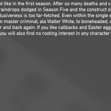
t like in the first season. After so many deaths and 
e raindrops dodged in Season Five and the construct 
usiveness is too far-fetched. Even within the single
m master criminal, ala Walter White, to boneheaded, 
 and back again. If you like callbacks and Easter eggs
you will also find no rooting interest in any character