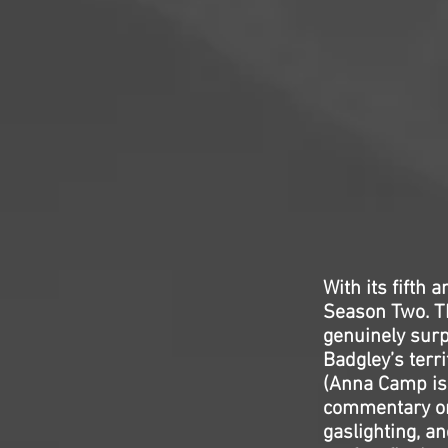
With its fifth 
Season Two. Th
genuinely surp
Badgley’s terr
(Anna Camp is 
commentary on 
gaslighting, an