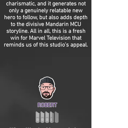
charismatic, and it generates not
only a genuinely relatable new
hero to follow, but also adds depth
to the divisive Mandarin MCU
storyline. All in all, this is a fresh
win for Marvel Television that
reminds us of this studio’s appeal.
ROBERT