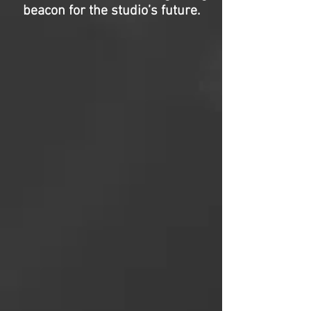
beacon for the studio’s future.