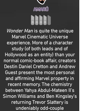
AMARÚ
Wonder Man
is quite the unique
Marvel Cinematic Universe
experience. More of a character
study (of both leads and of
Hollywood as an entity) than your
normal comic-book affair, creators
Destin Daniel Cretton and Andrew
Guest present the most personal
and affirming Marvel property in
recent memory. The chemistry
between Yahya Abdul-Mateen II’s
Simon Williams and Ben Kingsley’s
returning Trevor Slattery is
undeniably odd-couple