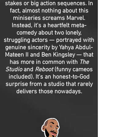
stakes or big action sequences. In
fact, almost nothing about this
miniseries screams Marvel.
Instead, it’s a heartfelt meta-
comedy about two lonely,
struggling actors — portrayed with
genuine sincerity by Yahya Abdul-
Mateen II and Ben Kingsley — that
has more in common with
The
Studio
and
Reboot
(funny cameos
included). It’s an honest-to-God
surprise from a studio that rarely
delivers those nowadays.