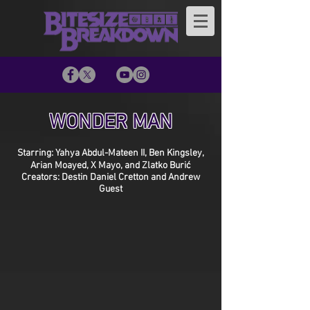
WONDER MAN
Starring: Yahya Abdul-Mateen II, Ben Kingsley,
Arian Moayed, X Mayo, and Zlatko Burić
Creators: Destin Daniel Cretton and Andrew
Guest