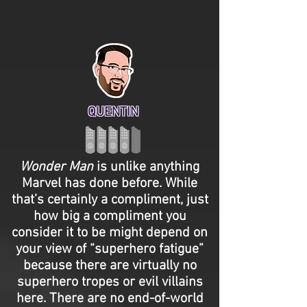
QUENTIN
Wonder Man
is unlike anything
Marvel has done before. While
that’s certainly a compliment, just
how big a compliment you
consider it to be might depend on
your view of “superhero fatigue”
because there are virtually no
superhero tropes or evil villains
here. There are no end-of-world