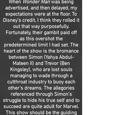
When
Wonder Man
was being
advertised, and then delayed, my
expectations were at the floor. To
Disney’s credit, I think they rolled it
out that way purposefully.
Fortunately, their gambit paid off
as this overshot the
predetermined limit I had set. The
heart of the show is the bromance
between Simon (Yahya Abdul-
Mateen II) and Trevor (Ben
Kingsley), who are lost souls
managing to wade through a
cutthroat industry to buoy each
other’s dreams. The allegories
referenced through Simon’s
struggle to hide his true self and to
succeed are quite adult for Marvel.
This show should be the guiding