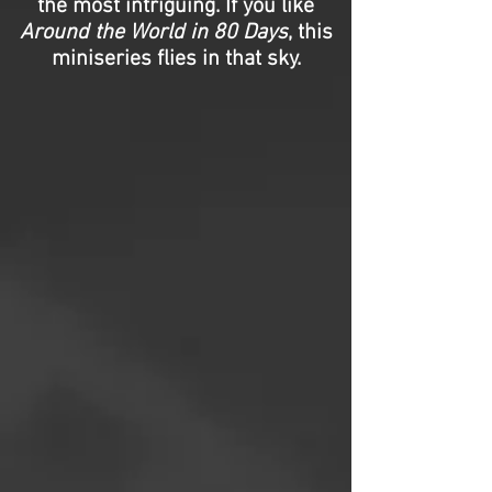
the most intriguing. If you like
Around the World in 80 Days
, this
miniseries flies in that sky.