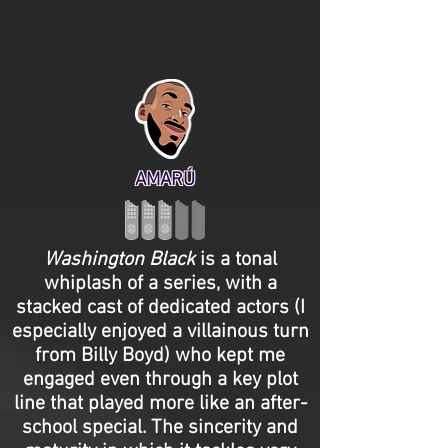
AMARÚ
Washington
Black
is a tonal
whiplash of a series, with a
stacked cast of dedicated actors (I
especially enjoyed a villainous turn
from Billy Boyd) who kept me
engaged even through a key plot
line that played more like an after-
school special. The sincerity and