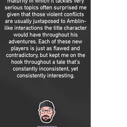
maturity in which it tackles very
serious topics often surprised me
given that those violent conflicts
are usually juxtaposed to Amblin-
like interactions the title character
would have throughout his
adventures. Each of these new
players is just as flawed and
contradictory, but kept me on the
hook throughout a tale that’s
constantly inconsistent, yet
consistently interesting.