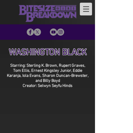
WASHINGTON BLACK
Starring: Sterling K. Brown, Rupert Graves,
Tom Ellis, Ernest Kingsley Junior, Eddie
Karanja, Iola Evans, Sharon Duncan-Brewster,
and Billy Boyd
Creator: Selwyn Seyfu Hinds