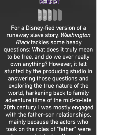
ROBERT
For a Disney-fied version of a
runaway slave story,
Washington
Black
tackles some heady
questions: What does it truly mean
to be free, and do we ever really
own anything? However, it felt
stunted by the producing studio in
answering those questions and
exploring the true nature of the
world, harkening back to family
adventure films of the mid-to-late
20th century. I was mostly engaged
with the father-son relationships,
mainly because the actors who
took on the roles of “father” were