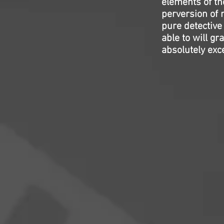
elements of the
perversion of r
pure detective
able to will gr
absolutely exce