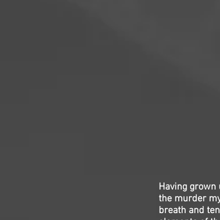
Having grown u
the murder my
breath and tens