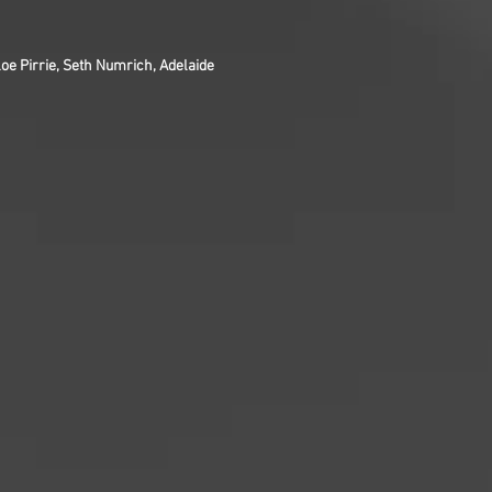
oe Pirrie, Seth Numrich, Adelaide