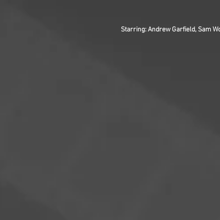
Starring: Andrew Garfield, Sam Wo