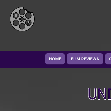
HOME
FILM REVIEWS
UN