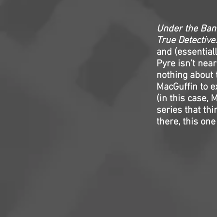
Under the Ban
True Detective
and (essential
Pyre isn’t nea
nothing about 
MacGuffin to e
(in this case, 
series that th
there, this one 