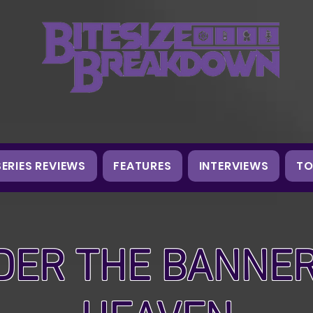
SERIES REVIEWS
FEATURES
INTERVIEWS
TO
DER THE BANNER