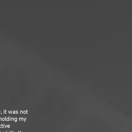
 it was not
holding my
ctive