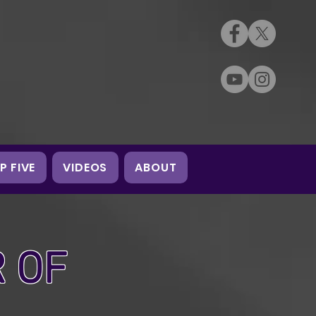
P FIVE
VIDEOS
ABOUT
 OF