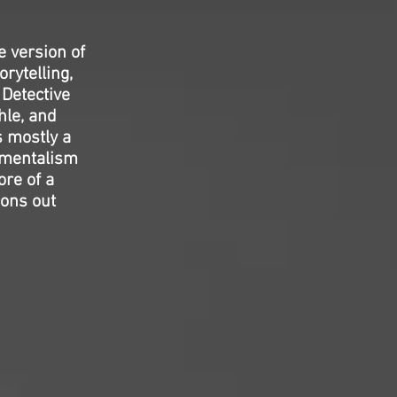
e version of
rytelling,
 Detective
hle, and
s mostly a
amentalism
ore of a
ions out