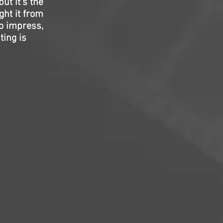
ut it’s the
ght it from
to impress,
ting is