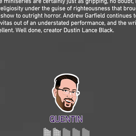
 miniseries are certainly just as gripping, no doubt, b
eligiosity under the guise of righteousness that brou
 show to outright horror. Andrew Garfield continues 
avitas out of an understated performance, and the wri
llent. Well done, creator Dustin Lance Black.
QUENTIN