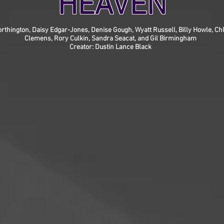
HEAVEN
rthington, Daisy Edgar-Jones, Denise Gough, Wyatt Russell, Billy Howle, Chl
Clemens, Rory Culkin, Sandra Seacat, and Gil Birmingham
Creator: Dustin Lance Black