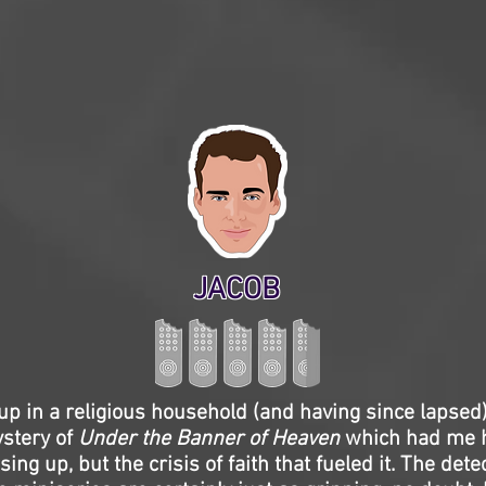
JACOB
p in a religious household (and having since lapsed),
stery of
Under the Banner of Heaven
which had me 
ing up, but the crisis of faith that fueled it. The dete