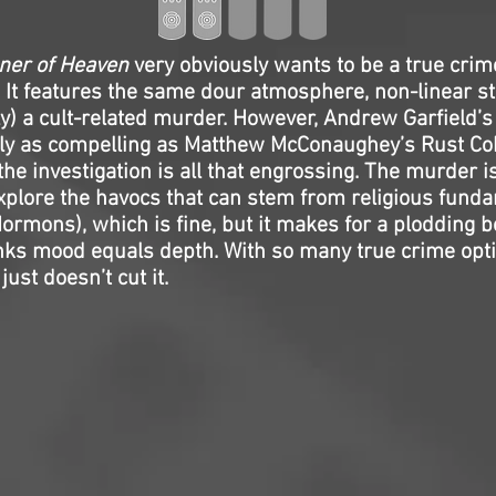
ner of Heaven
very obviously wants to be a true crim
. It features the same dour atmosphere, non-linear sto
ly) a cult-related murder. However, Andrew Garfield’s
rly as compelling as Matthew McConaughey’s Rust Co
the investigation is all that engrossing. The murder i
xplore the havocs that can stem from religious fund
Mormons), which is fine, but it makes for a plodding b
inks mood equals depth. With so many true crime opt
just doesn’t cut it.