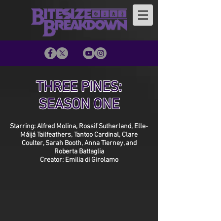
THREE PINES:
SEASON ONE
Starring: Alfred Molina, Rossif Sutherland, Elle-
Máijá Tailfeathers, Tantoo Cardinal, Clare
Coulter, Sarah Booth, Anna Tierney, and
Roberta Battaglia
Creator: Emilia di Girolamo