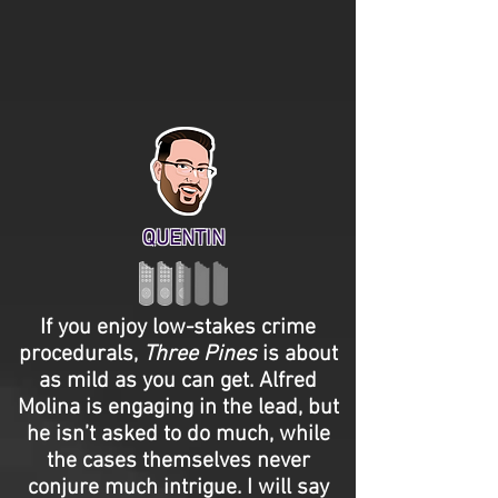
QUENTIN
If you enjoy low-stakes crime
procedurals,
Three Pines
is about
as mild as you can get. Alfred
Molina is engaging in the lead, but
he isn’t asked to do much, while
the cases themselves never
conjure much intrigue. I will say