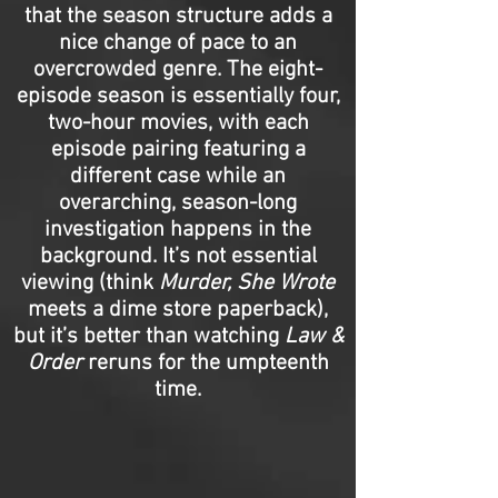
that the season structure adds a
nice change of pace to an
overcrowded genre. The eight-
episode season is essentially four,
two-hour movies, with each
episode pairing featuring a
different case while an
overarching, season-long
investigation happens in the
background. It’s not essential
viewing (think
Murder, She Wrote
meets a dime store paperback),
but it’s better than watching
Law &
Order
reruns for the umpteenth
time.