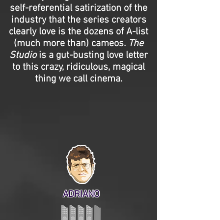
self-referential satirization of the
industry that the series creators
clearly love is the dozens of A-list
(much more than) cameos.
The
Studio
is a gut-busting love letter
to this crazy, ridiculous, magical
thing we call cinema.
ADRIANO