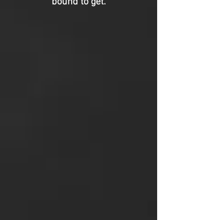
bound to get.