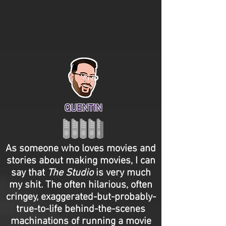
QUENTIN
As someone who loves movies and
stories about making movies, I can
say that
The Studio
is very much
my shit. The often hilarious, often
cringey, exaggerated-but-probably-
true-to-life behind-the-scenes
machinations of running a movie