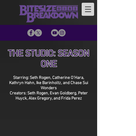
THE STUDIO: SEASON
ONE
Starring: Seth Rogen, Catherine O’Hara,
Kathryn Hahn, Ike Barinholtz, and Chase Sui
Wonders
Creators: Seth Rogen, Evan Goldberg, Peter
Huyck, Alex Gregory, and Frida Perez