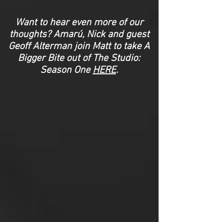
Want to hear even more of our
thoughts? Amarú, Nick and guest
Geoff Alterman join Matt to take A
Bigger Bite out of The Studio:
Season One
HERE
.