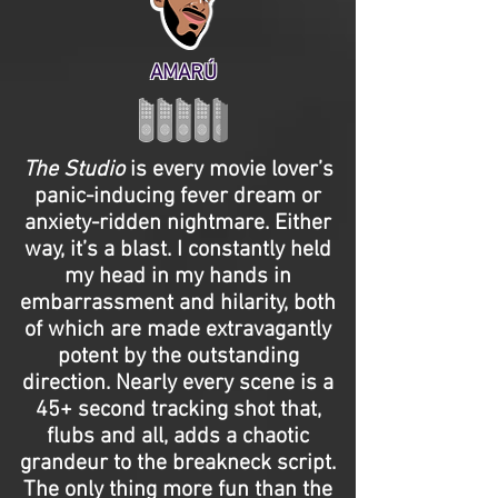
AMARÚ
The Studio
is every movie lover’s
panic-inducing fever dream or
anxiety-ridden nightmare. Either
way, it’s a blast. I constantly held
my head in my hands in
embarrassment and hilarity, both
of which are made extravagantly
potent by the outstanding
direction. Nearly every scene is a
45+ second tracking shot that,
flubs and all, adds a chaotic
grandeur to the breakneck script.
The only thing more fun than the