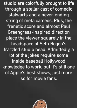
studio are colorfully brought to life
through a stellar cast of comedic
stalwarts and a never-ending
string of meta cameos. Plus, the
frenetic score and almost Paul
Greengrass-inspired direction
place the viewer squarely in the
headspace of Seth Rogen’s
frazzled studio head. Admittedly, a
lot of the jokes require some
inside baseball Hollywood
knowledge to work, but it’s still one
of Apple’s best shows, just more
so for movie fans.