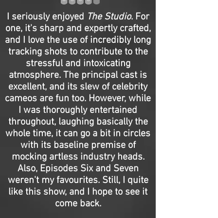
I seriously enjoyed
The Studio
. For
one, it's sharp and expertly crafted,
and I love the use of incredibly long
tracking shots to contribute to the
stressful and intoxicating
atmosphere. The principal cast is
excellent, and its slew of celebrity
cameos are fun too. However, while
I was thoroughly entertained
throughout, laughing basically the
whole time, it can go a bit in circles
with its baseline premise of
mocking artless industry heads.
Also, Episodes Six and Seven
weren't my favourites. Still, I quite
like this show, and I hope to see it
come back.