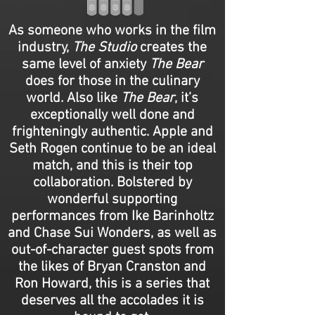
As someone who works in the film
industry,
The Studio
creates the
same level of anxiety
The Bear
does for those in the culinary
world. Also like
The Bear
, it’s
exceptionally well done and
frighteningly authentic. Apple and
Seth Rogen continue to be an ideal
match, and this is their top
collaboration. Bolstered by
wonderful supporting
performances from Ike Barinholtz
and Chase Sui Wonders, as well as
out-of-character guest spots from
the likes of Bryan Cranston and
Ron Howard, this is a series that
deserves all the accolades it is