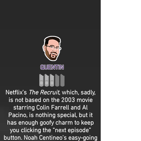
QUENTIN
Netflix’s
The Recruit
, which, sadly,
is not based on the 2003 movie
starring Colin Farrell and Al
Pacino, is nothing special, but it
has enough goofy charm to keep
you clicking the “next episode”
button. Noah Centineo’s easy-going