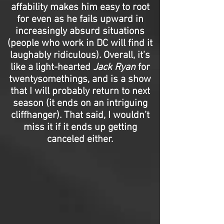
affability makes him easy to root
for even as he fails upward in
increasingly absurd situations
(people who work in DC will find it
laughably ridiculous). Overall, it’s
like a light-hearted
Jack Ryan
for
twentysomethings, and is a show
that I will probably return to next
season (it ends on an intriguing
cliffhanger). That said, I wouldn’t
miss it if it ends up getting
canceled either.