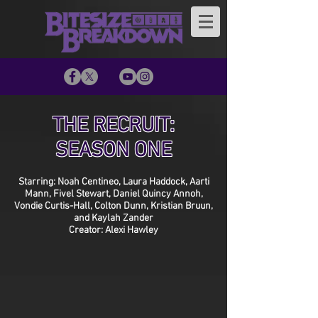
THE RECRUIT:
SEASON ONE
Starring: Noah Centineo, Laura Haddock, Aarti
Mann, Fivel Stewart, Daniel Quincy Annoh,
Vondie Curtis-Hall, Colton Dunn, Kristian Bruun,
and Kaylah Zander
Creator: Alexi Hawley