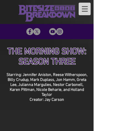
THE MORNING SHOW:
SEASON THREE
Starring: Jennifer Aniston, Reese Witherspoon,
Billy Crudup, Mark Duplass, Jon Hamm, Greta
Lee, Julianna Margulies, Nestor Carbonell,
Karen Pittman, Nicole Beharie, and Holland
Taylor
Creator: Jay Carson