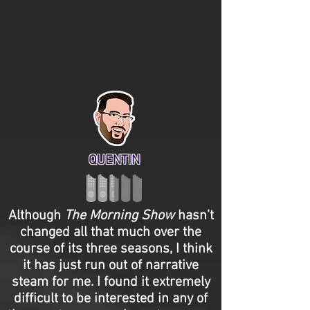
QUENTIN
Although
The Morning Show
hasn’t
changed all that much over the
course of its three seasons, I think
it has just run out of narrative
steam for me. I found it extremely
difficult to be interested in any of