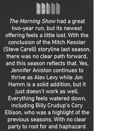
The Morning Show
had a great
two-year run, but its newest
offering feels a little lost. With the
conclusion of the Mitch Kessler
(Steve Carell) storyline last season,
there was no clear path forward,
and this season reflects that. Yes,
Jennifer Aniston continues to
thrive as Alex Levy while Jon
Hamm is a solid addition, but it
just doesn’t work as well.
Everything feels watered down,
including Billy Crudup's Cory
Ellison, who was a highlight of the
previous seasons. With no clear
party to root for and haphazard