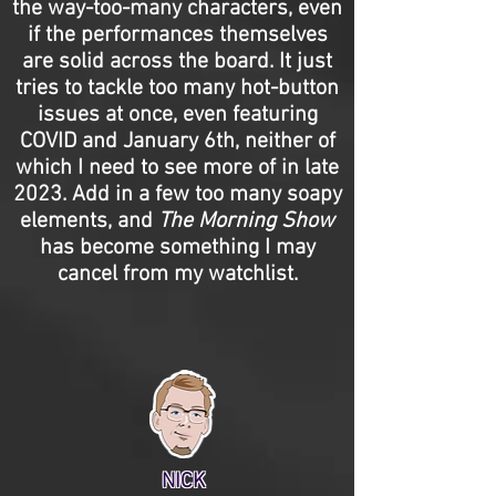
the way-too-many characters, even
if the performances themselves
are solid across the board. It just
tries to tackle too many hot-button
issues at once, even featuring
COVID and January 6th, neither of
which I need to see more of in late
2023. Add in a few too many soapy
elements, and
The Morning Show
has become something I may
cancel from my watchlist.
NICK