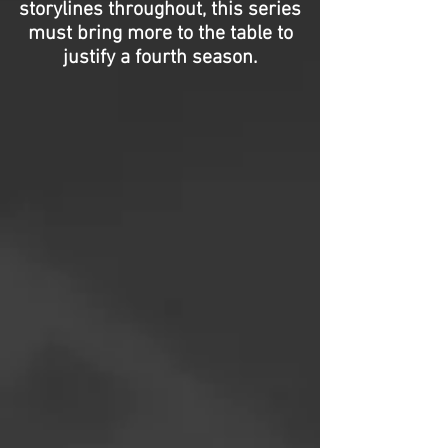
storylines throughout, this series
must bring more to the table to
justify a fourth season.