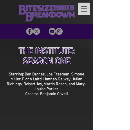
THE INSTITUTE:
SEASON ONE
Starring: Ben Barnes, Joe Freeman, Simone
Miller, Fionn Laird, Hannah Galway, Julian
Richings, Robert Joy, Martin Roach, and Mary-
Louise Parker
Creator: Benjamin Cavell