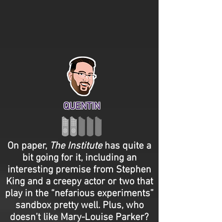
QUENTIN
On paper,
The Institute
has quite a
bit going for it, including an
interesting premise from Stephen
King and a creepy actor or two that
play in the “nefarious experiments”
sandbox pretty well. Plus, who
doesn’t like Mary-Louise Parker?