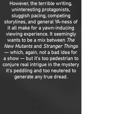
However, the terrible writing,
uninteresting protagonists,
sluggish pacing, competing
storylines, and general YA-ness of
it all make for a yawn-inducing
viewing experience. It seemingly
wants to be a mix between
The
New Mutants
and
Stranger Things
— which, again, not a bad idea for
a show — but it’s too pedestrian to
conjure real intrigue in the mystery
it’s peddling and too neutered to
generate any true dread.