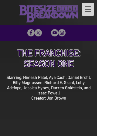
THE FRANCHISE:
SEASON ONE
Starring: Himesh Patel, Aya Cash, Daniel Brühl,
Billy Magnussen, Richard E. Grant, Lolly
Adefope, Jessica Hynes, Darren Goldstein, and
Isaac Powell
Creator: Jon Brown