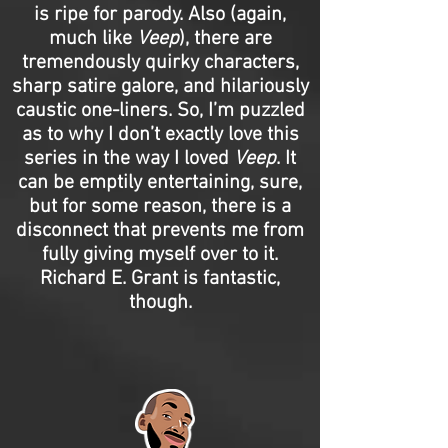
is ripe for parody. Also (again,
much like
Veep
), there are
tremendously quirky characters,
sharp satire galore, and hilariously
caustic one-liners. So, I’m puzzled
as to why I don’t exactly love this
series in the way I loved
Veep
. It
can be emptily entertaining, sure,
but for some reason, there is a
disconnect that prevents me from
fully giving myself over to it.
Richard E. Grant is fantastic,
though.