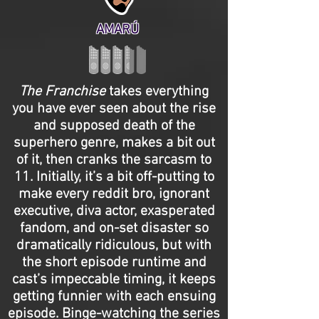
AMARÚ
The Franchise
takes everything
you have ever seen about the rise
and supposed death of the
superhero genre, makes a bit out
of it, then cranks the sarcasm to
11. Initially, it’s a bit off-putting to
make every reddit bro, ignorant
executive, diva actor, exasperated
fandom, and on-set disaster so
dramatically ridiculous, but with
the short episode runtime and
cast’s impeccable timing, it keeps
getting funnier with each ensuing
episode. Binge-watching the series