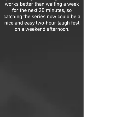
works better than waiting a week
for the next 20 minutes, so
catching the series now could be a
nice and easy two-hour laugh fest
on a weekend afternoon.