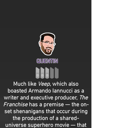
QUENTIN
Much like
Veep
, which also
boasted Armando Iannucci as a
writer and executive producer,
The
Franchise
has a premise — the on-
set shenanigans that occur during
the production of a shared-
universe superhero movie — that