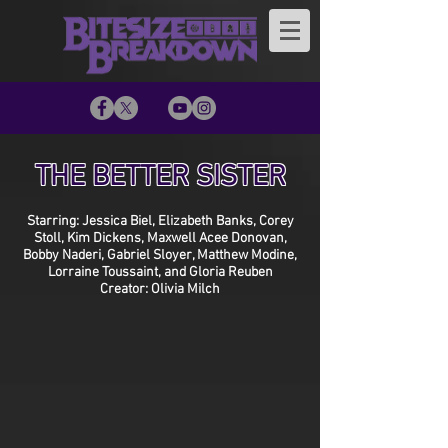
THE BETTER SISTER
Starring: Jessica Biel, Elizabeth Banks, Corey
Stoll, Kim Dickens, Maxwell Acee Donovan,
Bobby Naderi, Gabriel Sloyer, Matthew Modine,
Lorraine Toussaint, and Gloria Reuben
Creator: Olivia Milch