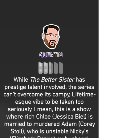
QUENTIN
While
The Better Sister
has
prestige talent involved, the series
can’t overcome its campy, Lifetime-
esque vibe to be taken too
seriously. I mean, this is a show
where rich Chloe (Jessica Biel) is
married to murdered Adam (Corey
Stoll), who is unstable Nicky’s