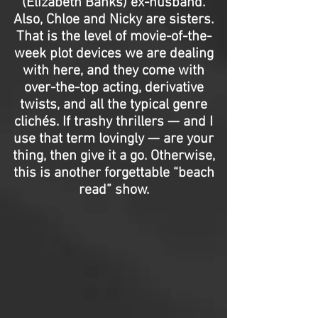
(Elizabeth Banks) ex-husband.
Also, Chloe and Nicky are sisters.
That is the level of movie-of-the-
week plot devices we are dealing
with here, and they come with
over-the-top acting, derivative
twists, and all the typical genre
clichés. If trashy thrillers — and I
use that term lovingly — are your
thing, then give it a go. Otherwise,
this is another forgettable “beach
read” show.