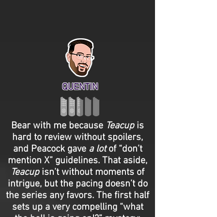
QUENTIN
Bear with me because
Teacup
is
hard to review without spoilers,
and Peacock gave
a lot
of “don’t
mention X” guidelines. That aside,
Teacup
isn’t without moments of
intrigue, but the pacing doesn’t do
the series any favors. The first half
sets up a very compelling “what