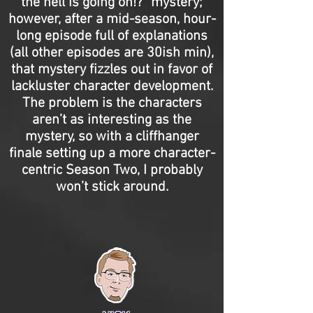
the hell is going on!?” mystery;
however, after a mid-season, hour-
long episode full of explanations
(all other episodes are 30ish min),
that mystery fizzles out in favor of
lackluster character development.
The problem is the characters
aren’t as interesting as the
mystery, so with a cliffhanger
finale setting up a more character-
centric Season Two, I probably
won’t stick around.