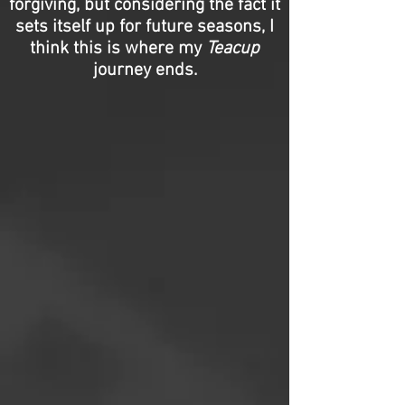
forgiving, but considering the fact it
sets itself up for future seasons, I
think this is where my
Teacup
journey ends.