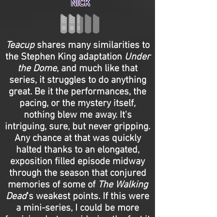
NICK
Teacup
shares many similarities to
the Stephen King adaptation
Under
the Dome
, and much like that
series, it struggles to do anything
great. Be it the performances, the
pacing, or the mystery itself,
nothing blew me away. It's
intriguing, sure, but never gripping.
Any chance at that was quickly
halted thanks to an elongated,
exposition filled episode midway
through the season that conjured
memories of some of
The Walking
Dead
's weakest points. If this were
a mini-series, I could be more