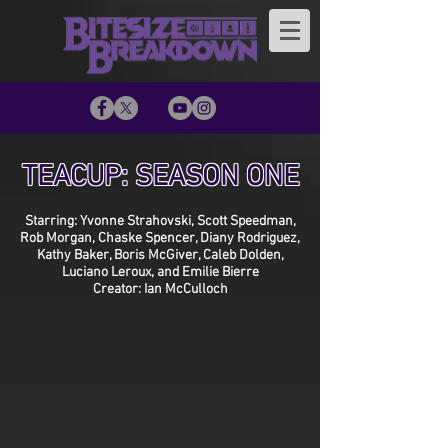
TEACUP: SEASON ONE
Starring: Yvonne Strahovski, Scott Speedman,
Rob Morgan, Chaske Spencer, Diany Rodriguez,
Kathy Baker, Boris McGiver, Caleb Dolden,
Luciano Leroux, and Emilie Bierre
Creator: Ian McCulloch