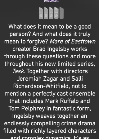
BODE
What does it mean to be a good
person? And what does it truly
mean to forgive?
Mare of Easttown
creator Brad Ingelsby works
through these questions and more
throughout his new limited series,
Task
. Together with directors
Jeremiah Zagar and Salli
Richardson-Whitfield, not to
mention a perfectly cast ensemble
that includes Mark Ruffalo and
Tom Pelphrey in fantastic form,
Ingelsby weaves together an
endlessly compelling crime drama
filled with richly layered characters
and complex dynamics. It’s as