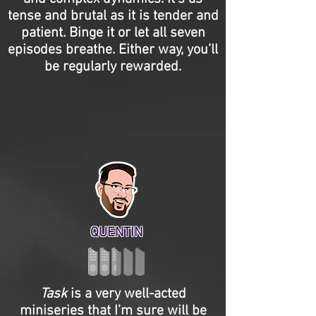
tense and brutal as it is tender and
patient. Binge it or let all seven
episodes breathe. Either way, you’ll
be regularly rewarded.
QUENTIN
Task
is a very well-acted
miniseries that I’m sure will be