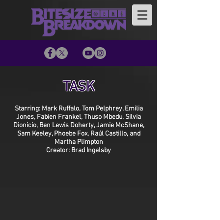
TASK
Starring: Mark Ruffalo, Tom Pelphrey, Emilia
Jones, Fabien Frankel, Thuso Mbedu, Silvia
Dionicio, Ben Lewis Doherty, Jamie McShane,
Sam Keeley, Phoebe Fox, Raúl Castillo, and
Martha Plimpton
Creator: Brad Ingelsby