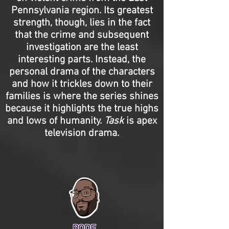
Pennsylvania region. Its greatest
strength, though, lies in the fact
that the crime and subsequent
investigation are the least
interesting parts. Instead, the
personal drama of the characters
and how it trickles down to their
families is where the series shines
because it highlights the true highs
and lows of humanity.
Task
is apex
television drama.