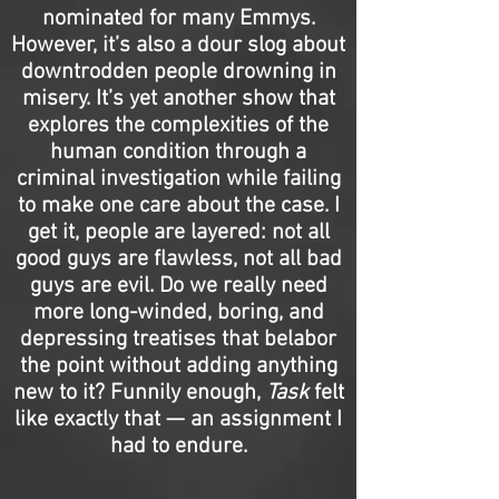
nominated for many Emmys.
However, it’s also a dour slog about
downtrodden people drowning in
misery. It’s yet another show that
explores the complexities of the
human condition through a
criminal investigation while failing
to make one care about the case. I
get it, people are layered: not all
good guys are flawless, not all bad
guys are evil. Do we really need
more long-winded, boring, and
depressing treatises that belabor
the point without adding anything
new to it? Funnily enough,
Task
felt
like exactly that — an assignment I
had to endure.