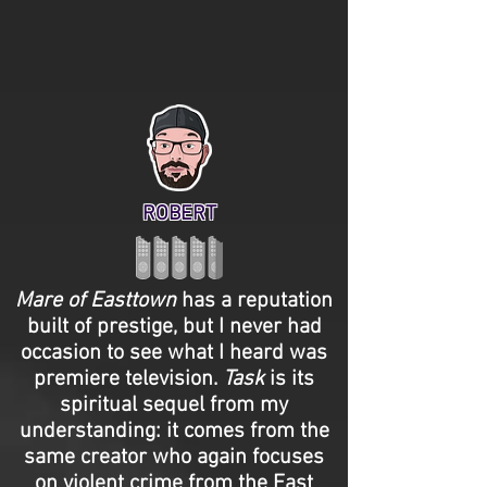
ROBERT
Mare of Easttown
has a reputation
built of prestige, but I never had
occasion to see what I heard was
premiere television.
Task
is its
spiritual sequel from my
understanding: it comes from the
same creator who again focuses
on violent crime from the East