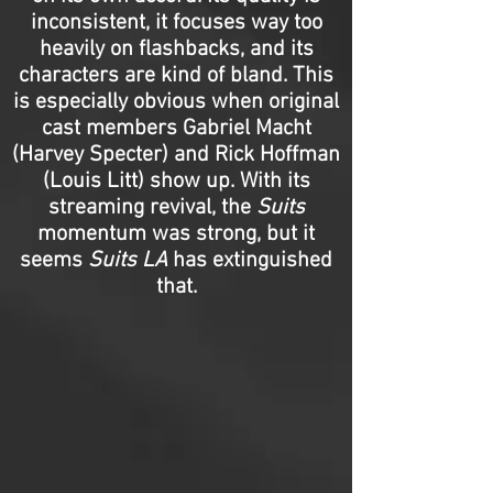
inconsistent, it focuses way too
heavily on flashbacks, and its
characters are kind of bland. This
is especially obvious when original
cast members Gabriel Macht
(Harvey Specter) and Rick Hoffman
(Louis Litt) show up. With its
streaming revival, the
Suits
momentum was strong, but it
seems
Suits LA
has extinguished
that.