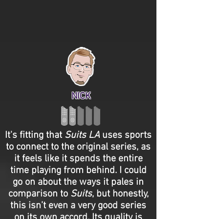
NICK
It's fitting that
Suits LA
uses sports
to connect to the original series, as
it feels like it spends the entire
time playing from behind. I could
go on about the ways it pales in
comparison to
Suits
, but honestly,
this isn’t even a very good series
on its own accord. Its quality is