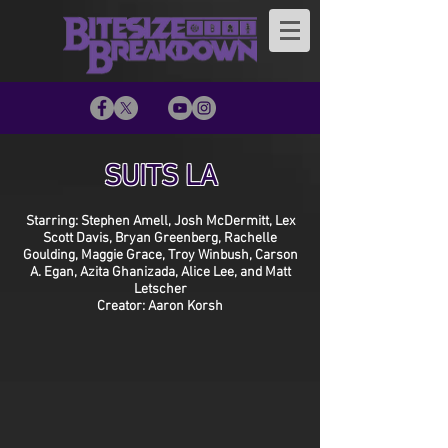
SUITS LA
Starring: Stephen Amell, Josh McDermitt, Lex
Scott Davis, Bryan Greenberg, Rachelle
Goulding, Maggie Grace, Troy Winbush, Carson
A. Egan, Azita Ghanizada, Alice Lee, and Matt
Letscher
Creator: Aaron Korsh