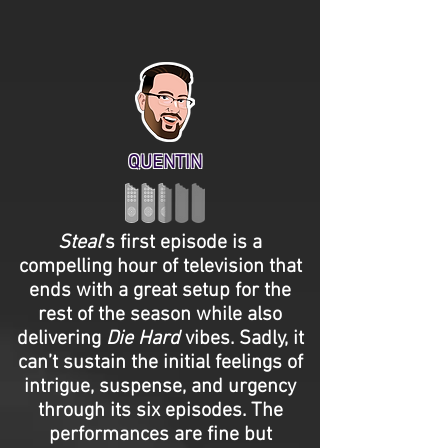
QUENTIN
Steal
’s first episode is a
compelling hour of television that
ends with a great setup for the
rest of the season while also
delivering
Die Hard
vibes. Sadly, it
can’t sustain the initial feelings of
intrigue, suspense, and urgency
through its six episodes. The
performances are fine but