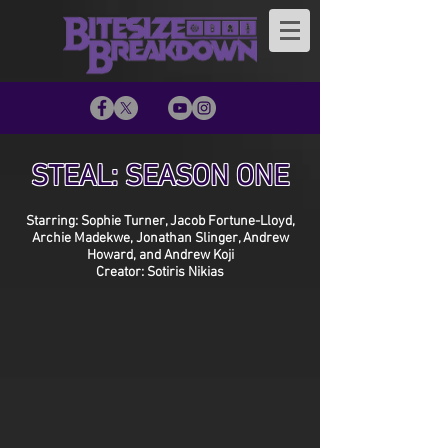
STEAL: SEASON ONE
Starring: Sophie Turner, Jacob Fortune-Lloyd,
Archie Madekwe, Jonathan Slinger, Andrew
Howard, and Andrew Koji
Creator: Sotiris Nikias