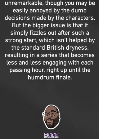
unremarkable, though you may be
easily annoyed by the dumb
decisions made by the characters.
But the bigger issue is that it
simply fizzles out after such a
strong start, which isn’t helped by
the standard British dryness,
resulting in a series that becomes
less and less engaging with each
passing hour, right up until the
humdrum finale.
BODE