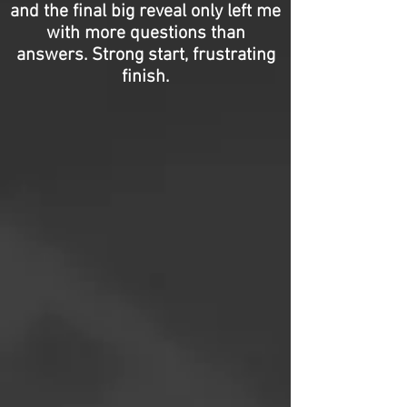
and the final big reveal only left me
with more questions than
answers. Strong start, frustrating
finish.