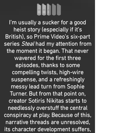
I’m usually a sucker for a good
heist story (especially if it’s
British), so Prime Video’s six-part
series
Steal
had my attention from
the moment it began. That never
wavered for the first three
episodes, thanks to some
compelling twists, high-wire
suspense, and a refreshingly
messy lead turn from Sophie
Turner. But from that point on,
creator Sotiris Nikitas starts to
needlessly overstuff the central
conspiracy at play. Because of this,
narrative threads are unresolved,
its character development suffers,