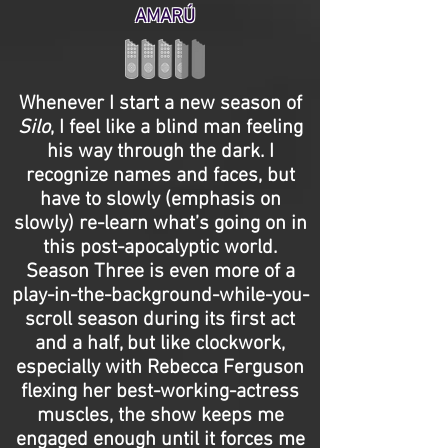
AMARÚ
Whenever I start a new season of
Silo
, I feel like a blind man feeling
his way through the dark. I
recognize names and faces, but
have to slowly (emphasis on
slowly) re-learn what’s going on in
this post-apocalyptic world.
Season Three is even more of a
play-in-the-background-while-you-
scroll season during its first act
and a half, but like clockwork,
especially with Rebecca Ferguson
flexing her best-working-actress
muscles, the show keeps me
engaged enough until it forces me