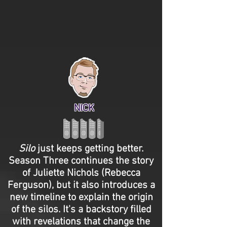
NICK
Silo
just keeps getting better.
Season Three continues the story
of Juliette Nichols (Rebecca
Ferguson), but it also introduces a
new timeline to explain the origin
of the silos. It's a backstory filled
with revelations that change the