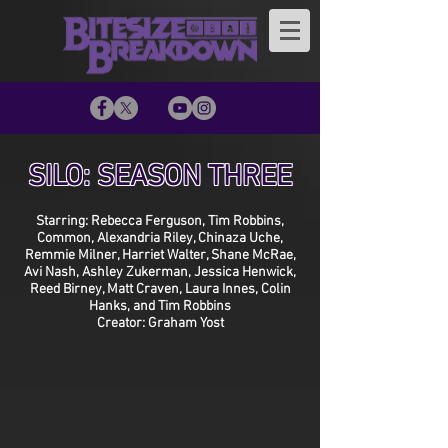
SILO: SEASON THREE
Starring: Rebecca Ferguson, Tim Robbins,
Common, Alexandria Riley, Chinaza Uche,
Remmie Milner, Harriet Walter, Shane McRae,
Avi Nash, Ashley Zukerman, Jessica Henwick,
Reed Birney, Matt Craven, Laura Innes, Colin
Hanks, and Tim Robbins
Creator: Graham Yost