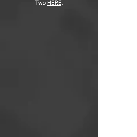
Two
HERE
.