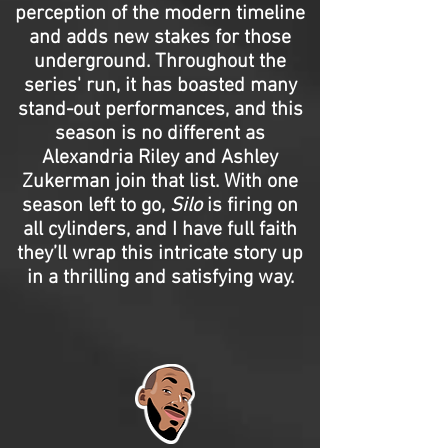
perception of the modern timeline
and adds new stakes for those
underground. Throughout the
series' run, it has boasted many
stand-out performances, and this
season is no different as
Alexandria Riley and Ashley
Zukerman join that list. With one
season left to go,
Silo
is firing on
all cylinders, and I have full faith
they’ll wrap this intricate story up
in a thrilling and satisfying way.