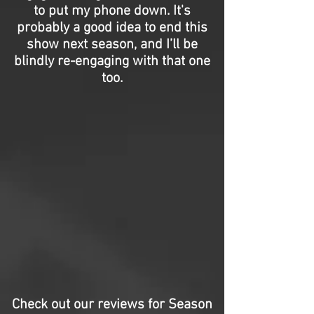
to put my phone down. It's
probably a good idea to end this
show next season, and I’ll be
blindly re-engaging with that one
too.
Check out our reviews for Season