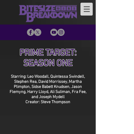
PRIME TARGET:
SEASON ONE
Starring: Leo Woodall, Quintessa Swindell,
Stephen Rea, David Morrissey, Martha
Plimpton, Sidse Babett Knudsen, Jason
Flemyng, Harry Lloyd, Ali Suliman, Fra Fee,
and Joseph Mydell
Creator: Steve Thompson