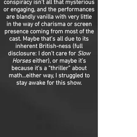
conspiracy isn’t all that mysterious
or engaging, and the performances
are blandly vanilla with very little
in the way of charisma or screen
presence coming from most of the
cast. Maybe that’s all due to its
inherent British-ness (full
disclosure: I don’t care for
Slow
Horses
either), or maybe it’s
because it’s a “thriller” about
math…either way, I struggled to
stay awake for this show.