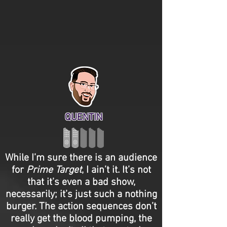
QUENTIN
While I’m sure there is an audience
for
Prime Target
, I ain’t it. It’s not
that it’s even a bad show,
necessarily; it’s just such a nothing
burger. The action sequences don’t
really get the blood pumping, the