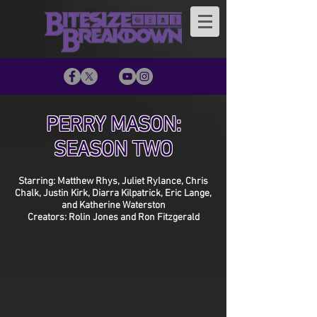
PERRY MASON:
SEASON TWO
Starring: Matthew Rhys, Juliet Rylance, Chris
Chalk, Justin Kirk, Diarra Kilpatrick, Eric Lange,
and Katherine Waterston
Creators: Rolin Jones and Ron Fitzgerald