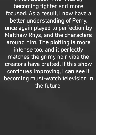
becoming tighter and more
focused. As a result, I now have a
better understanding of Perry,
once again played to perfection by
Matthew Rhys, and the characters
around him. The plotting is more
intense too, and it perfectly
matches the grimy noir vibe the
creators have crafted. If this show
continues improving, I can see it
becoming must-watch television in
the future.