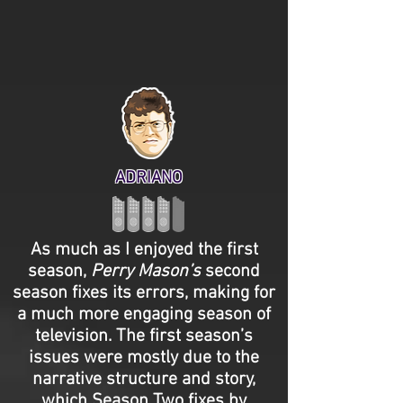
ADRIANO
As much as I enjoyed the first
season,
Perry Mason’s
second
season fixes its errors, making for
a much more engaging season of
television. The first season’s
issues were mostly due to the
narrative structure and story,
which Season Two fixes by