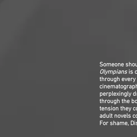
Someone shoul
Olympians
is 
through every 
cinematography
perplexingly d
through the b
tension they c
adult novels c
For shame, Di