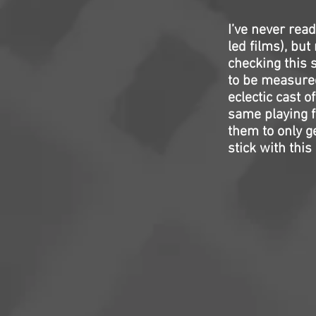
I’ve never rea
led films), but
checking this s
to be measure
eclectic cast o
same playing f
them to only ge
stick with this