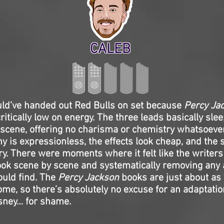
CALEB
d’ve handed out Red Bulls on set because
Percy Ja
critically low on energy. The three leads basically sle
scene, offering no charisma or chemistry whatsoeve
 is expressionless, the effects look cheap, and the s
ry. There were moments where it felt like the writer
ook scene by scene and systematically removing any 
ould find. The
Percy Jackson
books are just about as
ome, so there’s absolutely no excuse for an adaptation
sney… for shame.