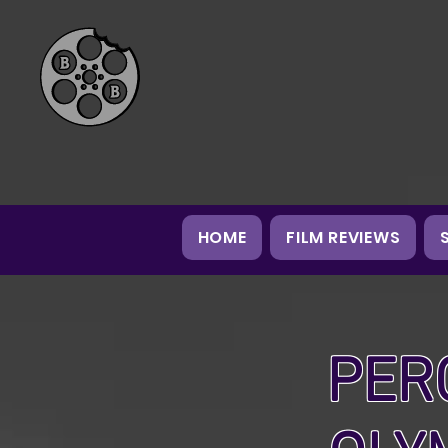
HOME
FILM REVIEWS
PER