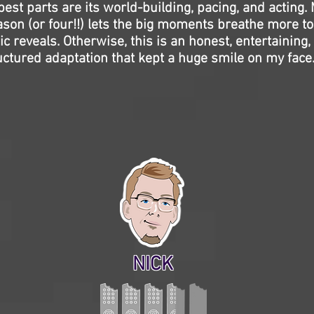
best parts are its world-building, pacing, and acting.
eason (or four!!) lets the big moments breathe more t
ic reveals. Otherwise, this is an honest, entertaining,
ructured adaptation that kept a huge smile on my face
NICK