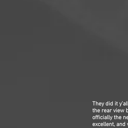
They did it y’a
the rear view 
officially the
excellent, and 