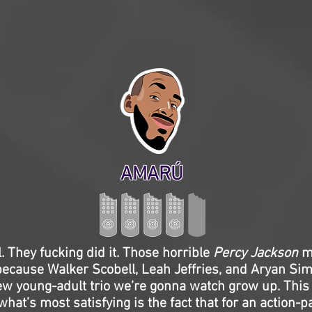
AMARÚ
ll. They fucking did it. Those horrible
Percy Jackson
mo
because Walker Scobell, Leah Jeffries, and Aryan Si
 new young-adult trio we’re gonna watch grow up. This
what’s most satisfying is the fact that for an action-