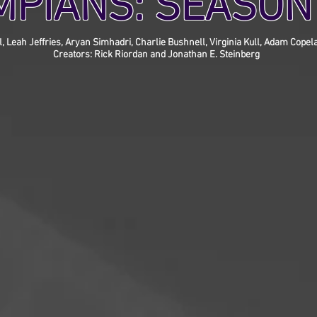
MPIANS: SEASON
l, Leah Jeffries, Aryan Simhadri, Charlie Bushnell, Virginia Kull, Adam Cop
Creators: Rick Riordan and Jonathan E. Steinberg