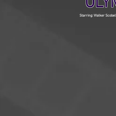
OLY
Starring: Walker Scobel