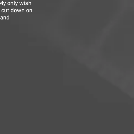
 My only wish
o cut down on
 and
.