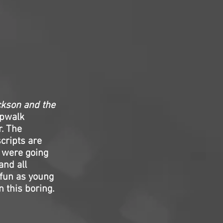
ckson and the
epwalk
r. The
cripts are
s were going
and all
 fun as young
 this boring.