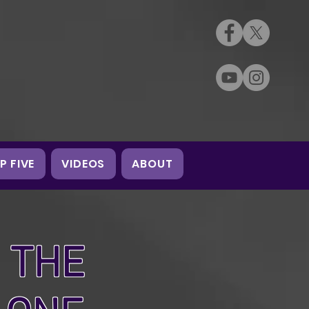
P FIVE
VIDEOS
ABOUT
 THE