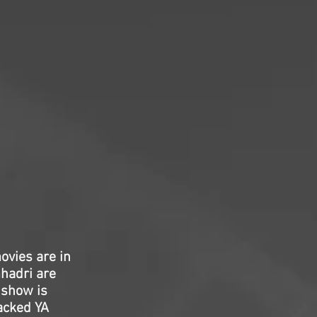
vies are in
mhadri are
 show is
packed YA