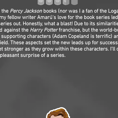
d the
Percy Jackson
books (nor was I a fan of the Lo
 my fellow writer Amarú's love for the book series le
eries out. Honestly, what a blast! Due to its similariti
d against the
Harry Potter
franchise, but the world-b
f supporting characters (Adam Copeland is terrific) a
ield. These aspects set the new leads up for success,
t stronger as they grow within these characters. I’ll d
 pleasant surprise of a series.