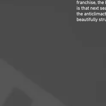
franchise, the 
is that next s
the anticlimact
beautifully st