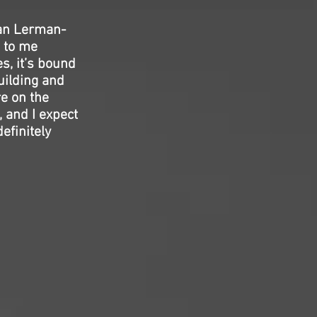
gan Lerman-
d to me
es, it’s bound
uilding and
re on the
 and I expect
efinitely