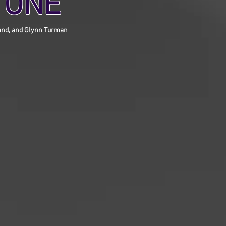
 ONE
eland, and Glynn Turman