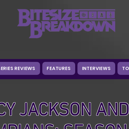
SERIES REVIEWS
FEATURES
INTERVIEWS
TO
CY JACKSON AND