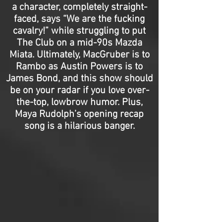
a character, completely straight-
faced, says “We are the fucking
cavalry!” while struggling to put
The Club on a mid-90s Mazda
Miata. Ultimately, MacGruber is to
Rambo as Austin Powers is to
James Bond, and this show should
be on your radar if you love over-
the-top, lowbrow humor. Plus,
Maya Rudolph’s opening recap
song is a hilarious banger.