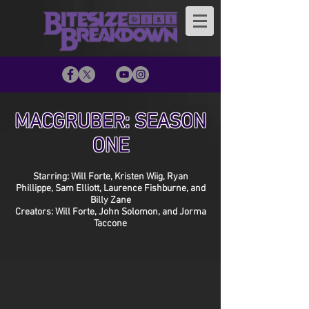
MACGRUBER: SEASON
ONE
Starring: Will Forte, Kristen Wiig, Ryan
Phillippe, Sam Elliott, Laurence Fishburne, and
Billy Zane
Creators: Will Forte, John Solomon, and Jorma
Taccone