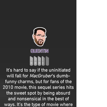
QUENTIN
It’s hard to say if the uninitiated
will fall for
MacGruber
’s dumb-
funny charms, but for fans of the
2010 movie, this sequel series hits
the sweet spot by being absurd
and nonsensical in the best of
ways. It’s the type of movie where