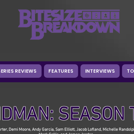
SERIES REVIEWS
FEATURES
INTERVIEWS
TO
DMAN: SEASON
Larter, Demi Moore, Andy Garcia, Sam Elliott, Jacob Lofland, Michelle Randol