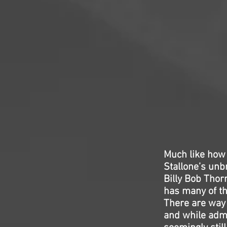
Much like how
Stallone’s unb
Billy Bob Thorn
has many of th
There are way 
and while admi