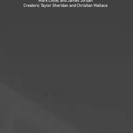
Mark Collie, and James Jordan
Creators: Taylor Sheridan and Christian Wallace