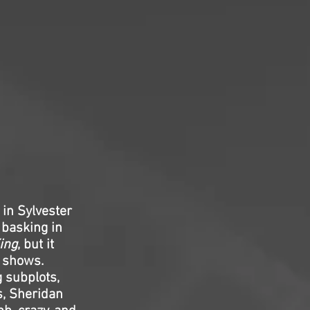
 in Sylvester
 basking in
ing
, but it
s shows.
 subplots,
s, Sheridan