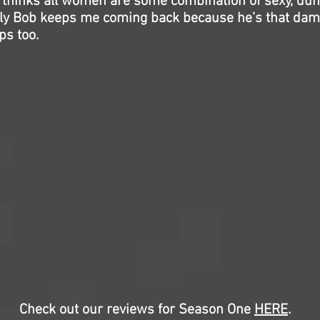
l thinks all women are some combination of sexy, dum
 Billy Bob keeps me coming back because he’s that da
ps too.
Check out our reviews for Season One
HERE
.