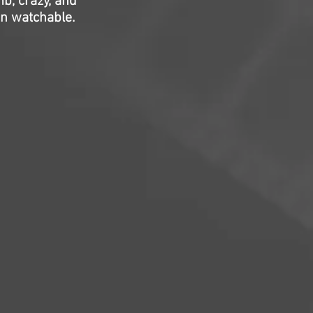
b, crazy, and
mn watchable.