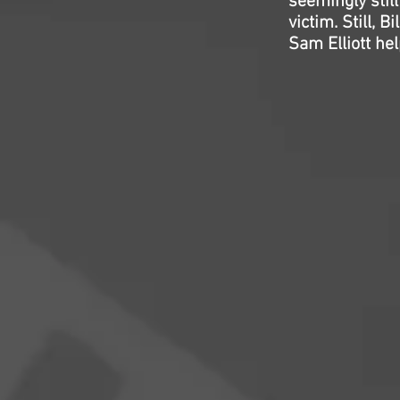
seemingly stil
victim. Still,
Sam Elliott hel