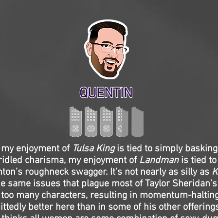
QUENTIN
 my enjoyment of
Tulsa King
is tied to simply basking
ridled charisma, my enjoyment of
Landman
is tied to
ton’s roughneck swagger. It’s not nearly as silly as
K
e same issues that plague most of Taylor Sheridan’
too many characters, resulting in momentum-halting
ttedly better here than in some of his other offering