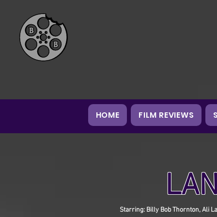
HOME
FILM REVIEWS
LAN
Starring: Billy Bob Thornton, Ali 