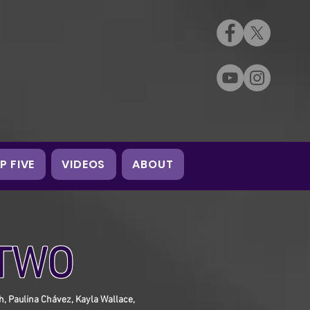
P FIVE
VIDEOS
ABOUT
 TWO
ph, Paulina Chávez, Kayla Wallace,