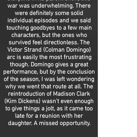
war was underwhelming. There
were definitely some solid
individual episodes and we said
touching goodbyes to a few main
characters, but the ones who
survived feel directionless. The
Victor Strand (Colman Domingo)
arc is easily the most frustrating
though. Domingo gives a great
performance, but by the conclusion
of the season, I was left wondering
why we went that route at all. The
reintroduction of Madison Clark
(Kim Dickens) wasn’t even enough
to give things a jolt, as it came too
late for a reunion with her
daughter. A missed opportunity.