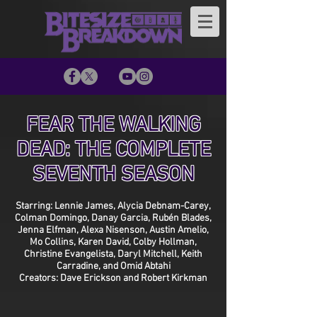
FEAR THE WALKING
DEAD: THE COMPLETE
SEVENTH SEASON
Starring: Lennie James, Alycia Debnam-Carey,
Colman Domingo, Danay Garcia, Rubén Blades,
Jenna Elfman, Alexa Nisenson, Austin Amelio,
Mo Collins, Karen David, Colby Hollman,
Christine Evangelista, Daryl Mitchell, Keith
Carradine, and Omid Abtahi
Creators: Dave Erickson and Robert Kirkman