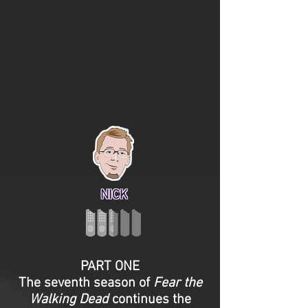
NICK
PART ONE
The seventh season of
Fear the
Walking Dead
continues the