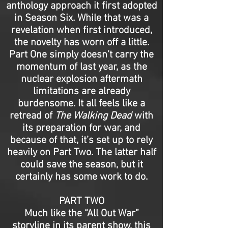
anthology approach it first adopted
in Season Six. While that was a
revelation when first introduced,
the novelty has worn off a little.
Part One simply doesn’t carry the
momentum of last year, as the
nuclear explosion aftermath
limitations are already
burdensome. It all feels like a
retread of
The Walking Dead
with
its preparation for war, and
because of that, it’s set up to rely
heavily on Part Two. The latter half
could save the season, but it
certainly has some work to do.
PART TWO
Much like the “All Out War”
storyline in its parent show, this