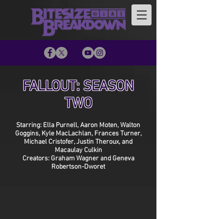
FALLOUT: SEASON
TWO
Starring: Ella Purnell, Aaron Moten, Walton
Goggins, Kyle MacLachlan, Frances Turner,
Michael Cristofer, Justin Theroux, and
Macaulay Culkin
Creators: Graham Wagner and Geneva
Robertson-Dworet