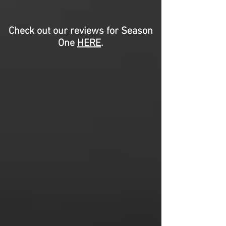
Check out our reviews for Season
One
HERE
.