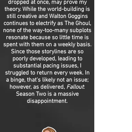
dropped at once, may prove my
theory. While the world-building is
still creative and Walton Goggins
continues to electrify as The Ghoul,
none of the way-too-many subplots
resonate because so little time is
spent with them on a weekly basis.
Since those storylines are so
poorly developed, leading to
substantial pacing issues, I
struggled to return every week. In
a binge, that’s likely not an issue;
however, as delivered,
Fallout
:
Season Two is a massive
disappointment.