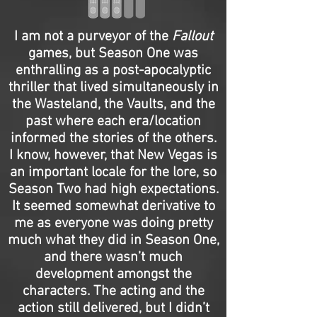
I am not a purveyor of the
Fallout
games, but Season One was
enthralling as a post-apocalyptic
thriller that lived simultaneously in
the Wasteland, the Vaults, and the
past where each era/location
informed the stories of the others.
I know, however, that New Vegas is
an important locale for the lore, so
Season Two had high expectations.
It seemed somewhat derivative to
me as everyone was doing pretty
much what they did in Season One,
and there wasn’t much
development amongst the
characters. The acting and the
action still delivered, but I didn’t