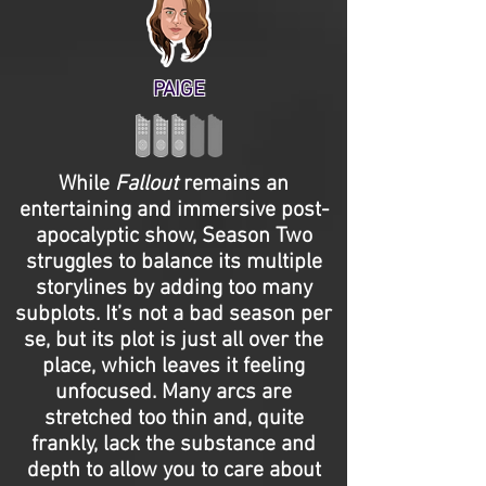
PAIGE
While
Fallout
remains an
entertaining and immersive post-
apocalyptic show, Season Two
struggles to balance its multiple
storylines by adding too many
subplots. It’s not a bad season per
se, but its plot is just all over the
place, which leaves it feeling
unfocused. Many arcs are
stretched too thin and, quite
frankly, lack the substance and
depth to allow you to care about