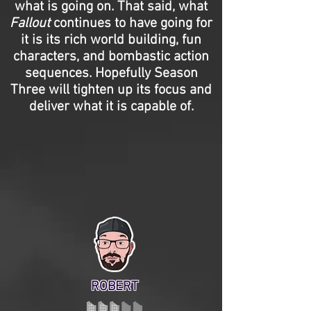
what is going on. That said, what
Fallout
continues to have going for
it is its rich world building, fun
characters, and bombastic action
sequences. Hopefully Season
Three will tighten up its focus and
deliver what it is capable of.
ROBERT