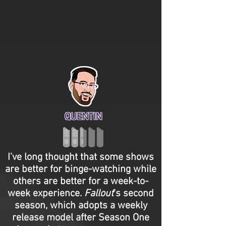
QUENTIN
I’ve long thought that some shows
are better for binge-watching while
others are better for a week-to-
week experience.
Fallout
’s second
season, which adopts a weekly
release model after Season One