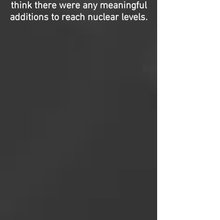
think there were any meaningful
additions to reach nuclear levels.