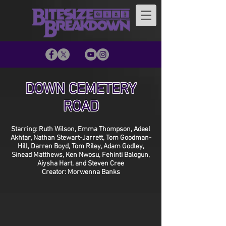
DOWN CEMETERY
ROAD
Starring: Ruth Wilson, Emma Thompson, Adeel
Akhtar, Nathan Stewart-Jarrett, Tom Goodman-
Hill, Darren Boyd, Tom Riley, Adam Godley,
Sinead Matthews, Ken Nwosu, Fehinti Balogun,
Aiysha Hart, and Steven Cree
Creator: Morwenna Banks