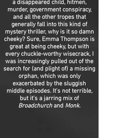
a disappeared child, hitmen,
murder, government conspiracy,
and all the other tropes that
generally fall into this kind of
mystery thriller, why is it so damn
cheeky? Sure, Emma Thompson is
great at being cheeky, but with
every chuckle-worthy wisecrack, I
was increasingly pulled out of the
search for (and plight of) a missing
orphan, which was only
exacerbated by the sluggish
middle episodes. It’s not terrible,
but it’s a jarring mix of
Broadchurch
and
Monk
.