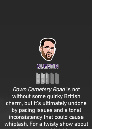
QUENTIN
Down Cemetery Road
is not
without some quirky British
charm, but it’s ultimately undone
by pacing issues and a tonal
inconsistency that could cause
whiplash. For a twisty show about