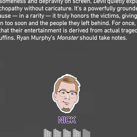
someness and depravity on screen,
Devil
quietly expl
hopathy without caricature. It’s a powerfully ground
use — in a rarity — it truly honors the victims, giving 
 too soon and the people they left behind. For once,
hat their entertainment is derived from actual trage
uffins. Ryan Murphy’s
Monster
should take notes.
NICK