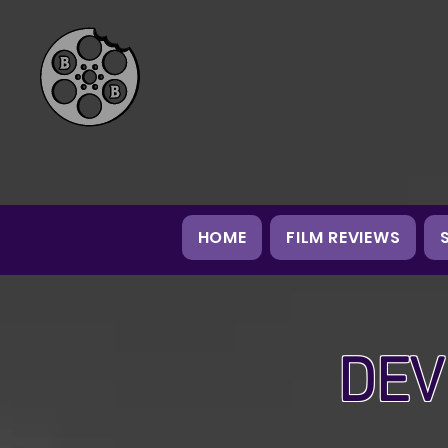
HOME
FILM REVIEWS
DEV