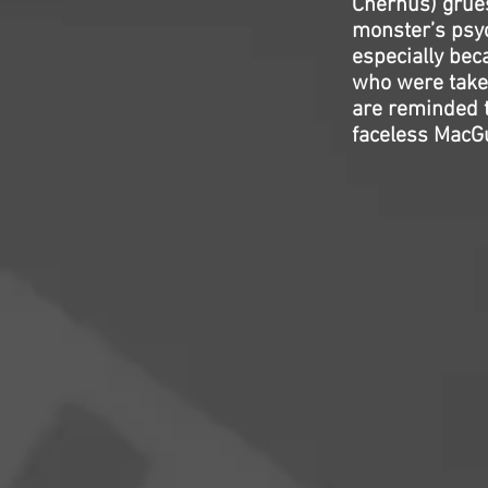
Chernus) grue
monster’s psyc
especially beca
who were taken
are reminded t
faceless MacG