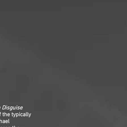
n Disguise
 the typically
hael