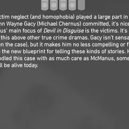
ctim neglect (and homophobia) played a large part i
n Wayne Gacy (Michael Chernus) committed, it's nice
us' main focus of
Devil in Disguise
is the victims. It's
s this above other true crime dramas. Gacy isn't sensa
en the case), but it makes him no less compelling or f
the new blueprint for telling these kinds of stories.
ndled this case with as much care as McManus, some
l be alive today.