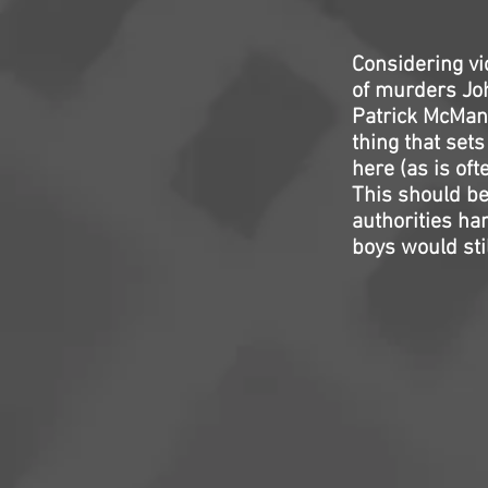
Considering vi
of murders Joh
Patrick McMan
thing that set
here (as is oft
This should be 
authorities ha
boys would stil