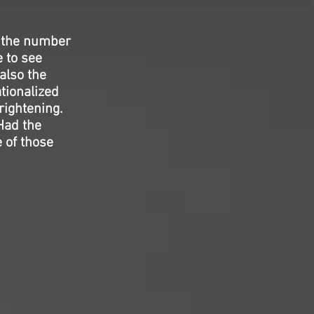
n the number
 to see
 also the
tionalized
rightening.
 Had the
 of those