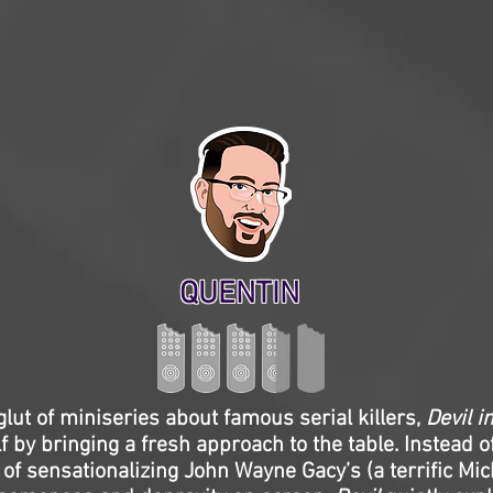
QUENTIN
glut of miniseries about famous serial killers,
Devil i
f by bringing a fresh approach to the table. Instead of
 of sensationalizing John Wayne Gacy’s (a terrific Mic