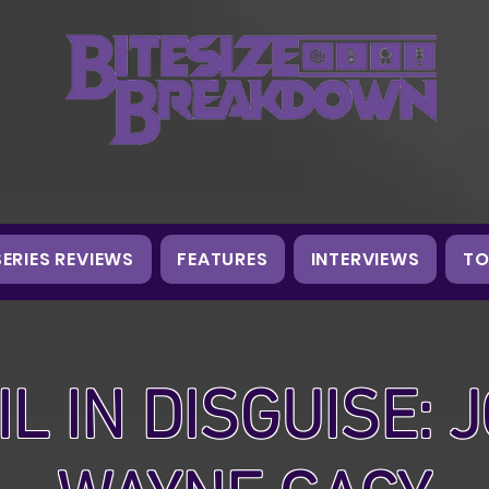
SERIES REVIEWS
FEATURES
INTERVIEWS
TO
IL IN DISGUISE: 