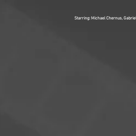
Starring: Michael Chernus, Gabrie