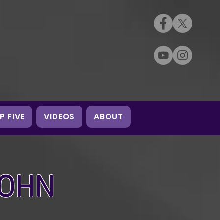
P FIVE
VIDEOS
ABOUT
JOHN