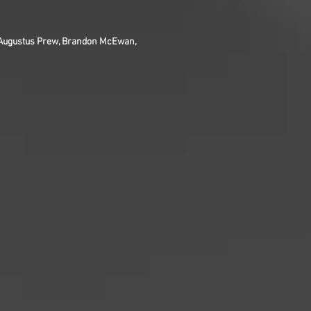
, Augustus Prew, Brandon McEwan,