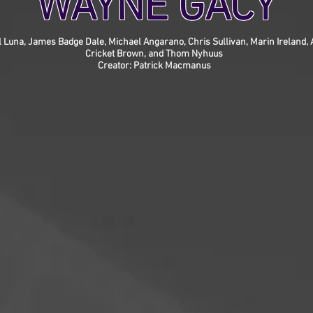
WAYNE GACY
l Luna, James Badge Dale, Michael Angarano, Chris Sullivan, Marin Ireland
Cricket Brown, and Thom Nyhuus
Creator: Patrick Macmanus