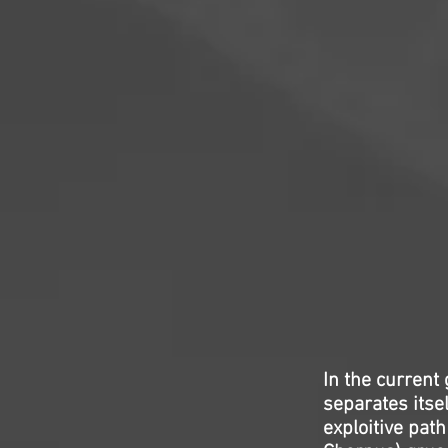
In the current 
separates itsel
exploitive path