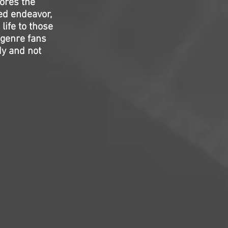
ores the
ed endeavor,
life to those
 genre fans
dy and not