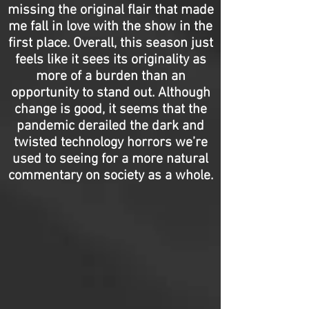
missing the original flair that made
me fall in love with the show in the
first place. Overall, this season just
feels like it sees its originality as
more of a burden than an
opportunity to stand out. Although
change is good, it seems that the
pandemic derailed the dark and
twisted technology horrors we’re
used to seeing for a more natural
commentary on society as a whole.