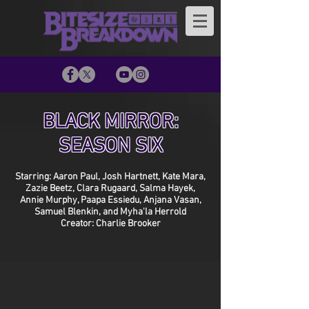
BLACK MIRROR:
SEASON SIX
Starring: Aaron Paul, Josh Hartnett, Kate Mara,
Zazie Beetz, Clara Rugaard, Salma Hayek,
Annie Murphy, Paapa Essiedu, Anjana Vasan,
Samuel Blenkin, and Myha'la Herrold
Creator: Charlie Brooker