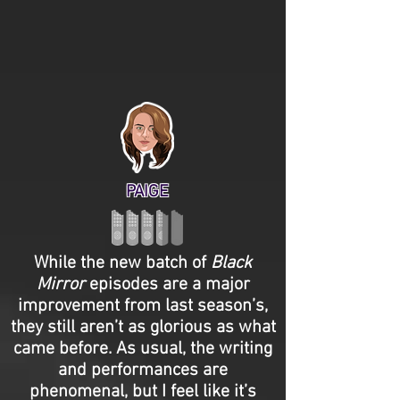
PAIGE
While the new batch of
Black
Mirror
episodes are a major
improvement from last season’s,
they still aren’t as glorious as what
came before. As usual, the writing
and performances are
phenomenal, but I feel like it’s