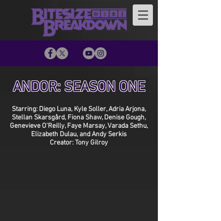
ANDOR: SEASON ONE
Starring: Diego Luna, Kyle Soller, Adria Arjona,
Stellan Skarsgård, Fiona Shaw, Denise Gough,
Genevieve O’Reilly, Faye Marsay, Varada Sethu,
Elizabeth Dulau, and Andy Serkis
Creator: Tony Gilroy