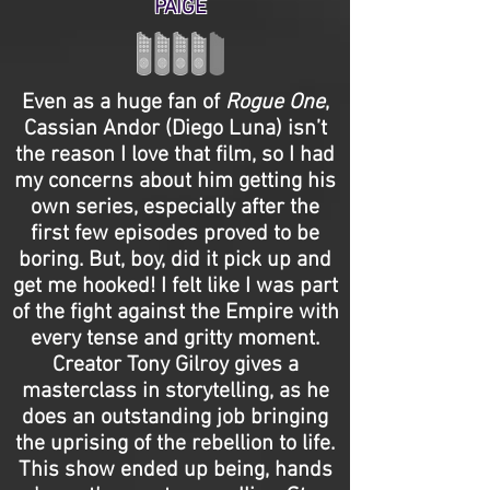
PAIGE
Even as a huge fan of
Rogue One
,
Cassian Andor (Diego Luna) isn’t
the reason I love that film, so I had
my concerns about him getting his
own series, especially after the
first few episodes proved to be
boring. But, boy, did it pick up and
get me hooked! I felt like I was part
of the fight against the Empire with
every tense and gritty moment.
Creator Tony Gilroy gives a
masterclass in storytelling, as he
does an outstanding job bringing
the uprising of the rebellion to life.
This show ended up being, hands