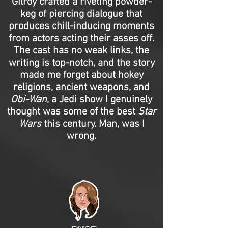
Gilroy crafted a riveting powder-
keg of piercing dialogue that
produces chill-inducing moments
from actors acting their asses off.
The cast has no weak links, the
writing is top-notch, and the story
made me forget about hokey
religions, ancient weapons, and
Obi-Wan
, a Jedi show I genuinely
thought was some of the best
Star
Wars
this century. Man, was I
wrong.