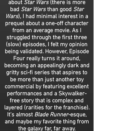
about
Star Wars
(there is more
bad
Star Wars
than good
Star
Wars
), I had minimal interest in a
prequel about a one-off character
from an average movie. As I
struggled through the first three
(slow) episodes, I felt my opinion
being validated. However, Episode
Four really turns it around,
becoming an appealingly dark and
gritty sci-fi series that aspires to
be more than just another toy
commercial by featuring excellent
performances and a Skywalker-
free story that is complex and
layered (rarities for the franchise).
It’s almost
Blade Runner
-esque,
and maybe my favorite thing from
the galaxy far, far away.