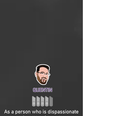
QUENTIN
As a person who is dispassionate