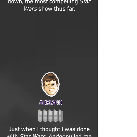
down, the most compelling
Star
Wars
show thus far.
ADRIANO
Just when I thought I was done