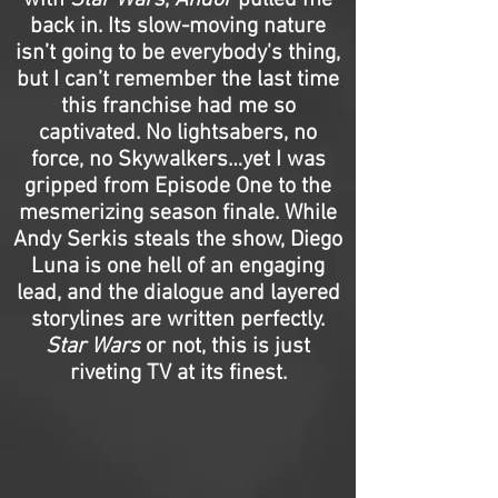
with
Star Wars
,
Andor
pulled me
back in. Its slow-moving nature
isn’t going to be everybody's thing,
but I can’t remember the last time
this franchise had me so
captivated. No lightsabers, no
force, no Skywalkers…yet I was
gripped from Episode One to the
mesmerizing season finale. While
Andy Serkis steals the show, Diego
Luna is one hell of an engaging
lead, and the dialogue and layered
storylines are written perfectly.
Star Wars
or not, this is just
riveting TV at its finest.