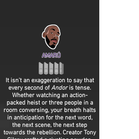
AMARÚ
It isn’t an exaggeration to say that
every second of
Andor
is tense.
Whether watching an action-
packed heist or three people in a
room conversing, your breath halts
in anticipation for the next word,
the next scene, the next step
towards the rebellion. Creator Tony