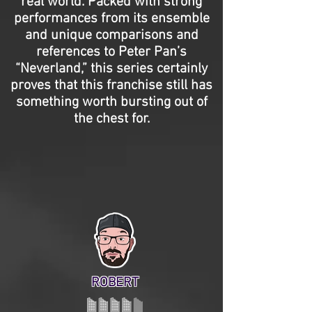
real world. Packed with strong
performances from its ensemble
and unique comparisons and
references to Peter Pan’s
“Neverland,” this series certainly
proves that this franchise still has
something worth bursting out of
the chest for.
ROBERT