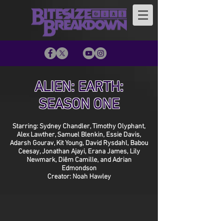
ALIEN: EARTH:
SEASON ONE
Starring: Sydney Chandler, Timothy Olyphant,
Alex Lawther, Samuel Blenkin, Essie Davis,
Adarsh Gourav, Kit Young, David Rysdahl, Babou
Ceesay, Jonathan Ajayi, Erana James, Lily
Newmark, Diêm Camille, and Adrian
Edmondson
Creator: Noah Hawley