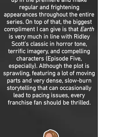
up in the premiere and make
regular and frightening
appearances throughout the entire
series. On top of that, the biggest
compliment I can give is that
Earth
is very much in line with Ridley
Scott’s classic in horror tone,
terrific imagery, and compelling
characters (Episode Five,
especially). Although the plot is
sprawling, featuring a lot of moving
parts and very dense, slow-burn
storytelling that can occasionally
lead to pacing issues, every
franchise fan should be thrilled.