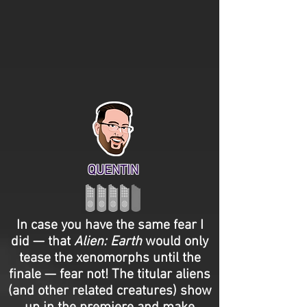
QUENTIN
In case you have the same fear I
did — that
Alien: Earth
would only
tease the xenomorphs until the
finale — fear not! The titular aliens
(and other related creatures) show