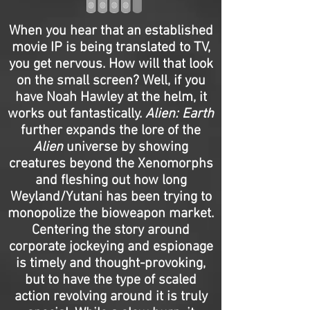
When you hear that an established
movie IP is being translated to TV,
you get nervous. How will that look
on the small screen? Well, if you
have Noah Hawley at the helm, it
works out fantastically.
Alien: Earth
further expands the lore of the
Alien
universe by showing
creatures beyond the Xenomorphs
and fleshing out how long
Weyland/Yutani has been trying to
monopolize the bioweapon market.
Centering the story around
corporate jockeying and espionage
is timely and thought-provoking,
but to have the type of scaled
action revolving around it is truly