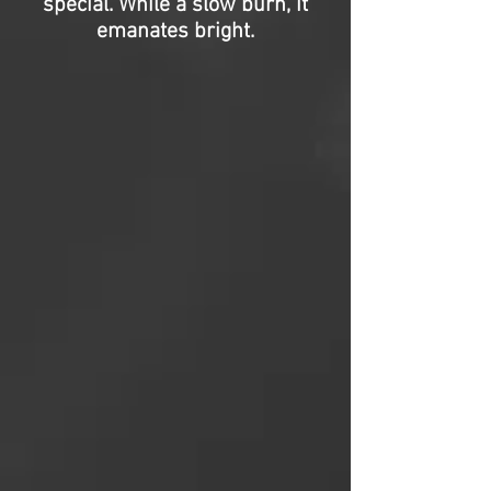
special. While a slow burn, it
emanates bright.