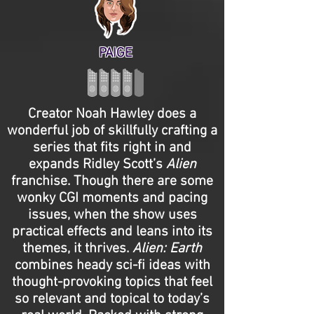
PAIGE
Creator Noah Hawley does a
wonderful job of skillfully crafting a
series that fits right in and
expands Ridley Scott’s
Alien
franchise. Though there are some
wonky CGI moments and pacing
issues, when the show uses
practical effects and leans into its
themes, it thrives.
Alien: Earth
combines heady sci-fi ideas with
thought-provoking topics that feel
so relevant and topical to today’s