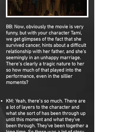
BB: Now, obviously the movie is very
funny, but with your character Tami,
we get glimpses of the fact that she
survived cancer, hints about a difficult
relationship with her father, and she's
seemingly in an unhappy marriage.
There’s clearly a tragic nature to her
so how much of that played into the
performance, even in the sillier
moments?
KM: Yeah, there’s so much. There are
a lot of layers to the character and
what she sort of has been through up
until this moment and what they've
been through. They've been together a