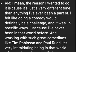
KM: I mean, the reason I wanted to do
it is cause it's just a very different tone
than anything I've ever been a part of. I
felt like doing a comedy would
definitely be a challenge, and it was, in
specific ways, just cause I've never
been in that world before. And
working with such great comedians
like Tim Robinson and Paul Rudd, it's
very intimidating being in that world
when you're not used to that
environment. So, that's why I wanted
to do it. And I thought Tami was a
really fun role. She's got things in
there that are subtly, for an actor,
really fun to play with.