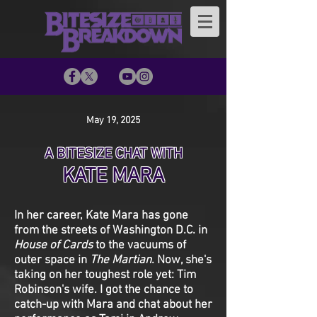
May 19, 2025
A BITESIZE CHAT WITH
KATE MARA
In her career, Kate Mara has gone
from the streets of Washington D.C. in
House of Cards
to the vacuums of
outer space in
The Martian
. Now, she's
taking on her toughest role yet: Tim
Robinson's wife. I got the chance to
catch-up with Mara and chat about her