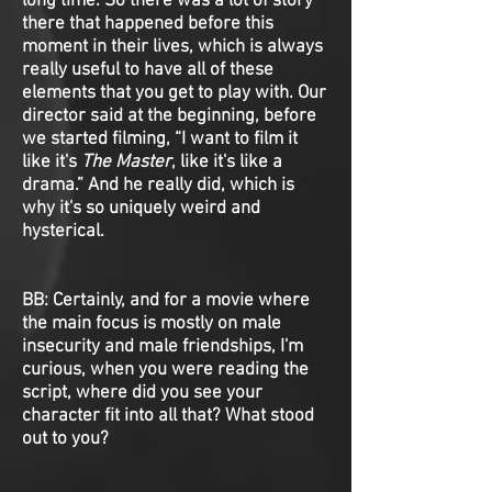
long time. So there was a lot of story
there that happened before this
moment in their lives, which is always
really useful to have all of these
elements that you get to play with. Our
director said at the beginning, before
we started filming, “I want to film it
like it's
The Master
, like it's like a
drama.” And he really did, which is
why it's so uniquely weird and
hysterical.
BB: Certainly, and for a movie where
the main focus is mostly on male
insecurity and male friendships, I'm
curious, when you were reading the
script, where did you see your
character fit into all that? What stood
out to you?