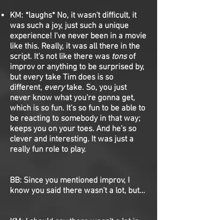
KM: *laughs* No, it wasn't difficult, it
was such a joy, just such a unique
experience! I've never been in a movie
like this. Really, it was all there in the
script. It's not like there was
tons
of
improv or anything to be surprised by,
but every take Tim does is so
different,
every
take. So, you just
never know what you're gonna get,
which is so fun. It's so fun to be able to
be reacting to somebody in that way;
keeps you on your toes. And he's so
clever and interesting. It was just a
really fun role to play.
BB: Since you mentioned improv, I
know you said there wasn't a lot, but…