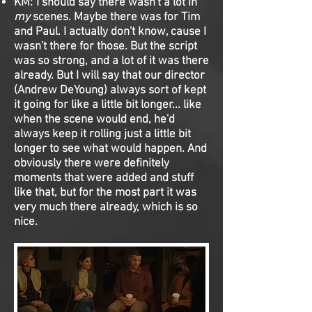
KM: I should say there wasn't a lot in
my
scenes. Maybe there was for Tim
and Paul. I actually don't know, cause I
wasn't there for those. But the script
was so strong, and a lot of it was there
already. But I will say that our director
(Andrew DeYoung) always sort of kept
it going for like a little bit longer... like
when the scene would end, he'd
always keep it rolling just a little bit
longer to see what would happen. And
obviously there were definitely
moments that were added and stuff
like that, but for the most part it was
very much there already, which is so
nice.