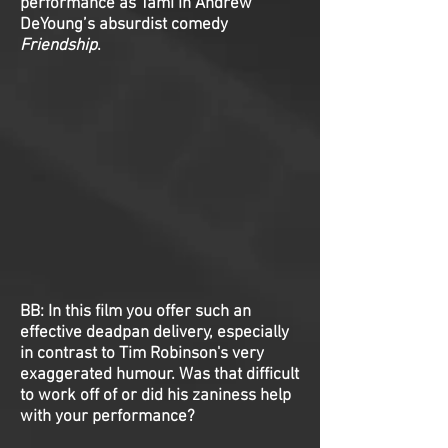
performance as Tami in Andrew
DeYoung’s absurdist comedy
Friendship
.
BB: In this film you offer such an
effective deadpan delivery, especially
in contrast to Tim Robinson's very
exaggerated humour. Was that difficult
to work off of or did his zaniness help
with your performance?