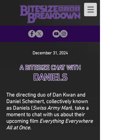
December 31, 2024
A BITESIZE CHAT WITH
DANIELS
The directing duo of Dan Kwan and
Daniel Scheinert, collectively known
as Daniels (
Swiss Army Man
), take a
moment to chat with us about their
upcoming film
Everything Everywhere
All at Once
.