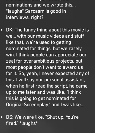
nominations and we wrote this...
*laughs* Sarcasm is good in
interviews, right?
DK:
The funny thing about this movie is
we… with our music videos and stuff
like that, we’re used to getting
nominated for things, but we rarely
win. I think people can appreciate our
zeal for overambitious projects, but
most people don’t want to award us
for it. So, yeah, I never expected any of
this. I will say our personal assistant,
when he first read the script, he came
up to me later and was like, "I think
this is going to get nominated for
Original Screenplay,” and I was like...
DS:
We were like, “Shut up. You're
fired.” *laughs*