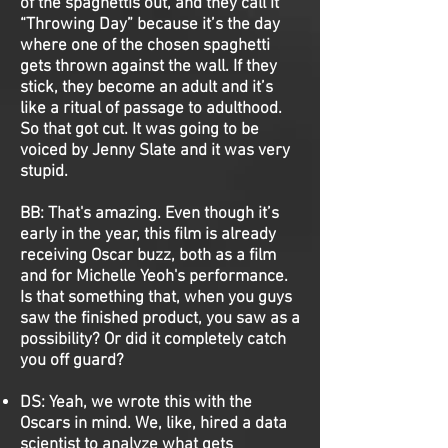
of the spaghettis out, and they call it
“Throwing Day” because it’s the day
where one of the chosen spaghetti
gets thrown against the wall. If they
stick, they become an adult and it’s
like a ritual of passage to adulthood.
So that got cut. It was going to be
voiced by Jenny Slate and it was very
stupid.
BB:
That's amazing. Even though it’s
early in the year, this film is already
receiving Oscar buzz, both as a film
and for Michelle Yeoh's performance.
Is that something that, when you guys
saw the finished product, you saw as a
possibility? Or did it completely catch
you off guard?
DS:
Yeah, we wrote this with the
Oscars in mind. We, like, hired a data
scientist to analyze what gets