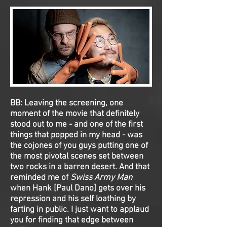
BB:
Leaving the screening, one
moment of the movie that definitely
stood out to me - and one of the first
things that popped in my head - was
the cojones of you guys putting one of
the most pivotal scenes set between
two rocks in a barren desert. And that
reminded me of
Swiss Army Man
when Hank [Paul Dano] gets over his
repression and his self loathing by
farting in public. I just want to applaud
you for finding that edge between