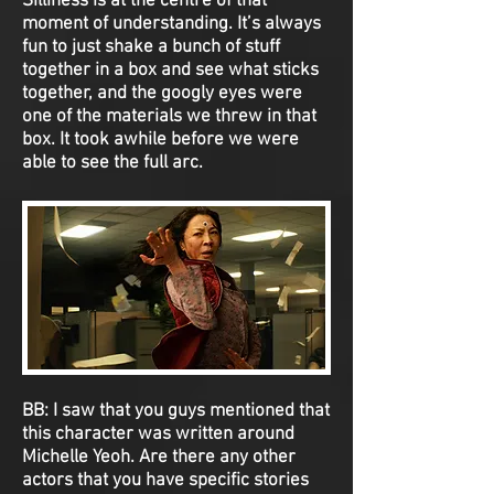
Silliness is at the centre of that
moment of understanding. It’s always
fun to just shake a bunch of stuff
together in a box and see what sticks
together, and the googly eyes were
one of the materials we threw in that
box. It took awhile before we were
able to see the full arc.
BB:
I saw that you guys mentioned that
this character was written around
Michelle Yeoh. Are there any other
actors that you have specific stories