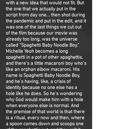
with a new idea that would not fit. But
the one that we actually put in the
script from day one... then shot during
the pandemic and put in the edit, and it
was one of the last things we cut out
of the film because our movie was
already too long, was the universe
called “Spaghetti Baby Noodle Boy.”
Michelle Yeoh becomes a long
spaghetti in a pot of other spaghettis,
and there’s a little macaroni boy who’s
like an orphan elbow macaroni. His
name is Spaghetti Baby Noodle Boy,
and he’s having, like, a crisis of
identity because no one else has a
hole like he does. So he’s wondering
why God would make him with a hole
when everyone else is normal. And
the premise of that world is that there
is a ritual, every now and then, where
a spoon comes down and scoops one