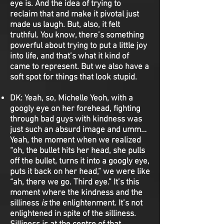
eye is. And the idea of trying to
reclaim that and make it pivotal just
made us laugh. But, also, it felt
truthful. You know, there’s something
powerful about trying to put a little joy
into life, and that’s what it kind of
came to represent. But we also have a
soft spot for things that look stupid.
DK:
Yeah, so, Michelle Yeoh, with a
googly eye on her forehead, fighting
through bad guys with kindness was
just such an absurd image and umm…
Yeah, the moment when we realized
“oh, the bullet hits her head, she pulls
off the bullet, turns it into a googly eye,
puts it back on her head,” we were like
“ah, there we go. Third eye.” It’s this
moment where the kindness and the
silliness
is
the enlightenment. It’s not
enlightened in spite of the silliness.