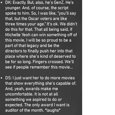
DK:
Exactly. But, also, he’s GenZ. He's
younger. And, of course, the script
spoke to him. So, I was like, "you’ll say
that, but the Oscar voters are like
three times your age." It’s ok. We didn’t
do this for that. That all being said, if
Michelle Yeoh can win something off of
this movie, I will be so proud to be a
part of that legacy and be the
directors to finally push her into that
place where she’s kind of deserved to
be for so long. Fingers crossed. We’ll
see if people remember this movie...
DS:
I just want her to do more movies
that show everything she’s capable of.
And, yeah, awards make me
uncomfortable. It is not at all
something we aspired to do or
expected. The only award I want is
auditor of the month. *laughs*