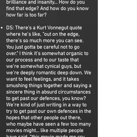
brilliance and insanity... How do you
find that edge? And how do you know
how far is too far?
DS:
There's a Kurt Vonnegut quote
where he’s like, "out on the edge,
there’s so much more you can see.
You just gotta be careful not to go
over." I think it’s somewhat organic to
our process and to our taste that
we’re somewhat cynical guys, but
we’re deeply romantic deep down. We
want to feel feelings, and it takes
smushing things together and saying a
sincere thing in absurd circumstances
to get past our defences, you know?
We’re kind of just writing in a way to
try to get past our own defences in the
hopes that other people out there,
who maybe have seen a few too many
movies might… like multiple people