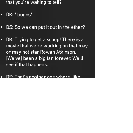
that you’re waiting to tell?
DK:
*laughs*
DS:
So we can put it out in the ether?
DK:
Trying to get a scoop! There is a
movie that we’re working on that may
or may not star Rowan Atkinson.
[We’ve] been a big fan forever. We’ll
see if that happens.
DS:
That’s another one where, like,
that’s who we picture in our heads.
DK:
We’re doing something that,
technically, we don’t have rights to.
We’ve already tried to pitch it to the
studio twice and they’ve rejected us
twice, but we’re still holding on to it. It
would star Kate Hudson and Matthew