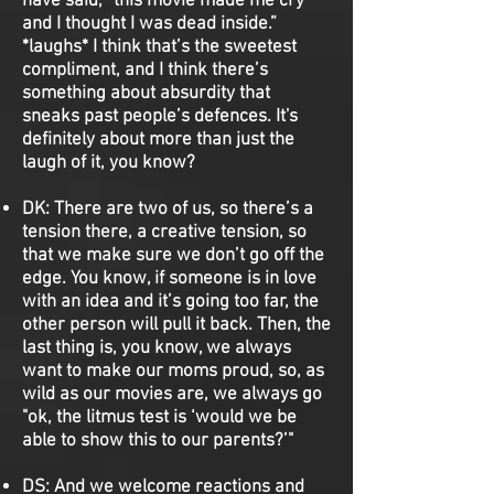
have said, “this movie made me cry
and I thought I was dead inside.”
*laughs* I think that’s the sweetest
compliment, and I think there’s
something about absurdity that
sneaks past people’s defences. It's
definitely about more than just the
laugh of it, you know?
DK:
There are two of us, so there’s a
tension there, a creative tension, so
that we make sure we don’t go off the
edge. You know, if someone is in love
with an idea and it’s going too far, the
other person will pull it back. Then, the
last thing is, you know, we always
want to make our moms proud, so, as
wild as our movies are, we always go
"ok, the litmus test is ‘would we be
able to show this to our parents?’"
DS:
And we welcome reactions and