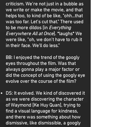
criticism. We’re not just in a bubble as
we write or make the movie, and that
helps too, to kind of be like, "ohh…that
was too far. Let’s cut that." There used
to be more dildos [in
Everything
Everywhere All at Once
]. *laughs* We
were like, “oh, we don’t have to rub it
in their face. We'll do less.”
BB:
I enjoyed the trend of the googly
eyes throughout the film. Was that
always gonna play a major factor or
did the concept of using the googly eye
evolve over the course of the film?
DS:
It evolved. We kind of discovered it
as we were discovering the character
of Waymond [Ke Huy Quan], trying to
find a visual language for kindness,
and there was something about how
dismissive, like dismissible, a googly