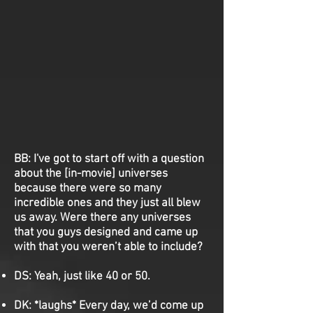
BB:
I've got to start off with a question
about the [in-movie] universes
because there were so many
incredible ones and they just all blew
us away. Were there any universes
that you guys designed and came up
with that you weren’t able to include?
DS:
Yeah, just like 40 or 50.
DK:
*laughs* Every day, we’d come up