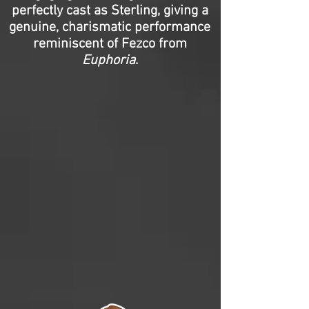
perfectly cast as Sterling, giving a
genuine, charismatic performance
reminiscent of Fezco from
Euphoria
.