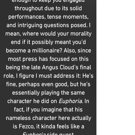
enough to keep you engaged
throughout due to its solid
performances, tense moments,
and intriguing questions posed. I
mean, where would your morality
end if it possibly meant you’d
become a millionaire? Also, since
most press has focused on this
being the late Angus Cloud’s final
role, I figure I must address it: He’s
fine, perhaps even good, but he’s
essentially playing the same
character he did on
Euphoria
. In
fact, if you imagine that his
nameless character here actually
is Fezco, it kinda feels like a