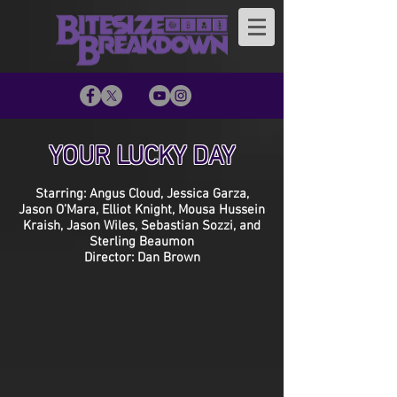
YOUR LUCKY DAY
Starring: Angus Cloud, Jessica Garza,
Jason O’Mara, Elliot Knight, Mousa Hussein
Kraish, Jason Wiles, Sebastian Sozzi, and
Sterling Beaumon
Director: Dan Brown