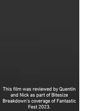
This film was reviewed by Quentin
and Nick as part of Bitesize
Breakdown's coverage of Fantastic
Fest 2023.