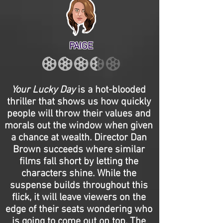
PAIGE
Your Lucky Day
is a hot-blooded
thriller that shows us how quickly
people will throw their values and
morals out the window when given
a chance at wealth. Director Dan
Brown succeeds where similar
films fall short by letting the
characters shine. While the
suspense builds throughout this
flick, it will leave viewers on the
edge of their seats wondering who
is going to come out on top. The