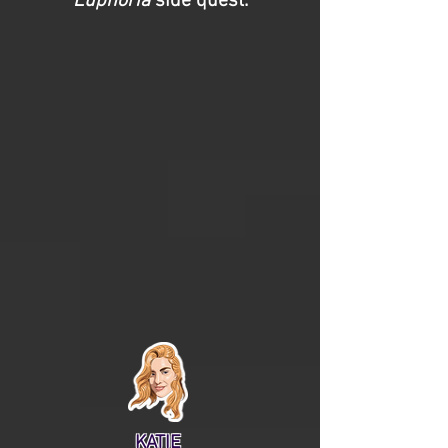
Euphoria
side quest.
KATIE