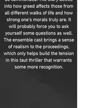
into how greed affects those from
all different walks of life and how
strong one’s morals truly are. It
will probably force you to ask
yourself some questions as well.
The ensemble cast brings a sense
of realism to the proceedings,
which only helps build the tension
in this taut thriller that warrants
some more recognition.