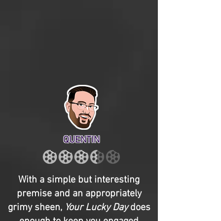
QUENTIN
With a simple but interesting
premise and an appropriately
grimy sheen,
Your Lucky Day
does