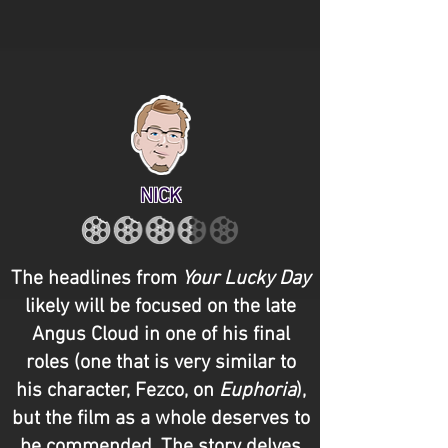
NICK
The headlines from
Your Lucky Day
likely will be focused on the late
Angus Cloud in one of his final
roles (one that is very similar to
his character, Fezco, on
Euphoria
),
but the film as a whole deserves to
be commended. The story delves