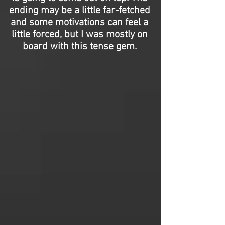
ending may be a little far-fetched
and some motivations can feel a
little forced, but I was mostly on
board with this tense gem.