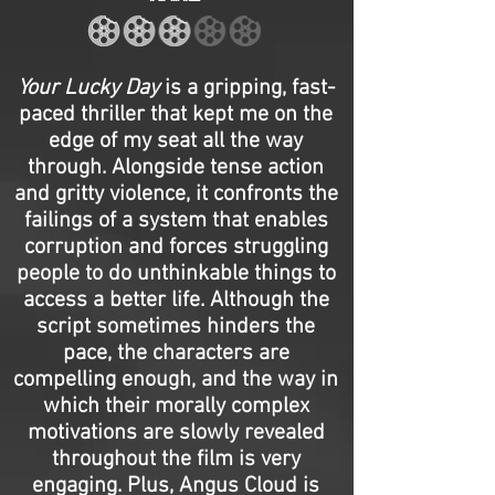
Your Lucky Day
is a gripping, fast-
paced thriller that kept me on the
edge of my seat all the way
through. Alongside tense action
and gritty violence, it confronts the
failings of a system that enables
corruption and forces struggling
people to do unthinkable things to
access a better life. Although the
script sometimes hinders the
pace, the characters are
compelling enough, and the way in
which their morally complex
motivations are slowly revealed
throughout the film is very
engaging. Plus, Angus Cloud is