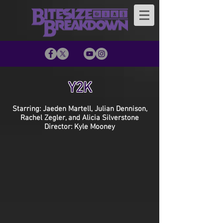
Y2K
Starring: Jaeden Martell, Julian Dennison,
Rachel Zegler, and Alicia Silverstone
Director: Kyle Mooney