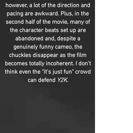
however, a lot of the direction and
pacing are awkward. Plus, in the
second half of the movie, many of
the character beats set up are
abandoned and, despite a
genuinely funny cameo, the
chuckles disappear as the film
becomes totally incoherent. I don't
think even the "it's just fun" crowd
can defend
Y2K
.