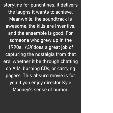
storyline for punchlines, it delivers
the laughs it wants to achieve.
Meanwhile, the soundtrack is
awesome, the kills are inventive,
and the ensemble is good. For
someone who grew up in the
1990s,
Y2K
does a great job of
capturing the nostalgia from that
era, whether it be through chatting
on AIM, burning CDs, or carrying
pagers. This absurd movie is for
you if you enjoy director Kyle
Mooney's sense of humor.