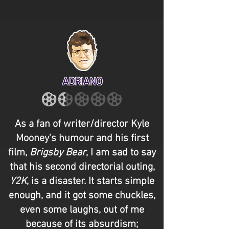
ADRIANO
As a fan of writer/director Kyle
Mooney's humour and his first
film,
Brigsby Bear
, I am sad to say
that his second directorial outing,
Y2K
, is a disaster. It starts simple
enough, and it got some chuckles,
even some laughs, out of me
because of its absurdism;