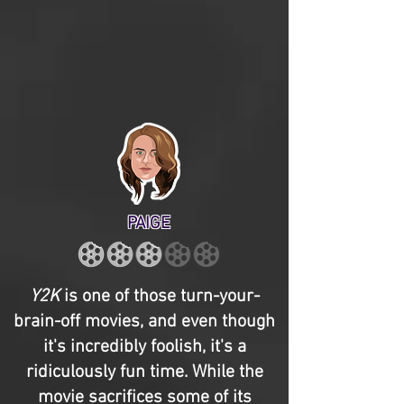
PAIGE
Y2K
is one of those turn-your-
brain-off movies, and even though
it's incredibly foolish, it's a
ridiculously fun time. While the
movie sacrifices some of its