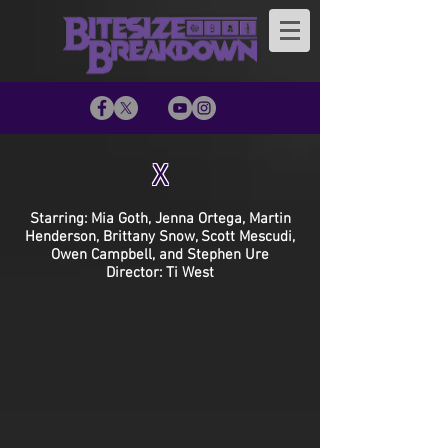
X
Starring: Mia Goth, Jenna Ortega, Martin
Henderson, Brittany Snow, Scott Mescudi,
Owen Campbell, and Stephen Ure
Director: Ti West