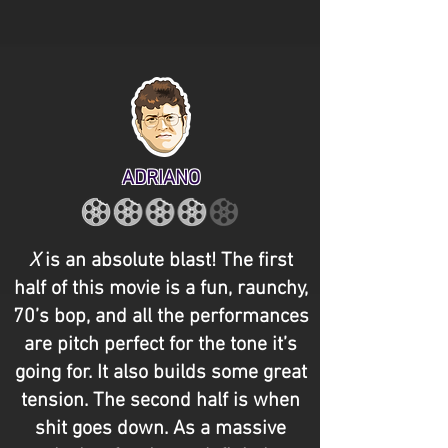
ADRIANO
X
is an absolute blast! The first
half of this movie is a fun, raunchy,
70’s bop, and all the performances
are pitch perfect for the tone it’s
going for. It also builds some great
tension. The second half is when
shit goes down. As a massive