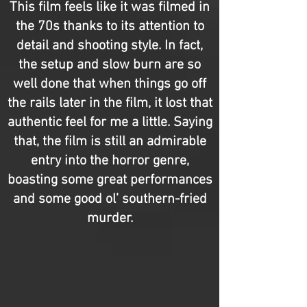
This film feels like it was filmed in
the 70s thanks to its attention to
detail and shooting style. In fact,
the setup and slow burn are so
well done that when things go off
the rails later in the film, it lost that
authentic feel for me a little. Saying
that, the film is still an admirable
entry into the horror genre,
boasting some great performances
and some good ol’ southern-fried
murder.