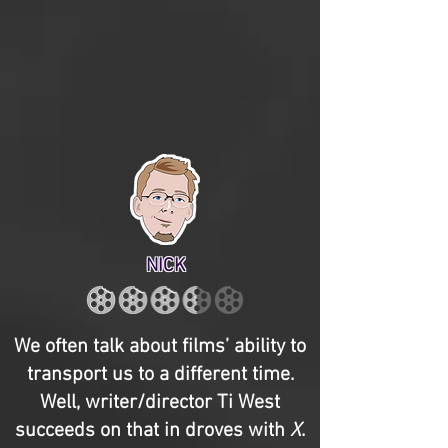
NICK
We often talk about films’ ability to
transport us to a different time.
Well, writer/director Ti West
succeeds on that in droves with
X
.