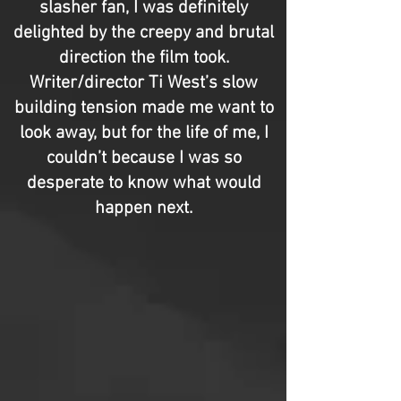
slasher fan, I was definitely
delighted by the creepy and brutal
direction the film took.
Writer/director Ti West’s slow
building tension made me want to
look away, but for the life of me, I
couldn’t because I was so
desperate to know what would
happen next.