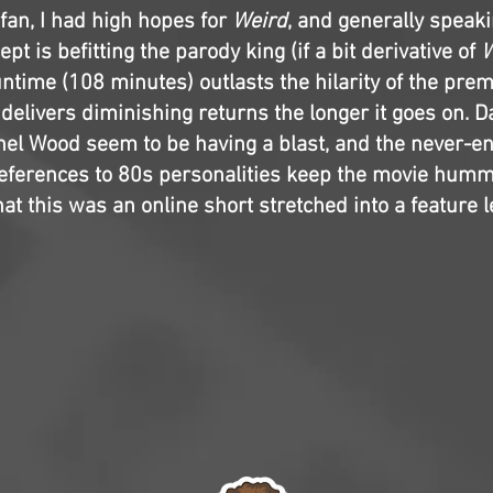
fan, I had high hopes for
Weird
, and generally speakin
ept is befitting the parody king (if a bit derivative of
W
ntime (108 minutes) outlasts the hilarity of the premi
 delivers diminishing returns the longer it goes on. Da
el Wood seem to be having a blast, and the never-en
ferences to 80s personalities keep the movie hummi
hat this was an online short stretched into a feature 