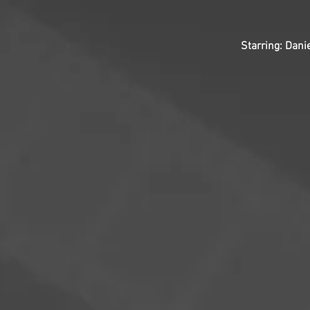
Starring: Dani