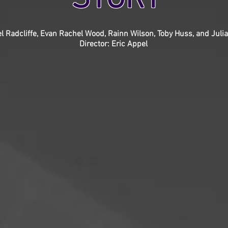
el Radcliffe, Evan Rachel Wood, Rainn Wilson, Toby Huss, and Jul
Director: Eric Appel