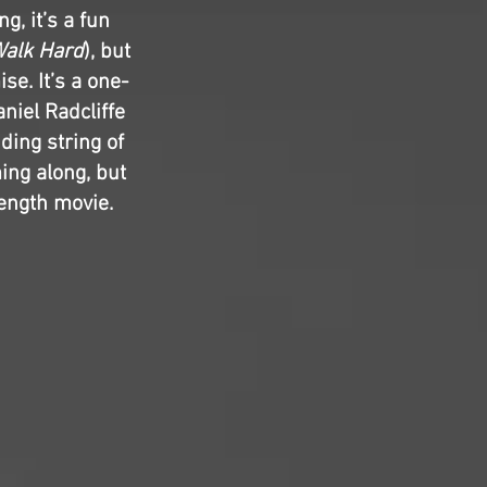
g, it’s a fun
alk Hard
), but
se. It’s a one-
niel Radcliffe
ding string of
ng along, but
length movie.