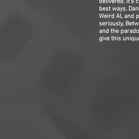
delivered. It’s 
best ways. Dani
Weird Al, and pu
seriously. Bet
and the paradox
give this uniqu