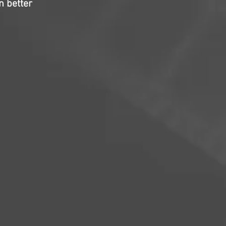
en better