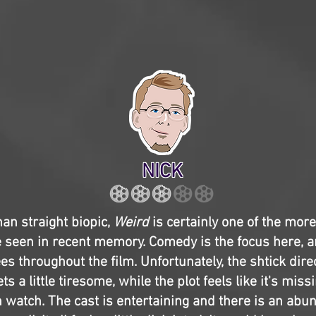
NICK
han straight biopic,
Weird
is certainly one of the mor
ve seen in recent memory. Comedy is the focus here, a
es throughout the film. Unfortunately, the shtick dire
ets a little tiresome, while the plot feels like it's miss
fun watch. The cast is entertaining and there is an abu