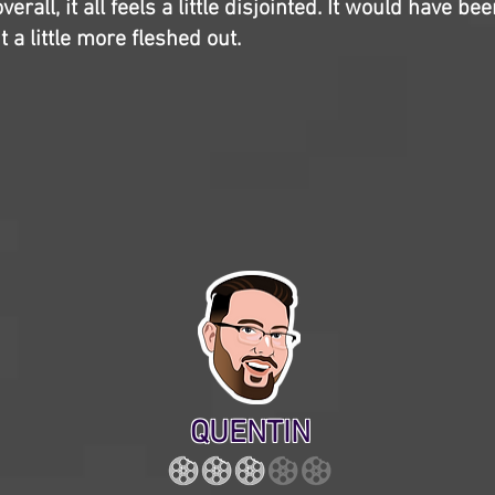
erall, it all feels a little disjointed. It would have be
 a little more fleshed out.
QUENTIN