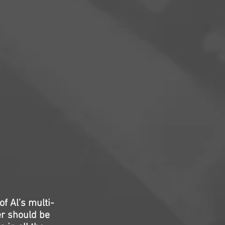
f Al’s multi-
er should be