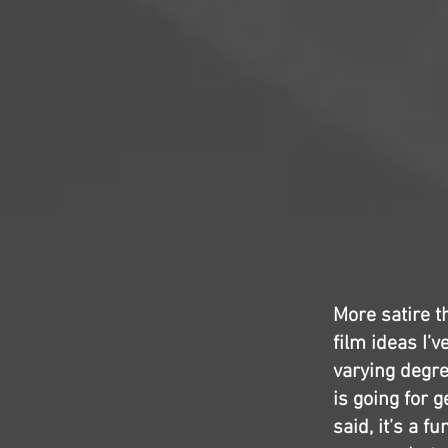
More satire t
film ideas I’
varying degre
is going for g
said, it’s a 