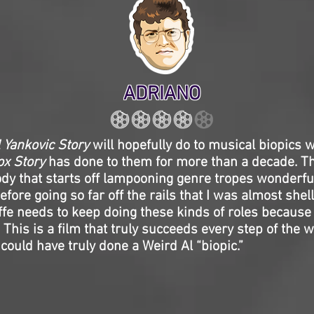
ADRIANO
 Yankovic Story
will hopefully do to musical biopics 
x Story
has done to them for more than a decade. Th
dy that starts off lampooning genre tropes wonderfu
before going so far off the rails that I was almost she
ffe needs to keep doing these kinds of roles because 
 This is a film that truly succeeds every step of the wa
could have truly done a Weird Al “biopic.”