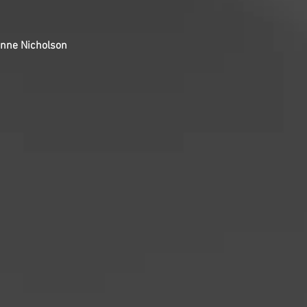
ianne Nicholson