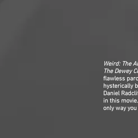
Weird: The Al
The Dewey Co
flawless paro
hysterically 
Daniel Radcli
in this movie.
only way you 