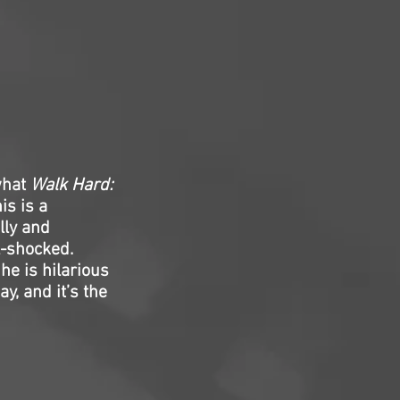
what
Walk Hard:
is is a
lly and
ll-shocked.
he is hilarious
y, and it’s the