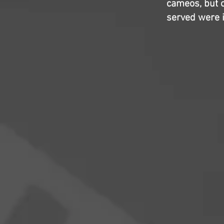
cameos, but ov
served were it