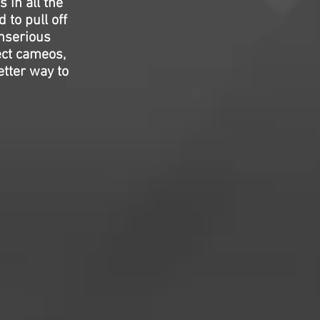
s in all the
 to pull off
unserious
ect cameos,
etter way to