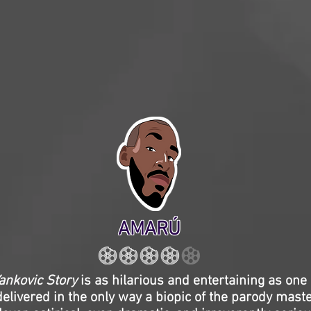
AMARÚ
ankovic Story
is as hilarious and entertaining as one o
delivered in the only way a biopic of the parody mast