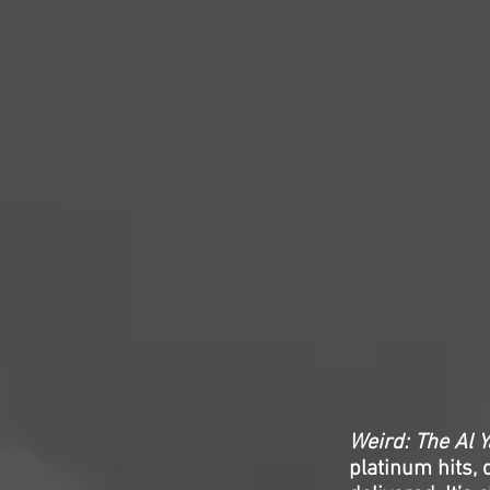
Weird: The Al Y
platinum hits, 