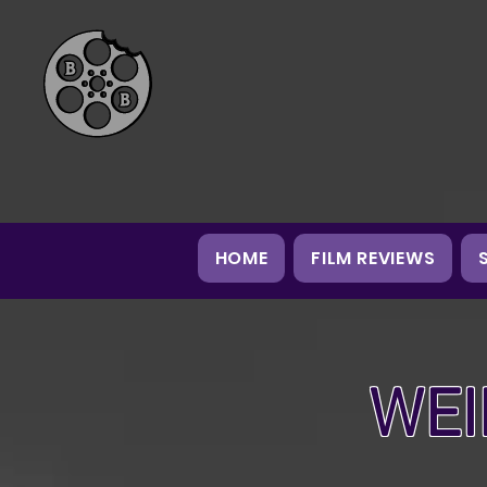
HOME
FILM REVIEWS
WEI