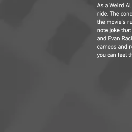
As a Weird Al 
ride. The conc
the movie’s ru
note joke that
and Evan Rach
cameos and re
you can feel t