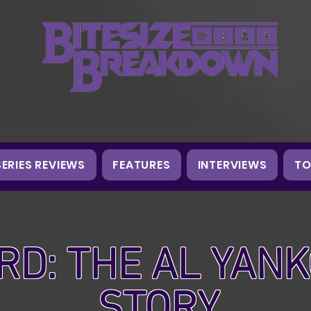
SERIES REVIEWS
FEATURES
INTERVIEWS
TO
RD: THE AL YANK
STORY