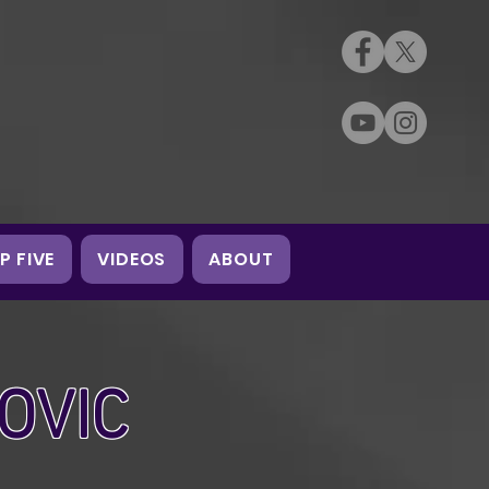
P FIVE
VIDEOS
ABOUT
OVIC