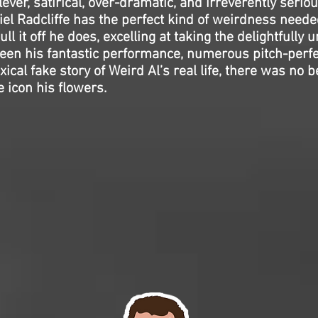
clever, satirical, over-dramatic, and irreverently seriou
el Radcliffe has the perfect kind of weirdness needed
ll it off he does, excelling at taking the delightfully 
ween his fantastic performance, numerous pitch-perf
ical fake story of Weird Al’s real life, there was no b
e icon his flowers.