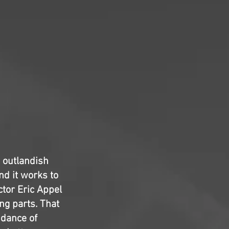
e outlandish
nd it works to
ctor Eric Appel
ing parts. That
ndance of