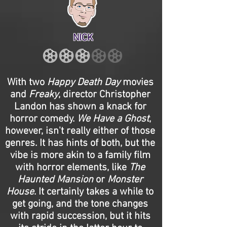
NICK
With two
Happy Death Day
movies
and
Freaky
, director Christopher
Landon has shown a knack for
horror comedy.
We Have a Ghost
,
however, isn't really either of those
genres. It has hints of both, but the
vibe is more akin to a family film
with horror elements, like
The
Haunted Mansion
or
Monster
House
. It certainly takes a while to
get going, and the tone changes
with rapid succession, but it hits