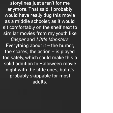
storylines just aren’t for me
anymore. That said, I probably
would have really dug this movie
as a middle schooler, as it would
sit comfortably on the shelf next to
similar movies from my youth like
Casper
and
Little Monsters
.
Everything about it – the humor,
the scares, the action – is played
too safely, which could make this a
solid addition to Halloween movie
night with the little ones, but it’s
probably skippable for most
adults.