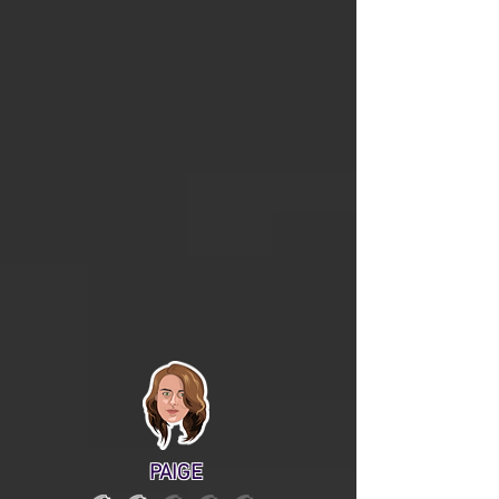
PAIGE