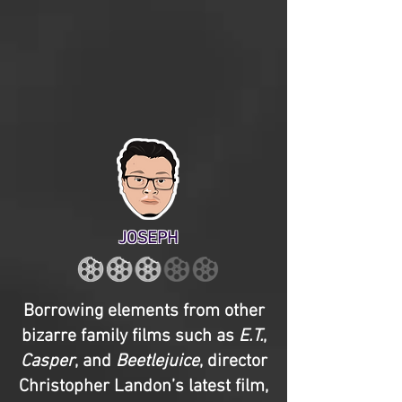
JOSEPH
Borrowing elements from other
bizarre family films such as
E.T.
,
Casper
, and
Beetlejuice
, director
Christopher Landon’s latest film,