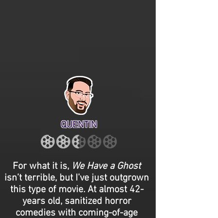
QUENTIN
For what it is,
We Have a Ghost
isn’t terrible, but I’ve just outgrown
this type of movie. At almost 42-
years old, sanitized horror
comedies with coming-of-age