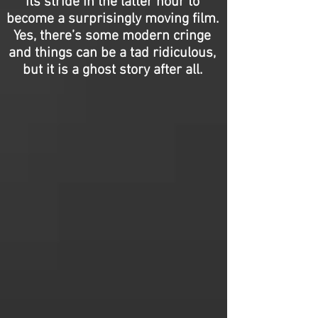
its stride in the latter hour to
become a surprisingly moving film.
Yes, there’s some modern cringe
and things can be a tad ridiculous,
but it is a ghost story after all.