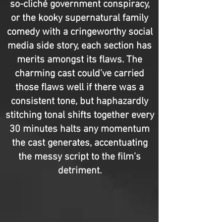
so-cliché government conspiracy,
or the kooky supernatural family
comedy with a cringeworthy social
media side story, each section has
merits amongst its flaws. The
charming cast could’ve carried
those flaws well if there was a
consistent tone, but haphazardly
stitching tonal shifts together every
30 minutes halts any momentum
the cast generates, accentuating
the messy script to the film’s
detriment.