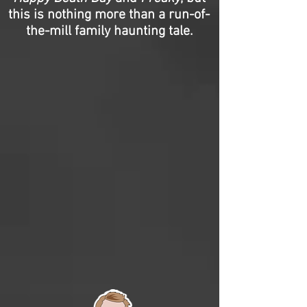
this is nothing more than a run-of-
the-mill family haunting tale.