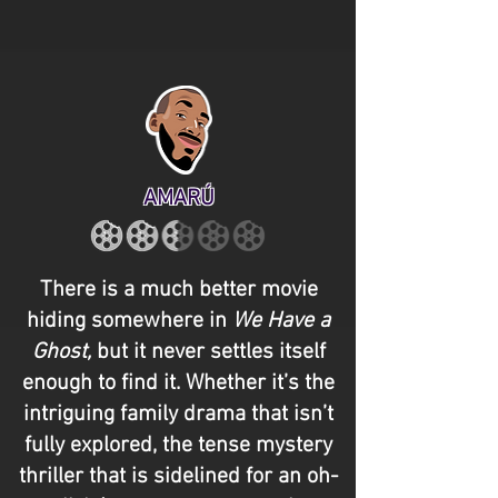
AMARÚ
There is a much better movie
hiding somewhere in
We Have a
Ghost,
but it never settles itself
enough to find it. Whether it’s the
intriguing family drama that isn’t
fully explored, the tense mystery
thriller that is sidelined for an oh-