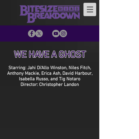
WE HAVE A GHOST
Starring: Jahi Di'Allo Winston, Niles Fitch,
Anthony Mackie, Erica Ash, David Harbour,
Isabella Russo, and Tig Notaro
Director: Christopher Landon