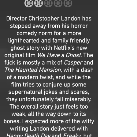
Director Christopher Landon has
stepped away from his horror
comedy norm for a more
lighthearted and family friendly
ghost story with Netflix’s new
original film
We Have a Ghost
. The
flick is mostly a mix of
Casper
and
The Haunted Mansion
, with a dash
of a modern twist, and while the
film tries to conjure up some
supernatural jokes and scares,
they unfortunately fail miserably.
The overall story just feels too
weak, all the way down to its
bones. I expected more of the witty
writing Landon delivered with
Happy Death Day
and
Freaky
, but