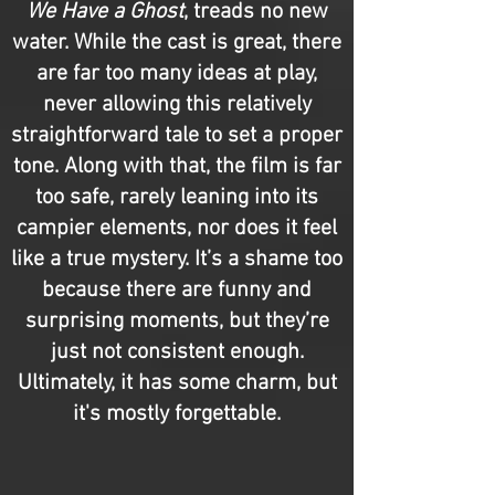
We Have a Ghost
, treads no new
water. While the cast is great, there
are far too many ideas at play,
never allowing this relatively
straightforward tale to set a proper
tone. Along with that, the film is far
too safe, rarely leaning into its
campier elements, nor does it feel
like a true mystery. It’s a shame too
because there are funny and
surprising moments, but they’re
just not consistent enough.
Ultimately, it has some charm, but
it's mostly forgettable.