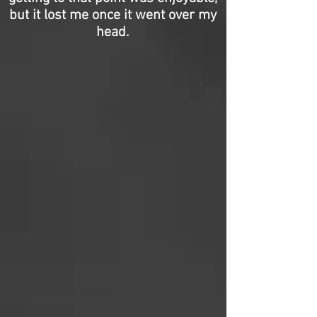
but it lost me once it went over my
head.