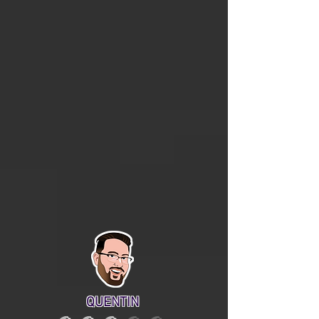
QUENTIN