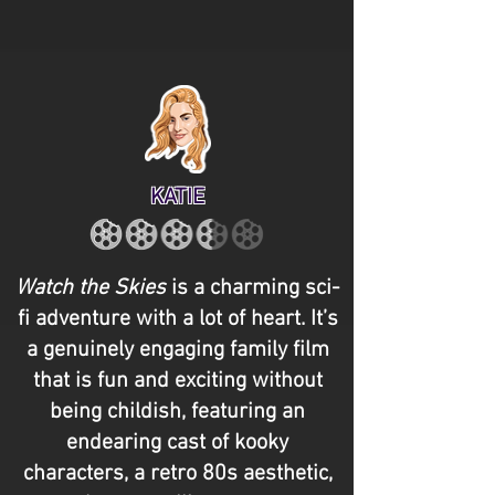
KATIE
Watch the Skies
is a charming sci-
fi adventure with a lot of heart. It’s
a genuinely engaging family film
that is fun and exciting without
being childish, featuring an
endearing cast of kooky
characters, a retro 80s aesthetic,