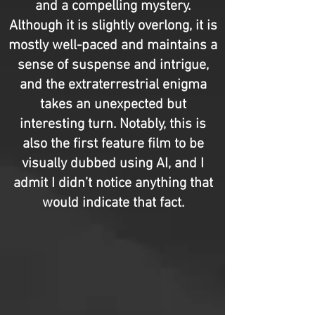
and a compelling mystery.
Although it is slightly overlong, it is
mostly well-paced and maintains a
sense of suspense and intrigue,
and the extraterrestrial enigma
takes an unexpected but
interesting turn. Notably, this is
also the first feature film to be
visually dubbed using AI, and I
admit I didn’t notice anything that
would indicate that fact.