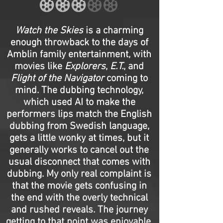
Watch the Skies
is a charming
enough throwback to the days of
Amblin family entertainment, with
movies like
Explorers
,
E.T.
, and
Flight of the Navigator
coming to
mind. The dubbing technology,
which used AI to make the
performers lips match the English
dubbing from Swedish language,
gets a little wonky at times, but it
generally works to cancel out the
usual disconnect that comes with
dubbing. My only real complaint is
that the movie gets confusing in
the end with the overly technical
and rushed reveals. The journey
getting to that point was enjoyable,