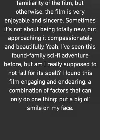
familiarity of the film, but
otherwise, the film is very
enjoyable and sincere. Sometimes
it's not about being totally new, but
approaching it compassionately
and beautifully. Yeah, I’ve seen this
found-family sci-fi adventure
before, but am I really supposed to
not fall for its spell? I found this
film engaging and endearing, a
combination of factors that can
only do one thing: put a big ol'
smile on my face.