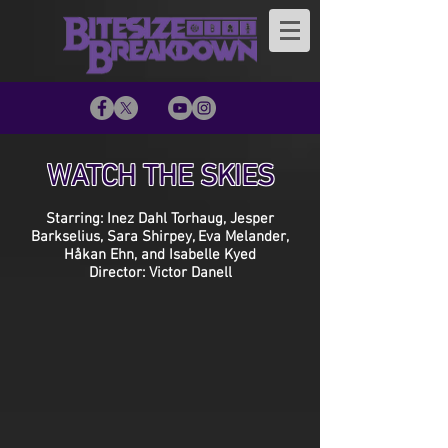
WATCH THE SKIES
Starring: Inez Dahl Torhaug, Jesper
Barkselius, Sara Shirpey, Eva Melander,
Håkan Ehn, and Isabelle Kyed
Director: Victor Danell