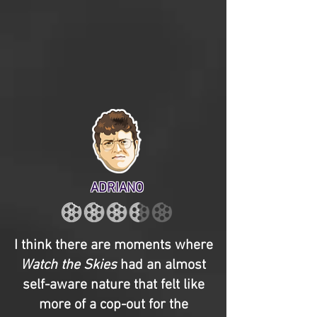
ADRIANO
I think there are moments where
Watch the Skies
had an almost
self-aware nature that felt like
more of a cop-out for the