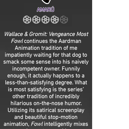
AMARÚ
Wallace & Gromit: Vengeance Most
Fowl
continues the Aardman
Animation tradition of me
impatiently waiting for that dog to
smack some sense into his naively
incompetent owner. Funnily
enough, it actually happens to a
less-than-satisfying degree. What
is most satisfying is the series’
other tradition of incredibly
hilarious on-the-nose humor.
Utilizing its satirical screenplay
and beautiful stop-motion
animation,
Fowl
intelligently mixes