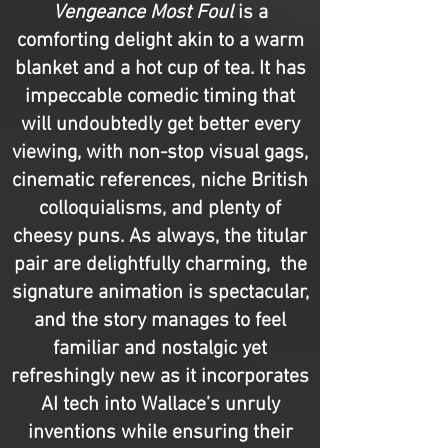
Vengeance Most Foul
is a
comforting delight akin to a warm
blanket and a hot cup of tea. It has
impeccable comedic timing that
will undoubtedly get better every
viewing, with non-stop visual gags,
cinematic references, niche British
colloquialisms, and plenty of
cheesy puns. As always, the titular
pair are delightfully charming, the
signature animation is spectacular,
and the story manages to feel
familiar and nostalgic yet
refreshingly new as it incorporates
AI tech into Wallace’s unruly
inventions while ensuring their