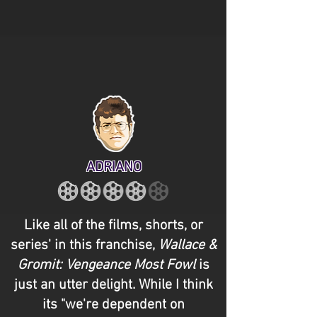
ADRIANO
Like all of the films, shorts, or
series' in this franchise,
Wallace &
Gromit: Vengeance Most Fowl
is
just an utter delight. While I think
its "we're dependent on