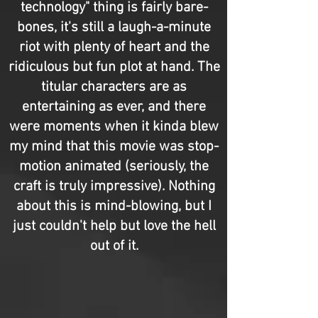
technology" thing is fairly bare-
bones, it's still a laugh-a-minute
riot with plenty of heart and the
ridiculous but fun plot at hand. The
titular characters are as
entertaining as ever, and there
were moments when it kinda blew
my mind that this movie was stop-
motion animated (seriously, the
craft is truly impressive). Nothing
about this is mind-blowing, but I
just couldn't help but love the hell
out of it.