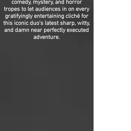
comedy, mystery, and horror
tropes to let audiences in on every
gratifyingly entertaining cliché for
this iconic duo’s latest sharp, witty,
and damn near perfectly executed
adventure.