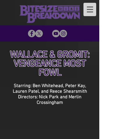
WALLACE & GROMIT:
VENGEANCE MOST
FOWL
Starring: Ben Whitehead, Peter Kay,
Lauren Patel, and Reece Shearsmith
Directors: Nick Park and Merlin
Crossingham