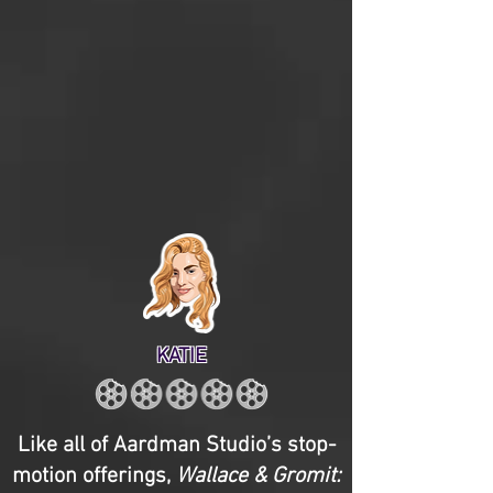
KATIE
Like all of Aardman Studio’s stop-
motion offerings,
Wallace & Gromit: