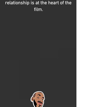
relationship is at the heart of the
film.